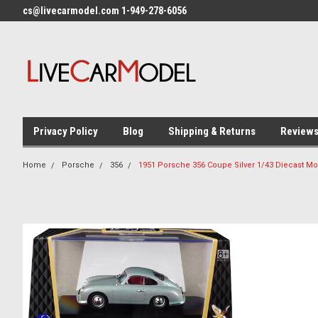
cs@livecarmodel.com 1-949-278-6056
Privacy Policy
Blog
Shipping & Returns
Review
Home
Porsche
356
1951 Porsche 356 Coupe Silver 1/43 Diecast Mo