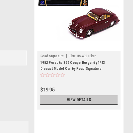
|
Road Signature
Sku:
US-43218bur
1952 Porsche 356 Coupe Burgundy 1/43
Diecast Model Car by Road Signature
$19.95
VIEW DETAILS