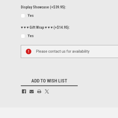
Display Showcase (+$39.95):
Yes
♥ ♥ ♥ Gift Wrap ♥ ♥ ♥ (+$14.95):
Yes
Current
Please contact us for availability
Stock:
ADD TO WISH LIST