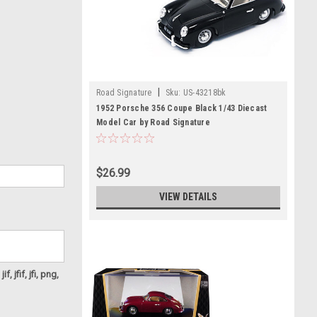
|
Road Signature
Sku:
US-43218bk
1952 Porsche 356 Coupe Black 1/43 Diecast
Model Car by Road Signature
$26.99
VIEW DETAILS
f, jfif, jfi, png,