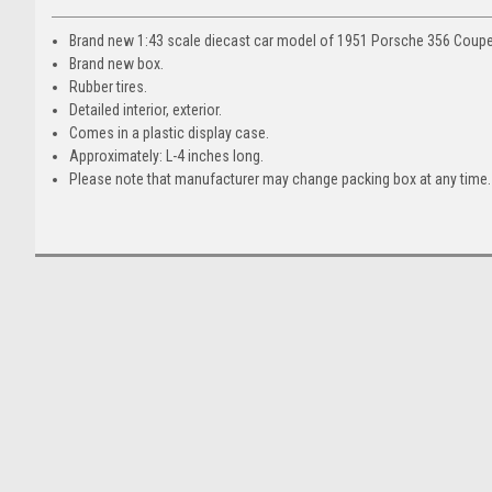
Brand new 1:43 scale diecast car model of 1951 Porsche 356 Coupe 
Brand new box.
Rubber tires.
Detailed interior, exterior.
Comes in a plastic display case.
Approximately: L-4 inches long.
Please note that manufacturer may change packing box at any time. 