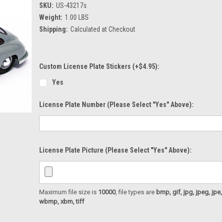
SKU:
US-43217s
Weight:
1.00 LBS
Shipping:
Calculated at Checkout
Custom License Plate Stickers (+$4.95):
Yes
License Plate Number (please Select "Yes" Above):
License Plate Picture (please Select "Yes" Above):
Maximum file size is
10000
, file types are
bmp, gif, jpg, jpeg, jpe, ji
wbmp, xbm, tiff