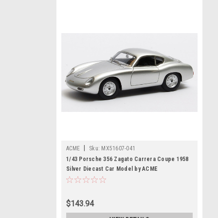
|
ACME
Sku:
MX51607-041
1/43 Porsche 356 Zagato Carrera Coupe 1958
Silver Diecast Car Model by ACME
$143.94