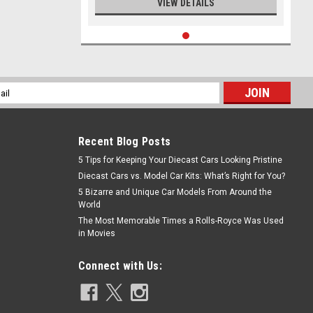
VIEW DETAILS
l
ess
Recent Blog Posts
5 Tips for Keeping Your Diecast Cars Looking Pristine
Diecast Cars vs. Model Car Kits: What’s Right for You?
5 Bizarre and Unique Car Models From Around the
World
The Most Memorable Times a Rolls-Royce Was Used
in Movies
Connect with Us: