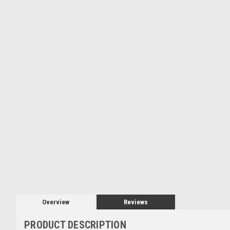
Overview
Reviews
PRODUCT DESCRIPTION