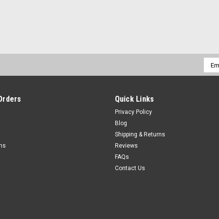
Emai
Addr
Orders
Quick Links
Privacy Policy
Blog
Shipping & Returns
rns
Reviews
FAQs
Contact Us