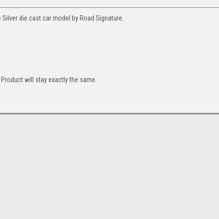
Silver die cast car model by Road Signature.
Product will stay exactly the same.