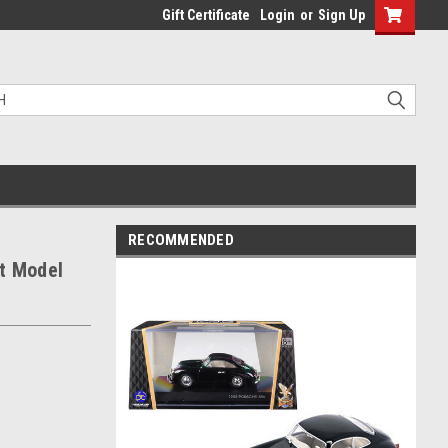
Gift Certificate
Login
or
Sign Up
RECOMMENDED
t Model