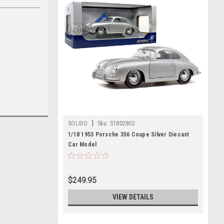
|
SOLIDO
Sku:
S1802802
1/18 1953 Porsche 356 Coupe Silver Diecast
Car Model
$249.95
VIEW DETAILS