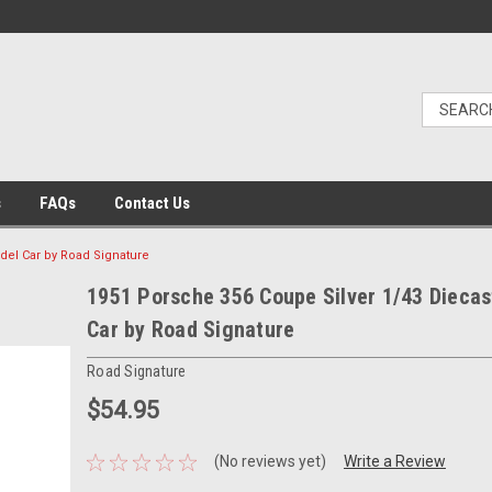
s
FAQs
Contact Us
del Car by Road Signature
1951 Porsche 356 Coupe Silver 1/43 Diecas
Car by Road Signature
Road Signature
$54.95
(No reviews yet)
Write a Review