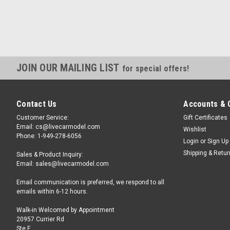
JOIN OUR MAILING LIST
for special offers!
Contact Us
Accounts & 
Customer Service:
Gift Certificates
Email: cs@livecarmodel.com
Wishlist
Phone: 1-949-278-6056
Login
or
Sign Up
Shipping & Retu
Sales & Product Inquiry:
Email: sales@livecarmodel.com
Email communication is preferred, we respond to all
emails within 6-12 hours.
Walk-in Welcomed by Appointment
20957 Currier Rd
Ste F