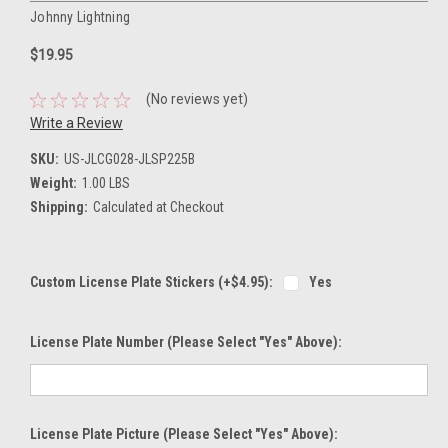
Johnny Lightning
$19.95
(No reviews yet)
Write a Review
SKU:
US-JLCG028-JLSP225B
Weight:
1.00 LBS
Shipping:
Calculated at Checkout
Custom License Plate Stickers (+$4.95):
Yes
License Plate Number (please Select "Yes" Above):
License Plate Picture (please Select "Yes" Above):