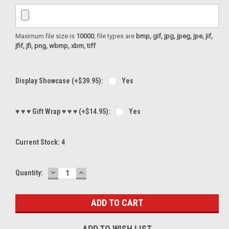
Maximum file size is
10000
, file types are
bmp, gif, jpg, jpeg, jpe, jif,
jfif, jfi, png, wbmp, xbm, tiff
Display Showcase (+$39.95):
Yes
♥ ♥ ♥ Gift Wrap ♥ ♥ ♥ (+$14.95):
Yes
Current Stock:
4
DECREASE
INCREASE
Quantity:
QUANTITY:
QUANTITY:
ADD TO WISH LIST