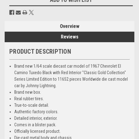
Overview
Reviews
PRODUCT DESCRIPTION
Brand new 1/64 scale diecast car model of 1967 Chevrolet El
Camino Tuxedo Black with Red Interior "Classic Gold Collection"
Series Limited Edition to 11652 pieces Worldwide die cast model
car by Johnny Lightning.
Brand new box.
Real rubber tires.
True-to-scale detail.
Authentic factory colors.
Detailed interior, exterior.
Comes in a blister pack.
Officially licensed product.
Die-cast metal body and chassis.