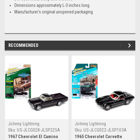
Dimensions approximately L-3 inches long.
Manufacturer's original unopened packaging.
RECOMMENDED
Johnny Lightning
Johnny Lightning
Sku:
US-JLCG028-JLSP225A
Sku:
US-JLCG022-JLSP103A
1967 Chevrolet El Camino
1965 Chevrolet Corvette