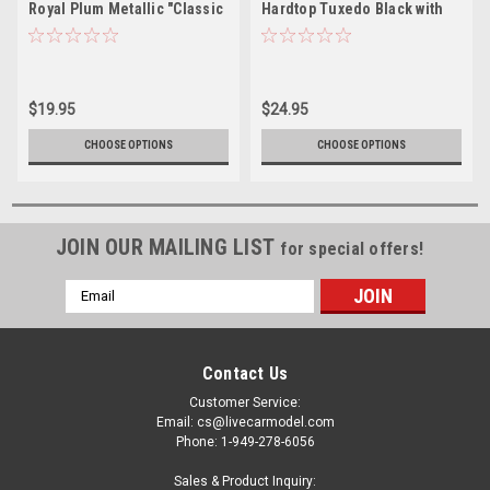
Royal Plum Metallic "Classic
Hardtop Tuxedo Black with
Gold Collection" Series
Red Interior "Classic Gold
Limited Edition to 11364
Collection" Limited Edition
pieces Worldwide 1/64
to 3008 pieces Worldwide
Diecast Model Car by Johnny
1/64 Diecast Model Car by
$19.95
$24.95
Lightning
Johnny Lightning
CHOOSE OPTIONS
CHOOSE OPTIONS
JOIN OUR MAILING LIST
for special offers!
Email
Address
Contact Us
Customer Service:
Email: cs@livecarmodel.com
Phone: 1-949-278-6056
Sales & Product Inquiry: