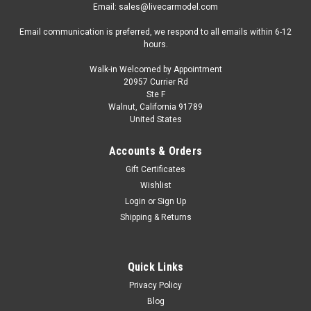
Email: sales@livecarmodel.com
Email communication is preferred, we respond to all emails within 6-12
hours.
Walk-in Welcomed by Appointment
20957 Currier Rd
Ste F
Walnut, California 91789
United States
Accounts & Orders
Gift Certificates
Wishlist
Login
or
Sign Up
Shipping & Returns
Quick Links
Privacy Policy
Blog