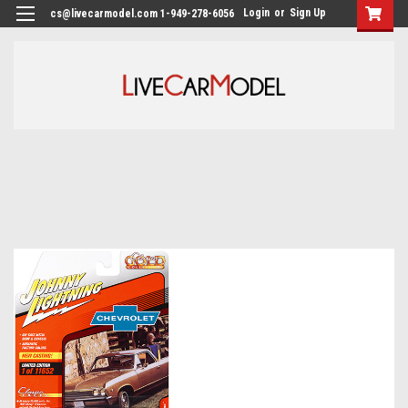
Login
or
Sign Up
cs@livecarmodel.com 1-949-278-6056