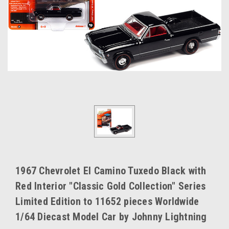
1967 Chevrolet El Camino Tuxedo Black with
Red Interior "Classic Gold Collection" Series
Limited Edition to 11652 pieces Worldwide
1/64 Diecast Model Car by Johnny Lightning