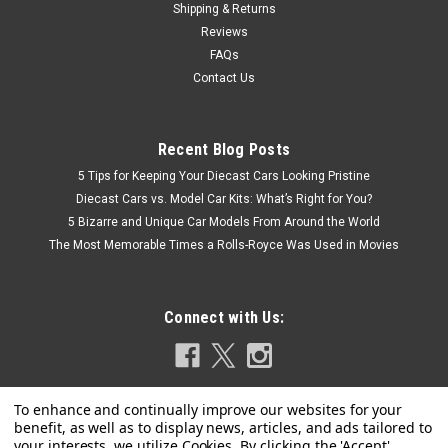
Shipping & Returns
Reviews
FAQs
Contact Us
Recent Blog Posts
5 Tips for Keeping Your Diecast Cars Looking Pristine
Diecast Cars vs. Model Car Kits: What’s Right for You?
5 Bizarre and Unique Car Models From Around the World
The Most Memorable Times a Rolls-Royce Was Used in Movies
Connect with Us: