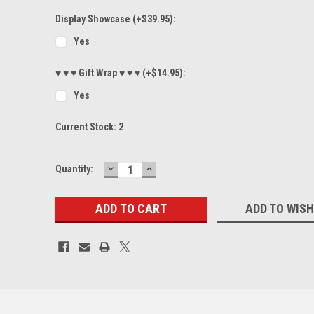
Display Showcase (+$39.95):
Yes
♥ ♥ ♥ Gift Wrap ♥ ♥ ♥ (+$14.95):
Yes
Current Stock:
2
DECREASE
INCREASE
Quantity:
QUANTITY:
QUANTITY:
ADD TO WISH