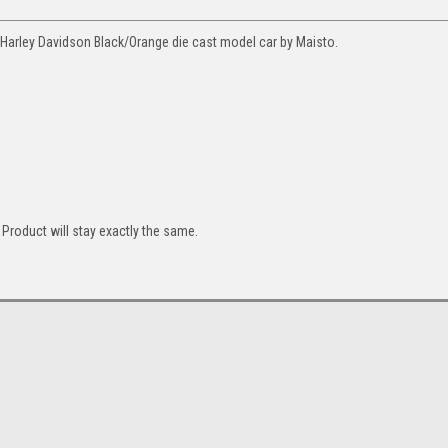
Harley Davidson Black/Orange die cast model car by Maisto.
Product will stay exactly the same.