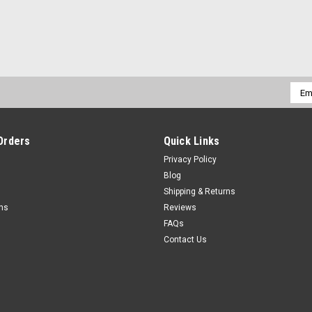
Emai
Addr
Orders
Quick Links
Privacy Policy
Blog
Shipping & Returns
rns
Reviews
FAQs
Contact Us