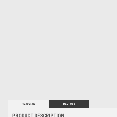
Overview
Reviews
PRODUCT DESCRIPTION