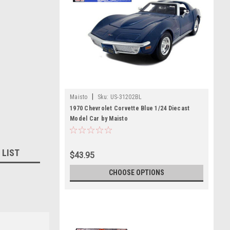
|
Maisto
Sku:
US-31202BL
1970 Chevrolet Corvette Blue 1/24 Diecast
Model Car by Maisto
 LIST
$43.95
CHOOSE OPTIONS