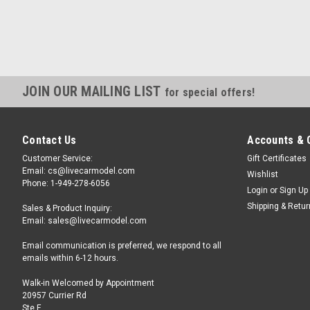
JOIN OUR MAILING LIST
for special offers!
Contact Us
Accounts & 
Customer Service:
Gift Certificates
Email: cs@livecarmodel.com
Wishlist
Phone: 1-949-278-6056
Login
or
Sign Up
Shipping & Retu
Sales & Product Inquiry:
Email: sales@livecarmodel.com
Email communication is preferred, we respond to all
emails within 6-12 hours.
Walk-in Welcomed by Appointment
20957 Currier Rd
Ste F