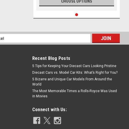
CHOOSE OPTIONS
l
ess
Recent Blog Posts
5 Tips for Keeping Your Diecast Cars Looking Pristine
Diecast Cars vs. Model Car Kits: What’s Right for You?
5 Bizarre and Unique Car Models From Around the
World
The Most Memorable Times a Rolls-Royce Was Used
in Movies
Connect with Us: