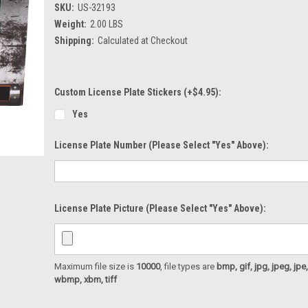
SKU:
US-32193
Weight:
2.00 LBS
Shipping:
Calculated at Checkout
Custom License Plate Stickers (+$4.95):
Yes
License Plate Number (please Select "Yes" Above):
License Plate Picture (please Select "Yes" Above):
Maximum file size is
10000
, file types are
bmp, gif, jpg, jpeg, jpe, ji
wbmp, xbm, tiff