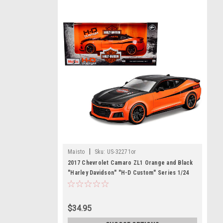
|
Maisto
Sku:
US-32271or
2017 Chevrolet Camaro ZL1 Orange and Black
"Harley Davidson" "H-D Custom" Series 1/24
Diecast Model Car by Maisto
$34.95