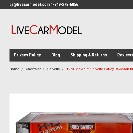
cs@livecarmodel.com 1-949-278-6056
Privacy Policy
Blog
Shipping & Returns
Review
Home
Chevrolet
Corvette
1970 Chevrolet Corvette Harley Davidson 