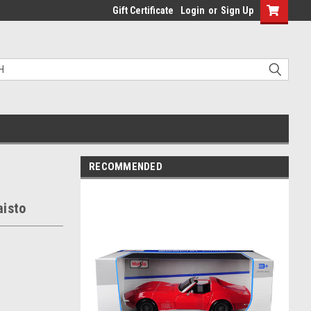
Gift Certificate
Login
or
Sign Up
RECOMMENDED
aisto