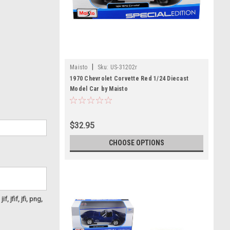
|
Maisto
Sku:
US-31202r
1970 Chevrolet Corvette Red 1/24 Diecast
Model Car by Maisto
$32.95
CHOOSE OPTIONS
f, jfif, jfi, png,