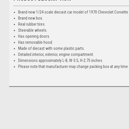
Brand new 1/24 scale diecast car model of 1970 Chevrolet Corvette 
Brand new box.
Real rubber tires.
Steerable wheels.
Has opening doors.
Has removable hood.
Made of diecast with some plastic parts.
Detailed interior, exterior, engine compartment.
Dimensions approximately L-8, W-3.5, H-2.75 inches.
Please note that manufacturer may change packing box at any time. 