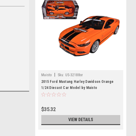
|
Maisto
Sku:
US-32188or
2015 Ford Mustang Harley Davidson Orange
1/24 Diecast Car Model by Maisto
$35.32
VIEW DETAILS