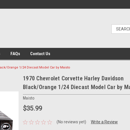
s
FAQs
Contact Us
Black/Orange 1/24 Diecast Model Car by Maisto
1970 Chevrolet Corvette Harley Davidson
Black/Orange 1/24 Diecast Model Car by M
Maisto
$35.99
(No reviews yet)
Write a Review