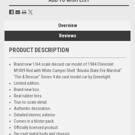
Overview
Reviews
PRODUCT DESCRIPTION
Brand new 1/64 scale diecast car model of 1984 Chevrolet
M1009 Red with White Camper Shell "Alaska State Fire Marshal"
"Fire & Rescue" Series 4 die cast model car by Greenlight.
Limited edition.
Brand new box.
Real rubber tires.
True-to-scale detail.
Authentic decoration.
Detailed interior, exterior.
Comes in a blister pack.
Officially licensed product.
Die-cast metal body and chassis.