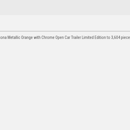
na Metallic Orange with Chrome Open Car Trailer Limited Edition to 3,604 pie