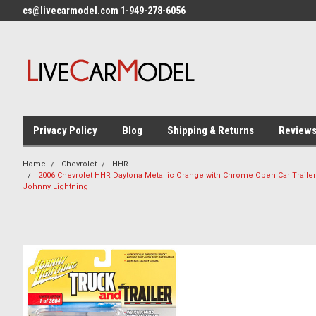
cs@livecarmodel.com 1-949-278-6056
Privacy Policy
Blog
Shipping & Returns
Review
Home
Chevrolet
HHR
2006 Chevrolet HHR Daytona Metallic Orange with Chrome Open Car Trailer 
Johnny Lightning