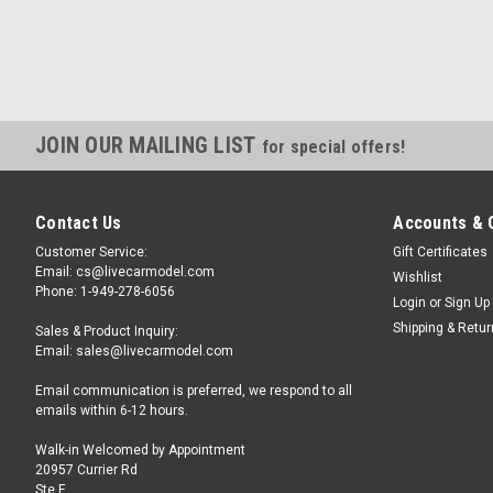
JOIN OUR MAILING LIST
for special offers!
Contact Us
Accounts & 
Customer Service:
Gift Certificates
Email: cs@livecarmodel.com
Wishlist
Phone: 1-949-278-6056
Login
or
Sign Up
Shipping & Retu
Sales & Product Inquiry:
Email: sales@livecarmodel.com
Email communication is preferred, we respond to all
emails within 6-12 hours.
Walk-in Welcomed by Appointment
20957 Currier Rd
Ste F