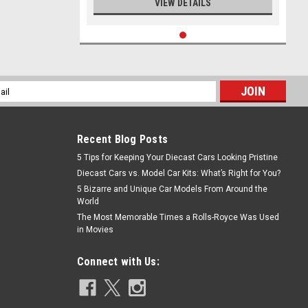
VIEW DETAILS
l
ess
Recent Blog Posts
5 Tips for Keeping Your Diecast Cars Looking Pristine
Diecast Cars vs. Model Car Kits: What’s Right for You?
5 Bizarre and Unique Car Models From Around the
World
The Most Memorable Times a Rolls-Royce Was Used
in Movies
Connect with Us: