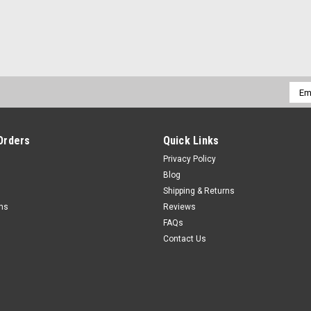
Emai
Addr
Orders
Quick Links
Privacy Policy
Blog
Shipping & Returns
rns
Reviews
FAQs
Contact Us