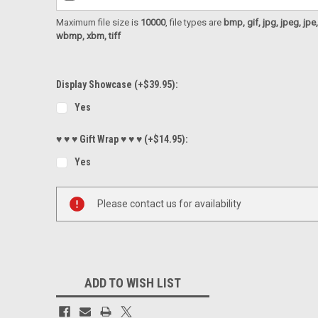
Maximum file size is
10000
, file types are
bmp, gif, jpg, jpeg, jpe, ji
wbmp, xbm, tiff
Display Showcase (+$39.95):
Yes
♥ ♥ ♥ Gift Wrap ♥ ♥ ♥ (+$14.95):
Yes
Current
Please contact us for availability
Stock:
ADD TO WISH LIST