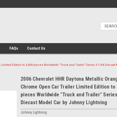
s
FAQs
Contact Us
Limited Edition to 3,604 pieces Worldwide "Truck and Trailer" Series 3 1/64 Diecast
2006 Chevrolet HHR Daytona Metallic Oran
Chrome Open Car Trailer Limited Edition to
pieces Worldwide "Truck and Trailer" Series
Diecast Model Car by Johnny Lightning
Johnny Lightning