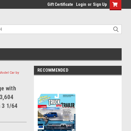
Gift Certificate
Login
or
Sign Up
RECOMMENDED
 Model Car by
ge with
 3,604
 3 1/64