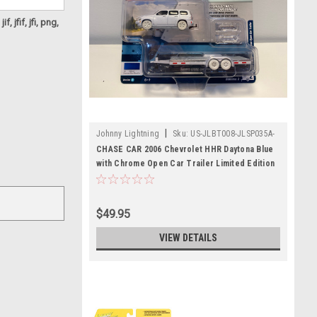
f, jfif, jfi, png,
|
Johnny Lightning
Sku:
US-JLBT008-JLSP035A-
CHASE
CHASE CAR 2006 Chevrolet HHR Daytona Blue
with Chrome Open Car Trailer Limited Edition
to 3,604 pieces Worldwide "Truck and Trailer"
Series 3 1/64 Diecast Model Car by Johnny
Lightning
$49.95
VIEW DETAILS