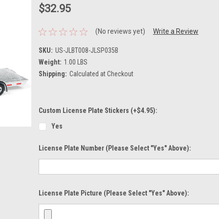
$32.95
(No reviews yet)
Write a Review
SKU:
US-JLBT008-JLSP035B
Weight:
1.00 LBS
Shipping:
Calculated at Checkout
Custom License Plate Stickers (+$4.95):
Yes
License Plate Number (please Select "Yes" Above):
License Plate Picture (please Select "Yes" Above):