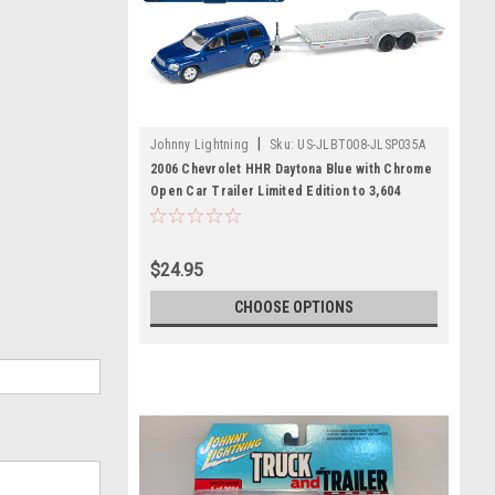
|
Johnny Lightning
Sku:
US-JLBT008-JLSP035A
2006 Chevrolet HHR Daytona Blue with Chrome
Open Car Trailer Limited Edition to 3,604
pieces Worldwide "Truck and Trailer" Series
3 1/64 Diecast Model Car by Johnny Lightning
$24.95
CHOOSE OPTIONS