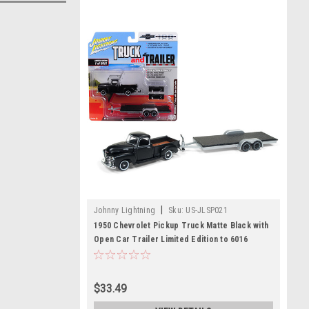
|
Johnny Lightning
Sku:
US-JLSP021
1950 Chevrolet Pickup Truck Matte Black with
Open Car Trailer Limited Edition to 6016
pieces Worldwide "Truck and Trailer" Series
2 "Chevrolet Trucks 100th Anniversary" 1/64
Diecast Model Car by Johnny Lightning
$33.49