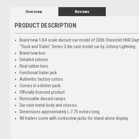
Overview
Reviews
PRODUCT DESCRIPTION
Brand new 1/64 scale diecast car model of 2006 Chevrolet HHR Dayto
"Truck and Trailer" Series 3 die cast model car by Johnny Lightning.
Brand new box.
Detailed exterior.
Real rubber tires.
Functional trailer jack.
Authentic factory colors.
Comes in a blister pack.
Officially licensed product.
Removable diecast ramps.
Die-cast metal body and chassis.
Dimensions approximately L-7.75 inches long.
All trailers come with corkscrew jacks for stand-alone display.