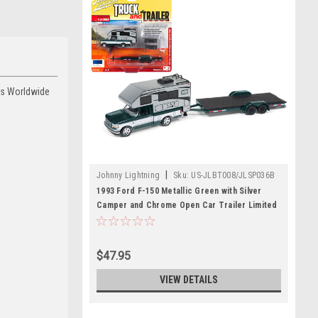
ces Worldwide
|
Johnny Lightning
Sku:
US-JLBT008/JLSP036B
1993 Ford F-150 Metallic Green with Silver
Camper and Chrome Open Car Trailer Limited
Edition to 3,964 pieces Worldwide "Truck and
Trailer" Series 3 1/64 Diecast Model Car by
Johnny Lightning
$47.95
VIEW DETAILS