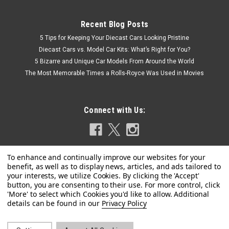
Recent Blog Posts
5 Tips for Keeping Your Diecast Cars Looking Pristine
Diecast Cars vs. Model Car Kits: What’s Right for You?
5 Bizarre and Unique Car Models From Around the World
The Most Memorable Times a Rolls-Royce Was Used in Movies
Connect with Us:
Privacy Policy