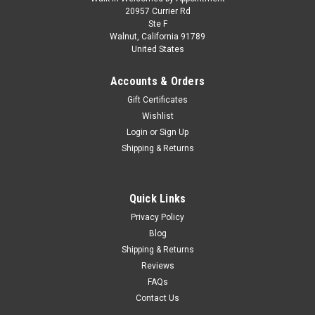
20957 Currier Rd
Ste F
Walnut, California 91789
United States
Accounts & Orders
Gift Certificates
Wishlist
Login
or
Sign Up
Shipping & Returns
Quick Links
Privacy Policy
Blog
Shipping & Returns
Reviews
FAQs
Contact Us