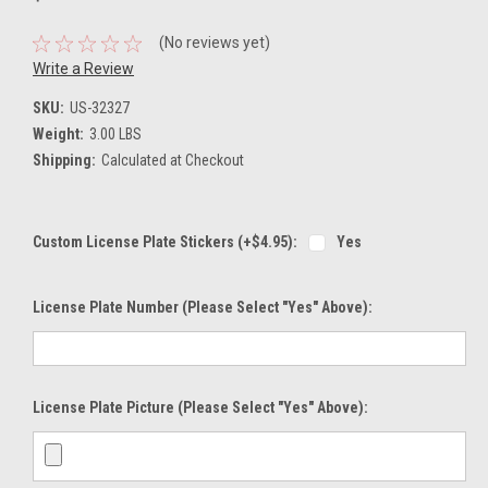
(No reviews yet)
Write a Review
SKU:
US-32327
Weight:
3.00 LBS
Shipping:
Calculated at Checkout
Custom License Plate Stickers (+$4.95):
Yes
License Plate Number (please Select "Yes" Above):
License Plate Picture (please Select "Yes" Above):