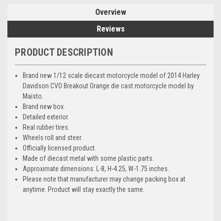
Overview
Reviews
PRODUCT DESCRIPTION
Brand new 1/12 scale diecast motorcycle model of 2014 Harley
Davidson CVO Breakout Orange die cast motorcycle model by
Maisto.
Brand new box.
Detailed exterior.
Real rubber tires.
Wheels roll and steer.
Officially licensed product.
Made of diecast metal with some plastic parts.
Approximate dimensions: L-8, H-4.25, W-1.75 inches.
Please note that manufacturer may change packing box at
anytime. Product will stay exactly the same.