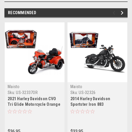
RECOMMENDED
Maisto
Maisto
Sku:
US-32337OR
Sku:
US-32326
2021 Harley Davidson CVO
2014 Harley Davidson
Tri Glide Motorcycle Orange
Sportster Iron 883
"H-D Custom" 1/12 Diecast
Motorcycle Model 1/12 by
Model by Maisto
Maisto
$36.95
$33.95