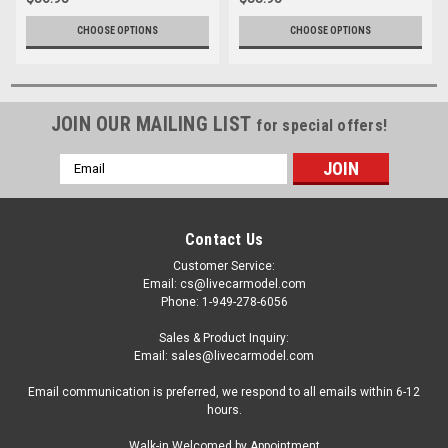
CHOOSE OPTIONS
CHOOSE OPTIONS
JOIN OUR MAILING LIST
for special offers!
Email
Address
Contact Us
Customer Service:
Email: cs@livecarmodel.com
Phone: 1-949-278-6056
Sales & Product Inquiry:
Email: sales@livecarmodel.com
Email communication is preferred, we respond to all emails within 6-12
hours.
Walk-in Welcomed by Appointment