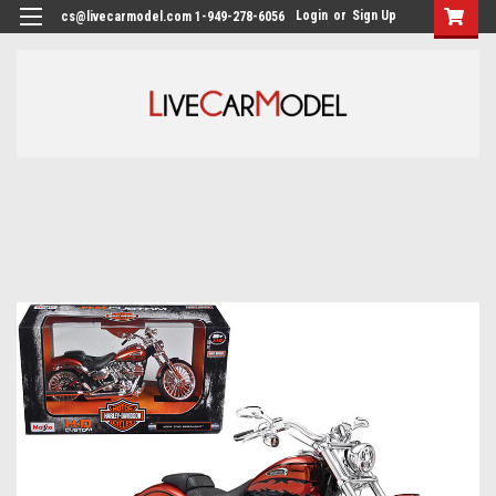
Login
or
Sign Up
cs@livecarmodel.com 1-949-278-6056