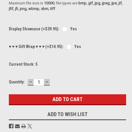
Maximum file size is
10000
, file types are
bmp, gif, jpg, jpeg, jpe, jif,
jfif, jfi, png, wbmp, xbm, tiff
Display Showcase (+$39.95):
Yes
♥ ♥ ♥ Gift Wrap ♥ ♥ ♥ (+$14.95):
Yes
Current Stock:
5
DECREASE
INCREASE
Quantity:
QUANTITY:
QUANTITY:
ADD TO WISH LIST