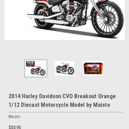
2014 Harley Davidson CVO Breakout Orange
1/12 Diecast Motorcycle Model by Maisto
Maisto
$33.95