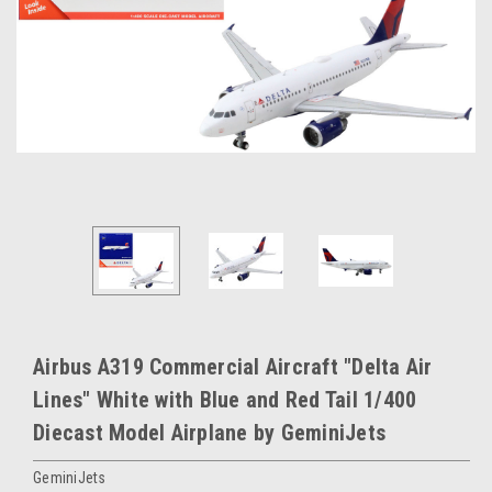
Airbus A319 Commercial Aircraft "Delta Air
Lines" White with Blue and Red Tail 1/400
Diecast Model Airplane by GeminiJets
GeminiJets