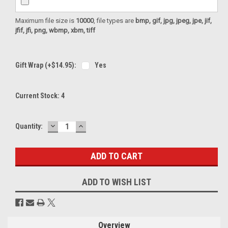
Maximum file size is
10000
, file types are
bmp, gif, jpg, jpeg, jpe, jif,
jfif, jfi, png, wbmp, xbm, tiff
Gift Wrap (+$14.95):
Yes
Current Stock:
4
DECREASE
INCREASE
Quantity:
QUANTITY:
QUANTITY:
ADD TO WISH LIST
Overview