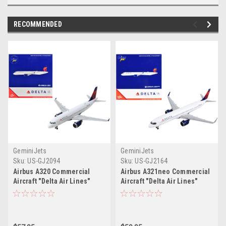
RECOMMENDED
GeminiJets
GeminiJets
Sku:
US-GJ2094
Sku:
US-GJ2164
Airbus A320 Commercial
Airbus A321neo Commercial
Aircraft "Delta Air Lines"
Aircraft "Delta Air Lines"
White with Red and Blue Tail
White with Blue Tail 1/400
1/400 Diecast Model
Diecast Model Airplane by
Airplane by GeminiJets
GeminiJets