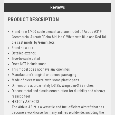
Reviews
PRODUCT DESCRIPTION
Brand new 1/400 scale diecast airplane model of Airbus A319
Commercial Aircraft "Delta Air Lines" White with Blue and Red Tail
die cast model by GeminiJets.
Brand new box.
Detailed exterior.
True-to-scale detail.
Does NOT include stand.
This model does not have any openings.
Manufacturer's original unopened packaging.
Made of diecast metal with some plastic parts.
Dimensions approximately L-3.25, Wingspan-3.25 inches.
Diecast metal and plastic construction for durability and a heavy,
realistic feel.
HISTORY ASPECTS:
The Airbus A319 is a versatile and fuel-efficient aircraft that has
become a workhorse for many airlines worldwide, including the