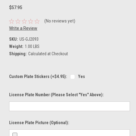
$57.95
(No reviews yet)
Write a Review
SKU:
US-GJ2093
Weight:
1.00 LBS
Shipping:
Calculated at Checkout
Custom Plate Stickers (+$4.95):
Yes
License Plate Number (please Select "Yes" Above):
License Plate Picture (optional):