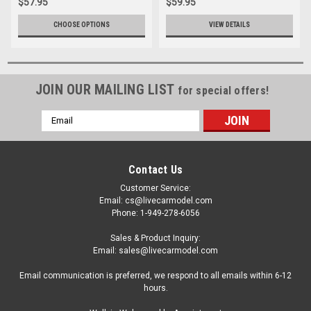
$57.95
$59.95
CHOOSE OPTIONS
VIEW DETAILS
JOIN OUR MAILING LIST
for special offers!
Email
Address
Contact Us
Customer Service:
Email: cs@livecarmodel.com
Phone: 1-949-278-6056
Sales & Product Inquiry:
Email: sales@livecarmodel.com
Email communication is preferred, we respond to all emails within 6-12
hours.