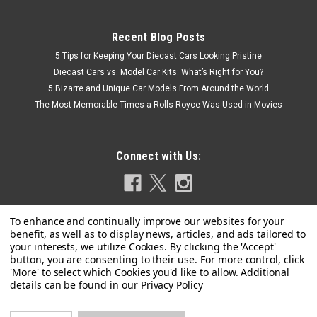
Recent Blog Posts
5 Tips for Keeping Your Diecast Cars Looking Pristine
Diecast Cars vs. Model Car Kits: What’s Right for You?
5 Bizarre and Unique Car Models From Around the World
The Most Memorable Times a Rolls-Royce Was Used in Movies
Connect with Us:
Privacy Policy