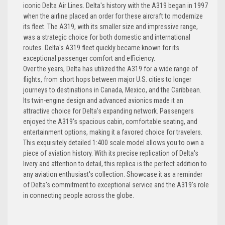
iconic Delta Air Lines. Delta's history with the A319 began in 1997
when the airline placed an order for these aircraft to modernize
its fleet. The A319, with its smaller size and impressive range,
was a strategic choice for both domestic and international
routes. Delta's A319 fleet quickly became known for its
exceptional passenger comfort and efficiency.
Over the years, Delta has utilized the A319 for a wide range of
flights, from short hops between major U.S. cities to longer
journeys to destinations in Canada, Mexico, and the Caribbean.
Its twin-engine design and advanced avionics made it an
attractive choice for Delta's expanding network. Passengers
enjoyed the A319's spacious cabin, comfortable seating, and
entertainment options, making it a favored choice for travelers.
This exquisitely detailed 1:400 scale model allows you to own a
piece of aviation history. With its precise replication of Delta's
livery and attention to detail, this replica is the perfect addition to
any aviation enthusiast's collection. Showcase it as a reminder
of Delta's commitment to exceptional service and the A319's role
in connecting people across the globe.