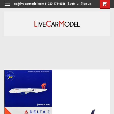
Login
or
Sign Up
cs@livecarmodel.com 1-949-278-6056