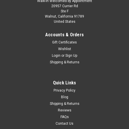
Walk-in Welcomed by Appointment
20957 Currier Rd
Ste F
Walnut, California 91789
United States
Accounts & Orders
Gift Certificates
Wishlist
Login
or
Sign Up
Shipping & Returns
Quick Links
Privacy Policy
Blog
Shipping & Returns
Reviews
FAQs
Contact Us