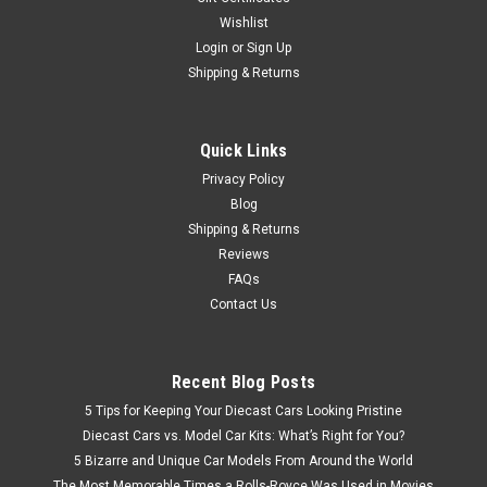
Wishlist
Login
or
Sign Up
Shipping & Returns
Quick Links
Privacy Policy
Blog
Shipping & Returns
Reviews
FAQs
Contact Us
Recent Blog Posts
5 Tips for Keeping Your Diecast Cars Looking Pristine
Diecast Cars vs. Model Car Kits: What’s Right for You?
5 Bizarre and Unique Car Models From Around the World
The Most Memorable Times a Rolls-Royce Was Used in Movies