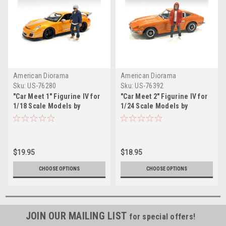
American Diorama
American Diorama
Sku:
US-76280
Sku:
US-76392
"Car Meet 1" Figurine IV for
"Car Meet 2" Figurine IV for
1/18 Scale Models by
1/24 Scale Models by
American Diorama
American Diorama
$19.95
$18.95
CHOOSE OPTIONS
CHOOSE OPTIONS
JOIN OUR MAILING LIST
for special offers!