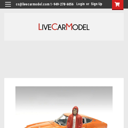
Login
or
Sign Up
cs@livecarmodel.com 1-949-278-6056