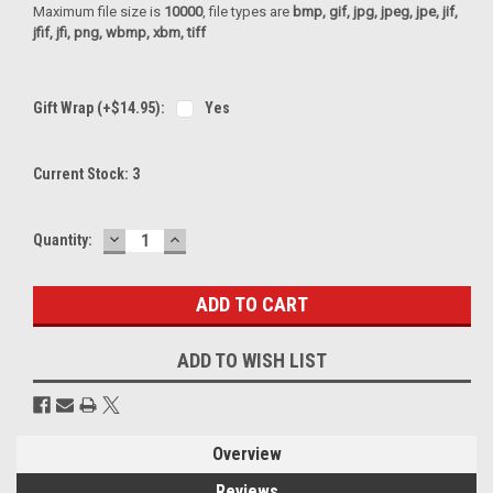
Maximum file size is
10000
, file types are
bmp, gif, jpg, jpeg, jpe, jif,
jfif, jfi, png, wbmp, xbm, tiff
Gift Wrap (+$14.95):
Yes
Current Stock:
3
DECREASE
INCREASE
Quantity:
QUANTITY:
QUANTITY:
ADD TO WISH LIST
Overview
Reviews