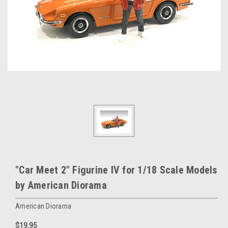
"Car Meet 2" Figurine IV for 1/18 Scale Models
by American Diorama
American Diorama
$19.95