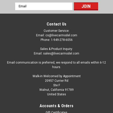
Email
Address
Contact Us
Customer Service:
Email: cs@livecarmodel.com
Phone: 1-949-278-6056
Sales & Product Inquiry:
Email: sales@livecarmodel.com
Email communication is preferred, we respond to all emails within 6-12
hours.
Walk-in Welcomed by Appointment
20957 Currier Rd
Ste F
Walnut, California 91789
United States
Accounts & Orders
Gift Certificates