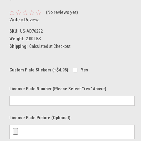
(No reviews yet)
Write a Review
SKU:
US-AD76292
Weight:
2.00 LBS
Shipping:
Calculated at Checkout
Custom Plate Stickers (+$4.95):
Yes
License Plate Number (please Select "Yes" Above):
License Plate Picture (optional):