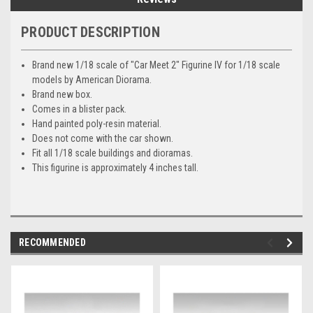
PRODUCT DESCRIPTION
Brand new 1/18 scale of "Car Meet 2" Figurine IV for 1/18 scale
models by American Diorama.
Brand new box.
Comes in a blister pack.
Hand painted poly-resin material.
Does not come with the car shown.
Fit all 1/18 scale buildings and dioramas.
This figurine is approximately 4 inches tall.
RECOMMENDED