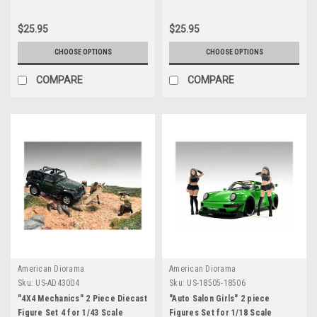
$25.95
$25.95
CHOOSE OPTIONS
CHOOSE OPTIONS
COMPARE
COMPARE
American Diorama
American Diorama
Sku:
US-AD43004
Sku:
US-18505-18506
"4X4 Mechanics" 2 Piece Diecast
"Auto Salon Girls" 2 piece
Figure Set 4 for 1/43 Scale
Figures Set for 1/18 Scale