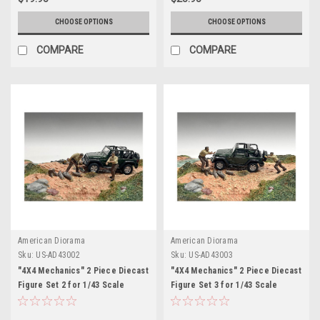
CHOOSE OPTIONS
CHOOSE OPTIONS
COMPARE
COMPARE
American Diorama
American Diorama
Sku:
US-AD43002
Sku:
US-AD43003
"4X4 Mechanics" 2 Piece Diecast
"4X4 Mechanics" 2 Piece Diecast
Figure Set 2 for 1/43 Scale
Figure Set 3 for 1/43 Scale
Models by American Diorama
Models by American Diorama