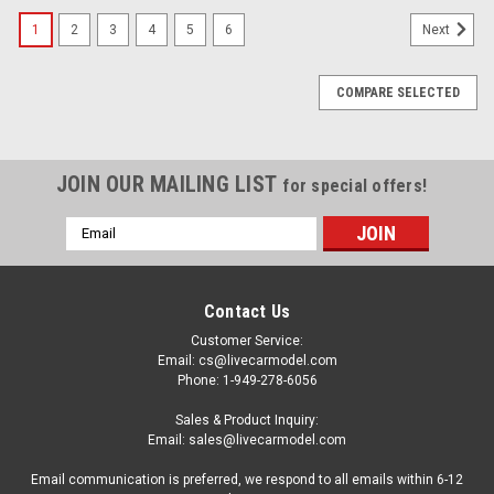
1
2
3
4
5
6
Next
COMPARE SELECTED
JOIN OUR MAILING LIST
for special offers!
Email
Address
Contact Us
Customer Service:
Email: cs@livecarmodel.com
Phone: 1-949-278-6056
Sales & Product Inquiry:
Email: sales@livecarmodel.com
Email communication is preferred, we respond to all emails within 6-12