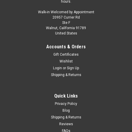
hours.
Walk-in Welcomed by Appointment
20957 Currier Rd
Ste F
Walnut, California 91789
United States
Accounts & Orders
Gift Certificates
Wishlist
Login
or
Sign Up
Shipping & Returns
Quick Links
Privacy Policy
Blog
Shipping & Returns
Reviews
FAQs