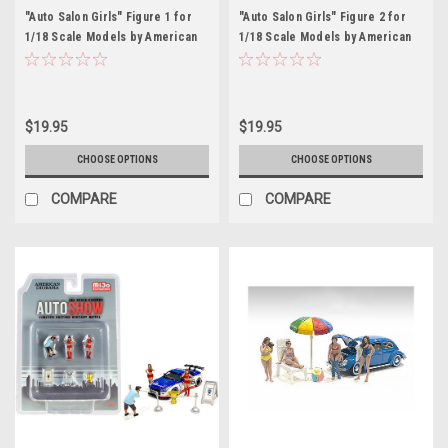
"Auto Salon Girls" Figure 1 for
"Auto Salon Girls" Figure 2 for
1/18 Scale Models by American
1/18 Scale Models by American
Diorama
Diorama
$19.95
$19.95
CHOOSE OPTIONS
CHOOSE OPTIONS
COMPARE
COMPARE