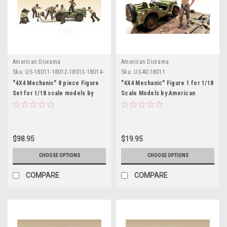
American Diorama
American Diorama
Sku:
US-18011-18012-18013-18014-
Sku:
US-AD18011
18015-18016-18017-18018
"4X4 Mechanic" 8 piece Figure
"4X4 Mechanic" Figure 1 for 1/18
Set for 1/18 scale models by
Scale Models by American
American Diorama
Diorama
$98.95
$19.95
CHOOSE OPTIONS
CHOOSE OPTIONS
COMPARE
COMPARE