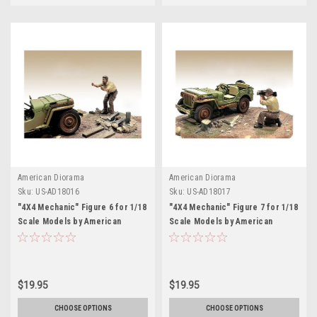
American Diorama
American Diorama
Sku:
US-AD18016
Sku:
US-AD18017
"4X4 Mechanic" Figure 6 for 1/18
"4X4 Mechanic" Figure 7 for 1/18
Scale Models by American
Scale Models by American
Diorama
Diorama
$19.95
$19.95
CHOOSE OPTIONS
CHOOSE OPTIONS