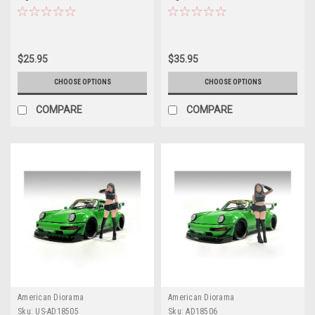
Models by American Diorama
Models by American Diorama
$25.95
$35.95
CHOOSE OPTIONS
CHOOSE OPTIONS
COMPARE
COMPARE
American Diorama
American Diorama
Sku:
US-AD18505
Sku:
AD18506