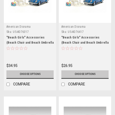
American Diorama
American Diorama
Sku:
US-AD76317
Sku:
US-AD76417
"Beach Girls" Accessories
"Beach Girls" Accessories
(Beach Chair and Beach Umbrella
(Beach Chair and Beach Umbrella
and Duffle Bag) for 1/18 Scale
and Duffle Bag) for 1/24 Scale
Models by American Diorama
Models by American Diorama
$34.95
$26.95
CHOOSE OPTIONS
CHOOSE OPTIONS
COMPARE
COMPARE