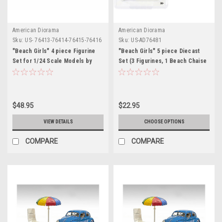
American Diorama
American Diorama
Sku:
US- 76413-76414-76415-76416
Sku:
US-AD76481
"Beach Girls" 4 piece Figurine
"Beach Girls" 5 piece Diecast
Set for 1/24 Scale Models by
Set (3 Figurines, 1 Beach Chaise
American Diorama
and 1 Beach Umbrella) for 1/64
Scale Models by American
Diorama
$48.95
$22.95
VIEW DETAILS
CHOOSE OPTIONS
COMPARE
COMPARE