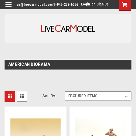
Login
or
Sign Up
cs@livecarmodel.com 1-949-278-6056
AMERICAN DIORAMA
Sort By: