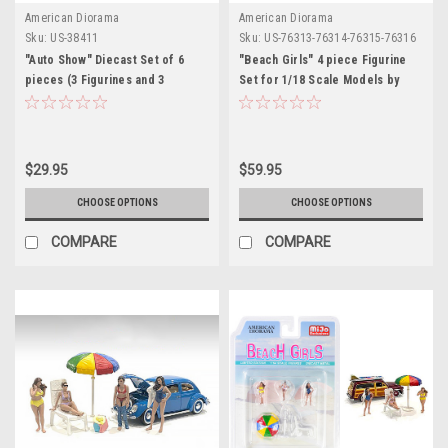
American Diorama
American Diorama
Sku:
US-38411
Sku:
US-76313-76314-76315-76316
"Auto Show" Diecast Set of 6
"Beach Girls" 4 piece Figurine
pieces (3 Figurines and 3
Set for 1/18 Scale Models by
Accessories) for 1/64 Scale
American Diorama
Models by American Diorama
$29.95
$59.95
CHOOSE OPTIONS
CHOOSE OPTIONS
COMPARE
COMPARE