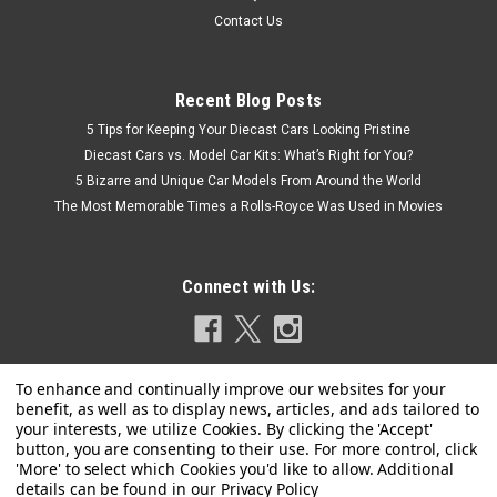
Contact Us
Recent Blog Posts
5 Tips for Keeping Your Diecast Cars Looking Pristine
Diecast Cars vs. Model Car Kits: What’s Right for You?
5 Bizarre and Unique Car Models From Around the World
The Most Memorable Times a Rolls-Royce Was Used in Movies
Connect with Us:
Privacy Policy