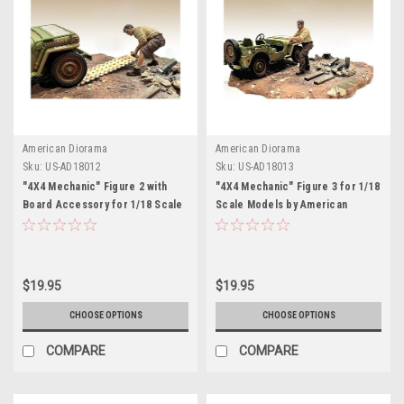
American Diorama
American Diorama
Sku:
US-AD18012
Sku:
US-AD18013
"4X4 Mechanic" Figure 2 with
"4X4 Mechanic" Figure 3 for 1/18
Board Accessory for 1/18 Scale
Scale Models by American
Models by American Diorama
Diorama
$19.95
$19.95
CHOOSE OPTIONS
CHOOSE OPTIONS
COMPARE
COMPARE