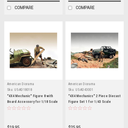
COMPARE
COMPARE
American Diorama
American Diorama
Sku:
US-AD18018
Sku:
US-AD43001
"4X4 Mechanic" Figure 8 with
"4X4 Mechanics" 2 Piece Diecast
Board Accessory for 1/18 Scale
Figure Set 1 for 1/43 Scale
Models by American Diorama
Models by American Diorama
$19.95
$25.95