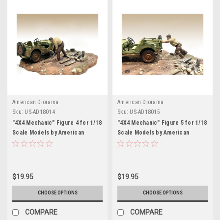
American Diorama
American Diorama
Sku:
US-AD18014
Sku:
US-AD18015
"4X4 Mechanic" Figure 4 for 1/18
"4X4 Mechanic" Figure 5 for 1/18
Scale Models by American
Scale Models by American
Diorama
Diorama
$19.95
$19.95
CHOOSE OPTIONS
CHOOSE OPTIONS
COMPARE
COMPARE