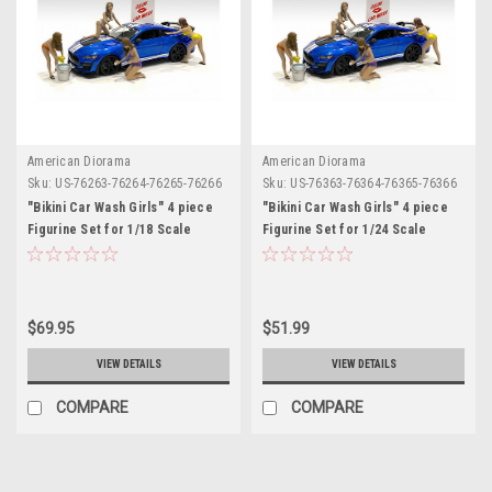
American Diorama
American Diorama
Sku:
US-76263-76264-76265-76266
Sku:
US-76363-76364-76365-76366
"Bikini Car Wash Girls" 4 piece
"Bikini Car Wash Girls" 4 piece
Figurine Set for 1/18 Scale
Figurine Set for 1/24 Scale
Models by American Diorama
Models by American Diorama
$69.95
$51.99
VIEW DETAILS
VIEW DETAILS
COMPARE
COMPARE