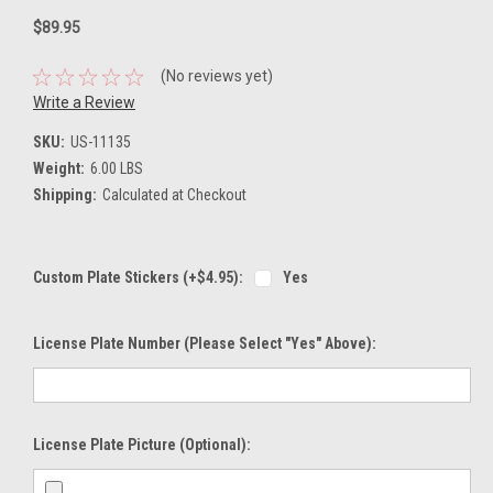
$89.95
(No reviews yet)
Write a Review
SKU:
US-11135
Weight:
6.00 LBS
Shipping:
Calculated at Checkout
Custom Plate Stickers (+$4.95):
Yes
License Plate Number (please Select "Yes" Above):
License Plate Picture (optional):