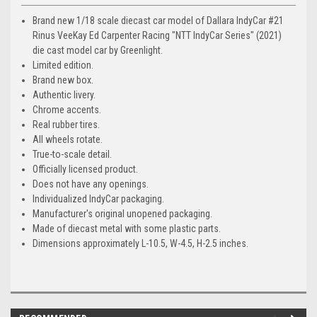
Brand new 1/18 scale diecast car model of Dallara IndyCar #21
Rinus VeeKay Ed Carpenter Racing "NTT IndyCar Series" (2021)
die cast model car by Greenlight.
Limited edition.
Brand new box.
Authentic livery.
Chrome accents.
Real rubber tires.
All wheels rotate.
True-to-scale detail.
Officially licensed product.
Does not have any openings.
Individualized IndyCar packaging.
Manufacturer's original unopened packaging.
Made of diecast metal with some plastic parts.
Dimensions approximately L-10.5, W-4.5, H-2.5 inches.