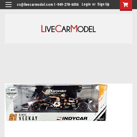
Login
or
Sign Up
cs@livecarmodel.com 1-949-278-6056