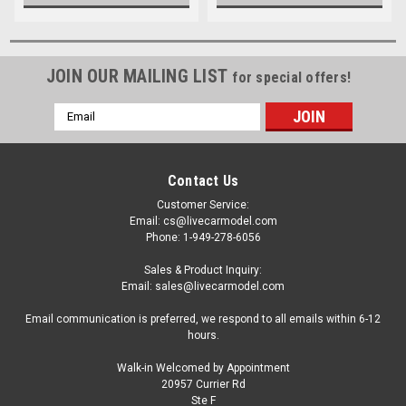
JOIN OUR MAILING LIST
for special offers!
Email
Address
Contact Us
Customer Service:
Email: cs@livecarmodel.com
Phone: 1-949-278-6056
Sales & Product Inquiry:
Email: sales@livecarmodel.com
Email communication is preferred, we respond to all emails within 6-12
hours.
Walk-in Welcomed by Appointment
20957 Currier Rd
Ste F