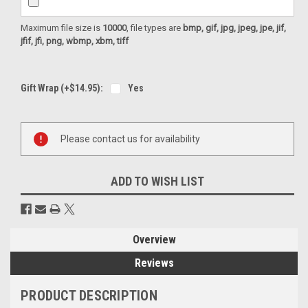
Maximum file size is
10000
, file types are
bmp, gif, jpg, jpeg, jpe, jif,
jfif, jfi, png, wbmp, xbm, tiff
Gift Wrap (+$14.95):
Yes
Current
Please contact us for availability
Stock:
ADD TO WISH LIST
Overview
Reviews
PRODUCT DESCRIPTION