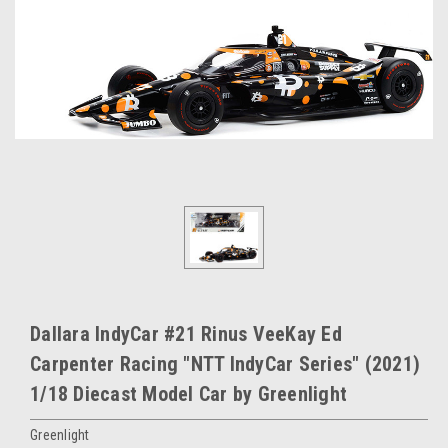
Dallara IndyCar #21 Rinus VeeKay Ed
Carpenter Racing "NTT IndyCar Series" (2021)
1/18 Diecast Model Car by Greenlight
Greenlight