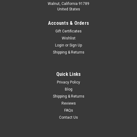
Walnut, California 91789
United States
Accounts & Orders
Gift Certificates
Wishlist
Login
or
Sign Up
Shipping & Returns
Quick Links
Privacy Policy
Blog
Shipping & Returns
Reviews
FAQs
Contact Us