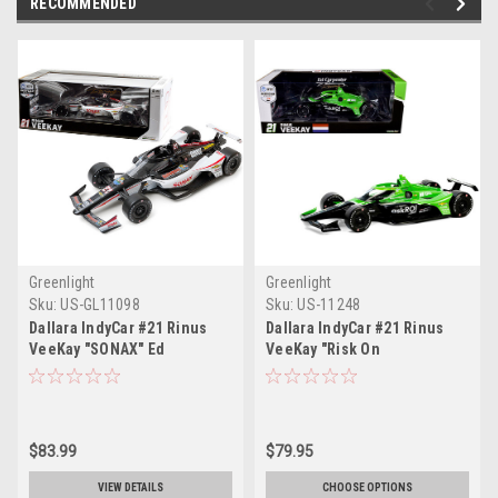
RECOMMENDED
Greenlight
Greenlight
Sku:
US-GL11098
Sku:
US-11248
Dallara IndyCar #21 Rinus
Dallara IndyCar #21 Rinus
VeeKay "SONAX" Ed
VeeKay "Risk On
Carpenter Racing "NTT
International" Ed Carpenter
IndyCar Series" (2020) 1/18
Racing "NTT IndyCar Series"
Diecast Model Car by
(2024) 1/18 Diecast Model
Greenlight
Car by Greenlight
$83.99
$79.95
VIEW DETAILS
CHOOSE OPTIONS