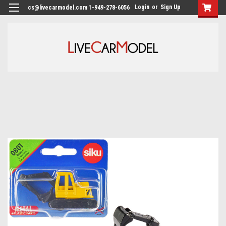
Login
or
Sign Up
cs@livecarmodel.com 1-949-278-6056