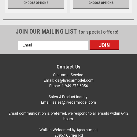
CHOOSE OPTIONS
CHOOSE OPTIONS
JOIN OUR MAILING LIST
for special offers!
Email
Address
Contact Us
Customer Service:
Email: cs@livecarmodel.com
Phone: 1-949-278-6056
Sales & Product Inquiry:
Email: sales@livecarmodel.com
Email communication is preferred, we respond to all emails within 6-12
hours.
Walk-in Welcomed by Appointment
20957 Currier Rd