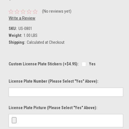
(No reviews yet)
Write a Review
SKU:
US-0801
Weight:
1.00 LBS
Shipping:
Calculated at Checkout
Custom License Plate Stickers (+$4.95):
Yes
License Plate Number (please Select "Yes" Above):
License Plate Picture (please Select "Yes" Above):