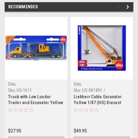
RECOMMENDED
Siku
Siku
Sku:
US-1611
Sku:
US-SK1891 /
10189100003
Truck with Low Loader
Liebherr Cable Excavator
Trailer and Excavator Yellow
Yellow 1/87 (HO) Diecast
Diecast Model by Siku
Model by Siku
$27.95
$49.95