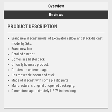
Overview
Reviews
PRODUCT DESCRIPTION
Brand new diecast model of Excavator Yellow and Black die cast
model by Siku.
Brand new box.
Detailed exterior.
Comes in a blister pack.
Officially licensed product.
Rotates on undercarriage.
Has moveable boom and stick.
Made of diecast with some plastic parts.
Manufacturer's original unopened packaging.
Dimensions approximately L-2.75 inches long.