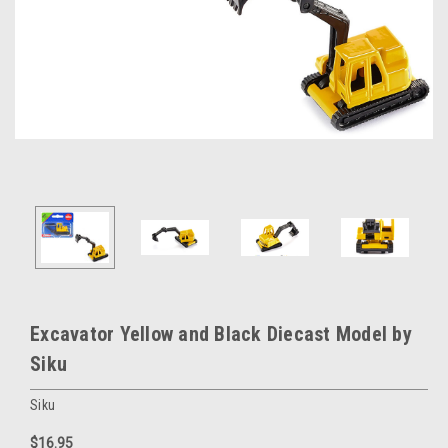
Excavator Yellow and Black Diecast Model by
Siku
Siku
$16.95