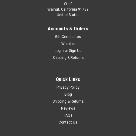
Ste F
Walnut, California 91789
United States
Accounts & Orders
Gift Certificates
Wishlist
Login
or
Sign Up
Shipping & Returns
Quick Links
Privacy Policy
Blog
Shipping & Returns
Reviews
FAQs
Contact Us