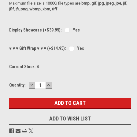
Maximum file size is
10000
, file types are
bmp, gif, jpg, jpeg, jpe, jif,
jfif, jfi, png, wbmp, xbm, tiff
Display Showcase (+$39.95):
Yes
♥ ♥ ♥ Gift Wrap ♥ ♥ ♥ (+$14.95):
Yes
Current Stock:
4
DECREASE
INCREASE
Quantity:
QUANTITY:
QUANTITY:
ADD TO WISH LIST