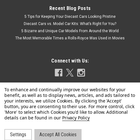
Recent Blog Posts
5 Tips for Keeping Your Diecast Cars Looking Pristine
Diecast Cars vs. Model Car Kits: What’s Right for You?
5 Bizarre and Unique Car Models From Around the World
The Most Memorable Times a Rolls-Royce Was Used in Movies
Connect with Us:
Privacy Policy
Settings
Accept All Cookies
©
2026
LIVECARMODEL.com