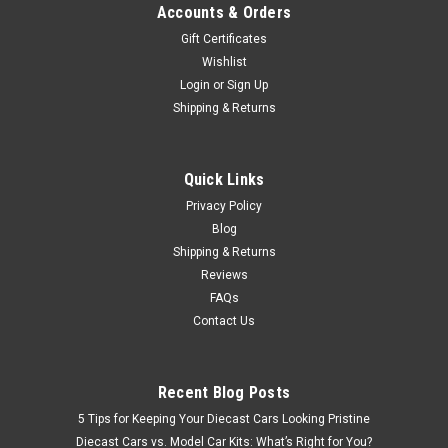
Accounts & Orders
Gift Certificates
Wishlist
Login
or
Sign Up
Shipping & Returns
Quick Links
Privacy Policy
Blog
Shipping & Returns
Reviews
FAQs
Contact Us
Recent Blog Posts
5 Tips for Keeping Your Diecast Cars Looking Pristine
Diecast Cars vs. Model Car Kits: What’s Right for You?