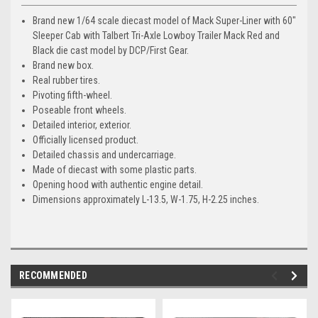
Brand new 1/64 scale diecast model of Mack Super-Liner with 60"
Sleeper Cab with Talbert Tri-Axle Lowboy Trailer Mack Red and
Black die cast model by DCP/First Gear.
Brand new box.
Real rubber tires.
Pivoting fifth-wheel.
Poseable front wheels.
Detailed interior, exterior.
Officially licensed product.
Detailed chassis and undercarriage.
Made of diecast with some plastic parts.
Opening hood with authentic engine detail.
Dimensions approximately L-13.5, W-1.75, H-2.25 inches.
RECOMMENDED