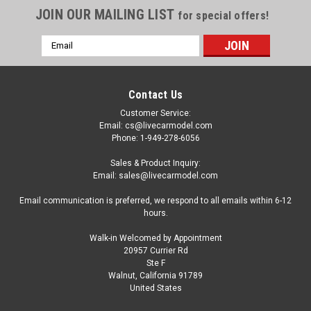
JOIN OUR MAILING LIST
for special offers!
Email
Address
Contact Us
Customer Service:
Email: cs@livecarmodel.com
Phone: 1-949-278-6056
Sales & Product Inquiry:
Email: sales@livecarmodel.com
Email communication is preferred, we respond to all emails within 6-12
hours.
Walk-in Welcomed by Appointment
20957 Currier Rd
Ste F
Walnut, California 91789
United States