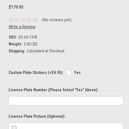
$179.95
(No reviews yet)
Write a Review
SKU:
US-60-1045
Weight:
2.00 LBS
Shipping:
Calculated at Checkout
Custom Plate Stickers (+$4.95):
Yes
License Plate Number (please Select "Yes" Above):
License Plate Picture (optional):