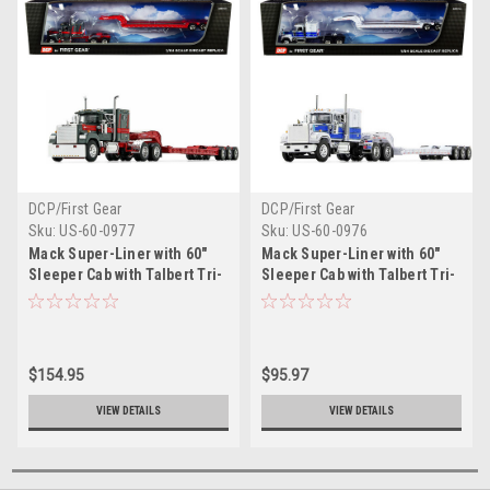
DCP/First Gear
DCP/First Gear
Sku:
US-60-0977
Sku:
US-60-0976
Mack Super-Liner with 60"
Mack Super-Liner with 60"
Sleeper Cab with Talbert Tri-
Sleeper Cab with Talbert Tri-
Axle Lowboy Trailer Gun
Axle Lowboy Trailer White
Metal Green and Mack Red
and Blue 1/64 Diecast Model
1/64 Diecast Model by
by DCP/First Gear
DCP/First Gear
$154.95
$95.97
VIEW DETAILS
VIEW DETAILS