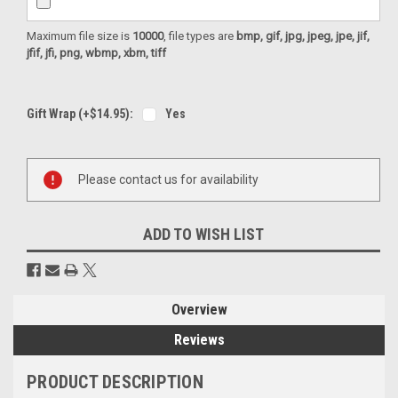
Maximum file size is
10000
, file types are
bmp, gif, jpg, jpeg, jpe, jif,
jfif, jfi, png, wbmp, xbm, tiff
Gift Wrap (+$14.95):
Yes
Current
Please contact us for availability
Stock:
ADD TO WISH LIST
Overview
Reviews
PRODUCT DESCRIPTION