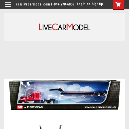
Login
or
Sign Up
cs@livecarmodel.com 1-949-278-6056