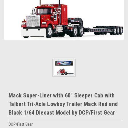
Mack Super-Liner with 60" Sleeper Cab with
Talbert Tri-Axle Lowboy Trailer Mack Red and
Black 1/64 Diecast Model by DCP/First Gear
DCP/First Gear