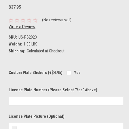
$37.95
(No reviews yet)
Write a Review
SKU:
US-PS2023
Weight:
1.00 LBS
Shipping:
Calculated at Checkout
Custom Plate Stickers (+$4.95):
Yes
License Plate Number (please Select "Yes" Above):
License Plate Picture (optional):