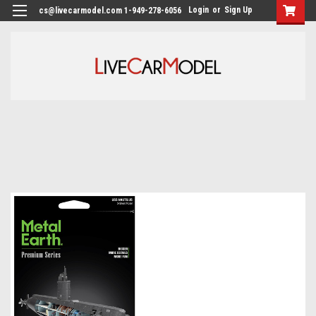
Login
or
Sign Up
cs@livecarmodel.com 1-949-278-6056