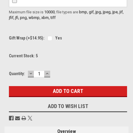
Maximum file size is
10000
, file types are
bmp, gif, jpg, jpeg, jpe, jif,
jfif, jfi, png, wbmp, xbm, tiff
Gift Wrap (+$14.95):
Yes
Current Stock:
5
DECREASE
INCREASE
Quantity:
QUANTITY:
QUANTITY:
ADD TO WISH LIST
Overview