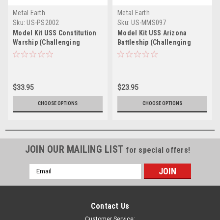
Metal Earth
Metal Earth
Sku:
US-PS2002
Sku:
US-MMS097
Model Kit USS Constitution
Model Kit USS Arizona
Warship (Challenging
Battleship (Challenging
Difficulty) Steel Model by
Difficulty) Steel Model by
Metal Earth
Metal Earth
$33.95
$23.95
CHOOSE OPTIONS
CHOOSE OPTIONS
JOIN OUR MAILING LIST
for special offers!
Email
Address
Contact Us
Customer Service: