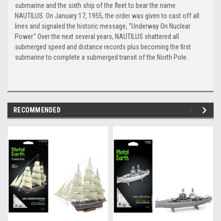
submarine and the sixth ship of the fleet to bear the name
NAUTILUS. On January 17, 1955, the order was given to cast off all
lines and signaled the historic message, “Underway On Nuclear
Power.” Over the next several years, NAUTILUS shattered all
submerged speed and distance records plus becoming the first
submarine to complete a submerged transit of the North Pole.
RECOMMENDED