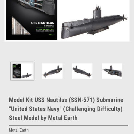
Model Kit USS Nautilus (SSN-571) Submarine
"United States Navy" (Challenging Difficulty)
Steel Model by Metal Earth
Metal Earth