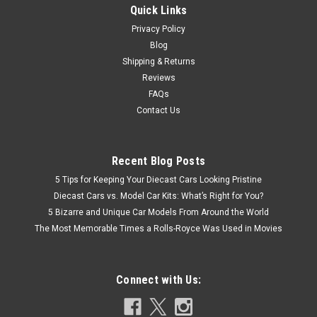
Quick Links
Privacy Policy
Blog
Shipping & Returns
Reviews
FAQs
Contact Us
Recent Blog Posts
5 Tips for Keeping Your Diecast Cars Looking Pristine
Diecast Cars vs. Model Car Kits: What’s Right for You?
5 Bizarre and Unique Car Models From Around the World
The Most Memorable Times a Rolls-Royce Was Used in Movies
Connect with Us: