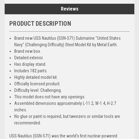
Reviews
PRODUCT DESCRIPTION
Brand new USS Nautilus (SSN-571) Submarine "United States
Navy" (Challenging Difficulty) Steel Model Kit by Metal Earth.
Brand new box.
Detailed exterior.
Has display stand.
Includes 182 parts.
Highly detailed model kit.
Officially licensed product.
Difficulty level: Challenging.
This model does not have any openings.
Assembled dimensions approximately L-11.2, W-1.4, H-2.7
inches.
No glue or paint is required, but tweezers or similar tools are
recommended.
USS Nautilus (SSN-571) was the world's first nuclear-powered