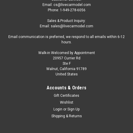
Email: cs@livecarmodel.com
Phone: 1-949-278-6056
Sales & Product Inquiry:
Email: sales@livecarmodel.com
Email communication is preferred, we respond to all emails within 6-12
hours.
Walk-in Welcomed by Appointment
20957 Currier Rd
Ste F
Walnut, California 91789
United States
Accounts & Orders
Gift Certificates
Wishlist
Login
or
Sign Up
Shipping & Returns