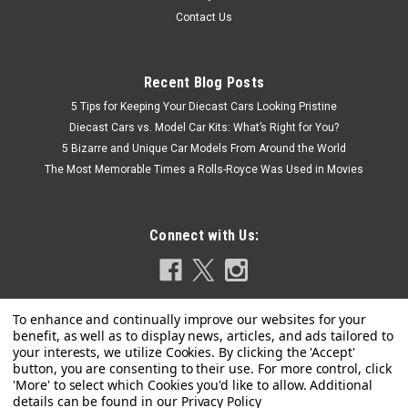
Contact Us
Recent Blog Posts
5 Tips for Keeping Your Diecast Cars Looking Pristine
Diecast Cars vs. Model Car Kits: What’s Right for You?
5 Bizarre and Unique Car Models From Around the World
The Most Memorable Times a Rolls-Royce Was Used in Movies
Connect with Us:
Privacy Policy