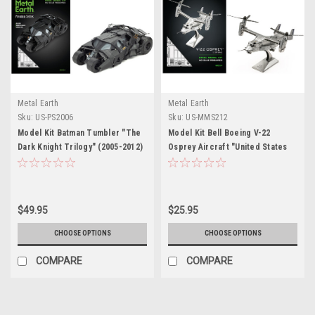
Metal Earth
Metal Earth
Sku:
US-PS2006
Sku:
US-MMS212
Model Kit Batman Tumbler "The
Model Kit Bell Boeing V-22
Dark Knight Trilogy" (2005-2012)
Osprey Aircraft "United States
Movies (Challenging Difficulty)
Military" (Challenging Difficulty)
Steel Model by Metal Earth
Steel Model by Metal Earth
$49.95
$25.95
CHOOSE OPTIONS
CHOOSE OPTIONS
COMPARE
COMPARE