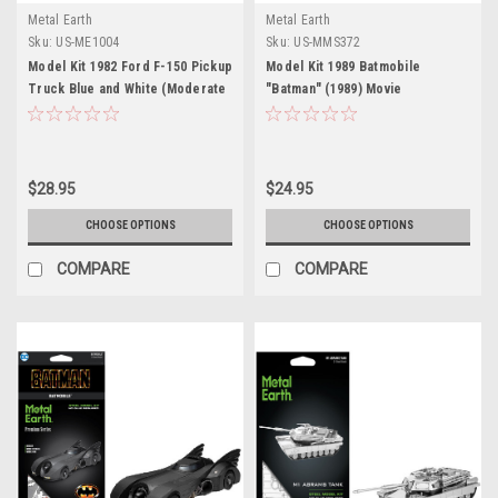
Metal Earth
Metal Earth
Sku:
US-ME1004
Sku:
US-MMS372
Model Kit 1982 Ford F-150 Pickup
Model Kit 1989 Batmobile
Truck Blue and White (Moderate
"Batman" (1989) Movie
Difficulty) Steel Model by Metal
(Challenging Difficulty) Steel
Earth
Model by Metal Earth
$28.95
$24.95
CHOOSE OPTIONS
CHOOSE OPTIONS
COMPARE
COMPARE