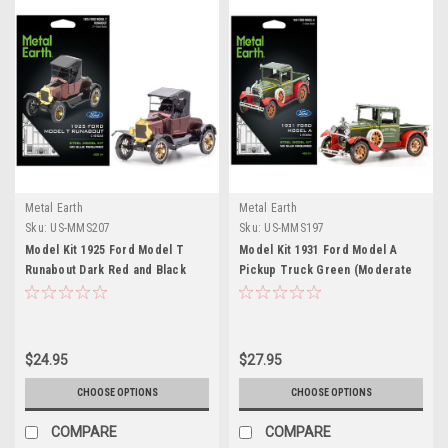
Metal Earth
Metal Earth
Sku:
US-MMS207
Sku:
US-MMS197
Model Kit 1925 Ford Model T
Model Kit 1931 Ford Model A
Runabout Dark Red and Black
Pickup Truck Green (Moderate
(Moderate Difficulty) Steel
Difficulty) Steel Model by Metal
Model by Metal Earth
Earth
$24.95
$27.95
CHOOSE OPTIONS
CHOOSE OPTIONS
COMPARE
COMPARE