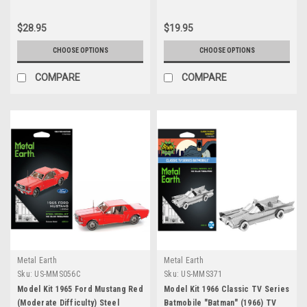
$28.95
$19.95
CHOOSE OPTIONS
CHOOSE OPTIONS
COMPARE
COMPARE
Metal Earth
Metal Earth
Sku:
US-MMS056C
Sku:
US-MMS371
Model Kit 1965 Ford Mustang Red
Model Kit 1966 Classic TV Series
(Moderate Difficulty) Steel
Batmobile "Batman" (1966) TV