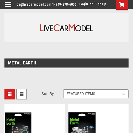
Login
or
Sign Up
cs@livecarmodel.com 1-949-278-6056
METAL EARTH
Sort By: