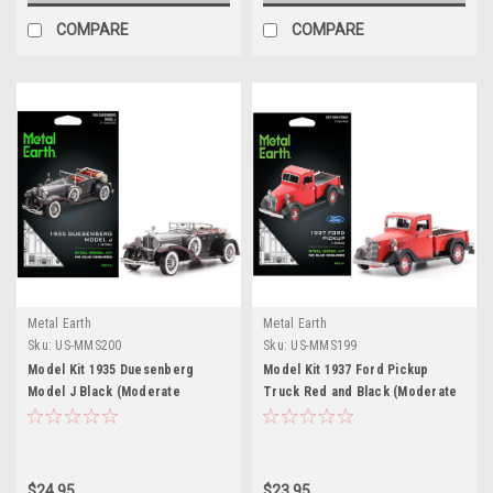
COMPARE
COMPARE
Metal Earth
Metal Earth
Sku:
US-MMS200
Sku:
US-MMS199
Model Kit 1935 Duesenberg
Model Kit 1937 Ford Pickup
Model J Black (Moderate
Truck Red and Black (Moderate
Difficulty) Steel Model by Metal
Difficulty) Steel Model by Metal
Earth
Earth
$24.95
$23.95