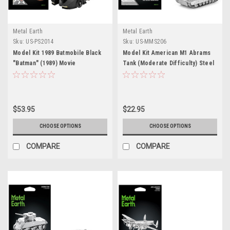
Metal Earth
Metal Earth
Sku:
US-PS2014
Sku:
US-MMS206
Model Kit 1989 Batmobile Black
Model Kit American M1 Abrams
"Batman" (1989) Movie
Tank (Moderate Difficulty) Steel
(Challenging Difficulty) Steel
Model by Metal Earth
Model by Metal Earth
$53.95
$22.95
CHOOSE OPTIONS
CHOOSE OPTIONS
COMPARE
COMPARE