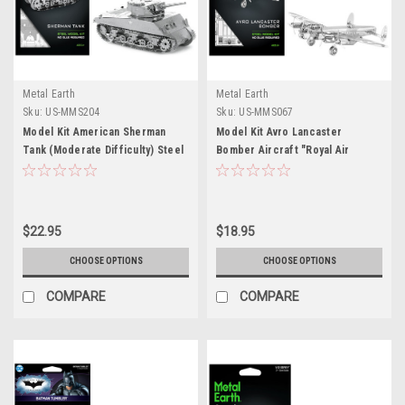
Metal Earth
Metal Earth
Sku:
US-MMS204
Sku:
US-MMS067
Model Kit American Sherman
Model Kit Avro Lancaster
Tank (Moderate Difficulty) Steel
Bomber Aircraft "Royal Air
Model by Metal Earth
Force" (Moderate Difficulty)
Steel Model by Metal Earth
$22.95
$18.95
CHOOSE OPTIONS
CHOOSE OPTIONS
COMPARE
COMPARE