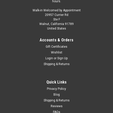
hours.
Walk-in Welcomed by Appointment
20957 Currier Rd
Ste F
Walnut, California 91789
United States
Accounts & Orders
Gift Certificates
Wishlist
Login
or
Sign Up
Shipping & Returns
Quick Links
Privacy Policy
Blog
Shipping & Returns
Reviews
FAQs