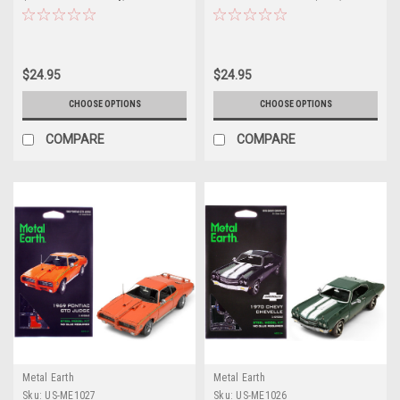
Model by Metal Earth
Series (Challenging Difficulty)
Steel Model by Metal Earth
$24.95
$24.95
CHOOSE OPTIONS
CHOOSE OPTIONS
COMPARE
COMPARE
Metal Earth
Metal Earth
Sku:
US-ME1027
Sku:
US-ME1026