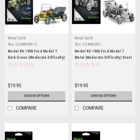
Metal Earth
Metal Earth
Sku:
US-MMS051G
Sku:
US-MMS051
Model Kit 1908 Ford Model T
Model Kit 1908 Ford Model T
Dark Green (Moderate Difficulty)
Metal (Moderate Difficulty) Steel
Steel Model by Metal Earth
Model by Metal Earth
$19.95
$19.95
CHOOSE OPTIONS
CHOOSE OPTIONS
COMPARE
COMPARE