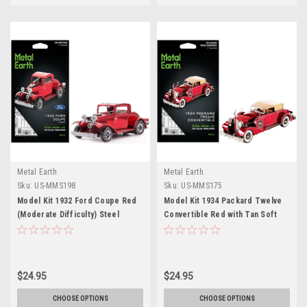
Metal Earth
Metal Earth
Sku:
US-MMS198
Sku:
US-MMS175
Model Kit 1932 Ford Coupe Red
Model Kit 1934 Packard Twelve
(Moderate Difficulty) Steel
Convertible Red with Tan Soft
Model by Metal Earth
Top (Moderate Difficulty) Steel
Model by Metal Earth
$24.95
$24.95
CHOOSE OPTIONS
CHOOSE OPTIONS