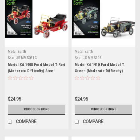
Metal Earth
Metal Earth
Sku:
US-MMS051C
Sku:
US-MMS196
Model Kit 1908 Ford Model T Red
Model Kit 1910 Ford Model T
(Moderate Difficulty) Steel
Green (Moderate Difficulty)
Model by Metal Earth
Steel Model by Metal Earth
$24.95
$24.95
CHOOSE OPTIONS
CHOOSE OPTIONS
COMPARE
COMPARE