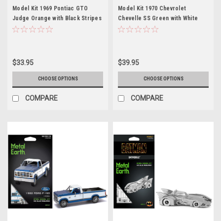
Model Kit 1969 Pontiac GTO
Model Kit 1970 Chevrolet
Judge Orange with Black Stripes
Chevelle SS Green with White
(Moderate Difficulty) Steel
Stripes (Challenging Difficulty)
Model by Metal Earth
Steel Model by Metal Earth
$33.95
$39.95
CHOOSE OPTIONS
CHOOSE OPTIONS
COMPARE
COMPARE