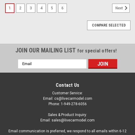
1
2
3
4
5
6
Next
COMPARE SELECTED
JOIN OUR MAILING LIST
for special offers!
Email
Address
Contact Us
Customer Service:
Email: cs@livecarmodel.com
Phone: 1-949-278-6056
Sales & Product Inquiry:
Email: sales@livecarmodel.com
Email communication is preferred, we respond to all emails within 6-12