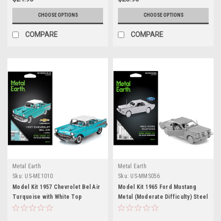
CHOOSE OPTIONS
CHOOSE OPTIONS
COMPARE
COMPARE
Metal Earth
Metal Earth
Sku:
US-ME1010
Sku:
US-MMS056
Model Kit 1957 Chevrolet Bel Air
Model Kit 1965 Ford Mustang
Turquoise with White Top
Metal (Moderate Difficulty) Steel
(Challenging Difficulty) Steel
Model by Metal Earth
Model by Metal Earth