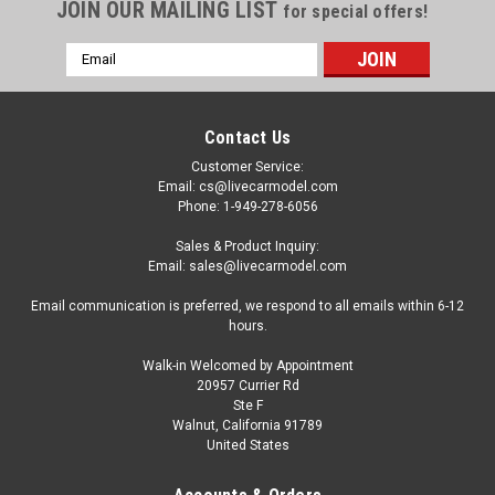
JOIN OUR MAILING LIST
for special offers!
Email
Address
Contact Us
Customer Service:
Email: cs@livecarmodel.com
Phone: 1-949-278-6056
Sales & Product Inquiry:
Email: sales@livecarmodel.com
Email communication is preferred, we respond to all emails within 6-12
hours.
Walk-in Welcomed by Appointment
20957 Currier Rd
Ste F
Walnut, California 91789
United States