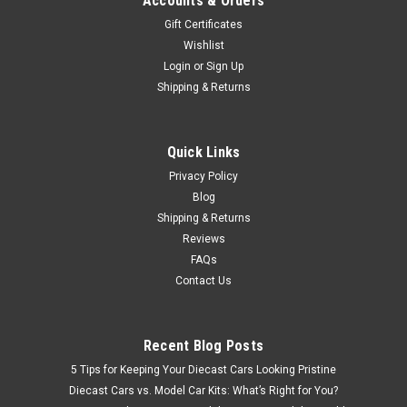
Accounts & Orders
Gift Certificates
Wishlist
Login
or
Sign Up
Shipping & Returns
Quick Links
Privacy Policy
Blog
Shipping & Returns
Reviews
FAQs
Contact Us
Recent Blog Posts
5 Tips for Keeping Your Diecast Cars Looking Pristine
Diecast Cars vs. Model Car Kits: What’s Right for You?