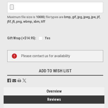
Maximum file size is
10000
, file types are
bmp, gif, jpg, jpeg, jpe, jif,
jfif, jfi, png, wbmp, xbm, tiff
Gift Wrap (+$14.95):
Yes
Current
Please contact us for availability
Stock:
ADD TO WISH LIST
Overview
Reviews