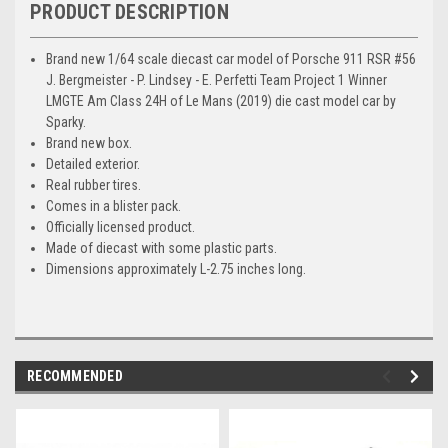
PRODUCT DESCRIPTION
Brand new 1/64 scale diecast car model of Porsche 911 RSR #56
J. Bergmeister - P. Lindsey - E. Perfetti Team Project 1 Winner
LMGTE Am Class 24H of Le Mans (2019) die cast model car by
Sparky.
Brand new box.
Detailed exterior.
Real rubber tires.
Comes in a blister pack.
Officially licensed product.
Made of diecast with some plastic parts.
Dimensions approximately L-2.75 inches long.
RECOMMENDED