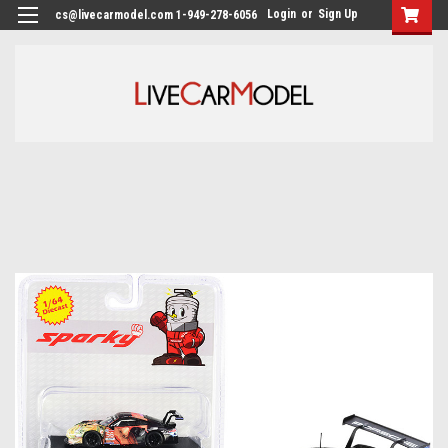
Login
or
Sign Up
cs@livecarmodel.com 1-949-278-6056