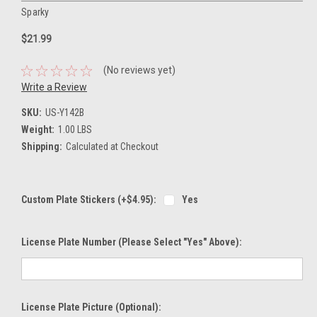
Sparky
$21.99
(No reviews yet)
Write a Review
SKU:
US-Y142B
Weight:
1.00 LBS
Shipping:
Calculated at Checkout
Custom Plate Stickers (+$4.95):
Yes
License Plate Number (please Select "Yes" Above):
License Plate Picture (optional):