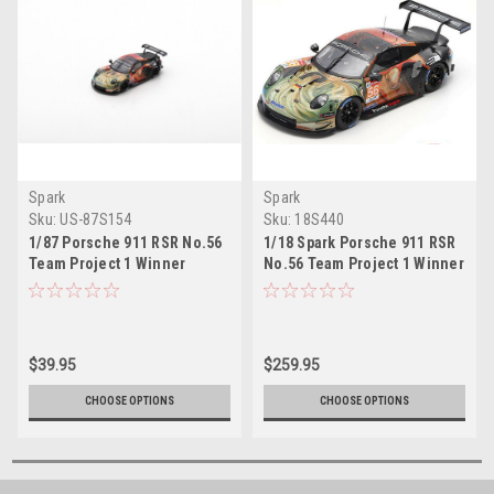
Spark
Spark
Sku:
US-87S154
Sku:
18S440
1/87 Porsche 911 RSR No.56
1/18 Spark Porsche 911 RSR
Team Project 1 Winner
No.56 Team Project 1 Winner
LMGTE Am class 24H Le
LMGTE Am class 24H Le
Mans 2019 J. Bergmeister -
Mans 2019 J. Bergmeister -
P. Lindsey - E. Perfetti
P. Lindsey - E. Perfetti Car
Model
$39.95
$259.95
CHOOSE OPTIONS
CHOOSE OPTIONS