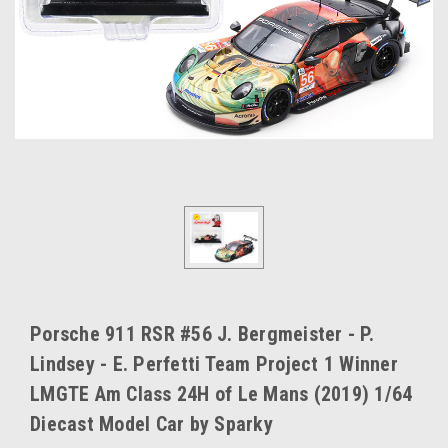
Porsche 911 RSR #56 J. Bergmeister - P.
Lindsey - E. Perfetti Team Project 1 Winner
LMGTE Am Class 24H of Le Mans (2019) 1/64
Diecast Model Car by Sparky