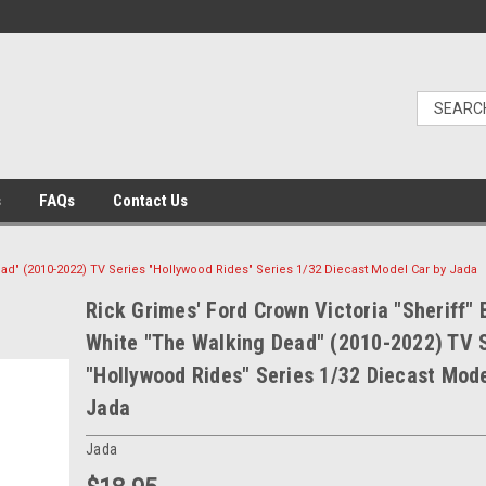
s
FAQs
Contact Us
ead" (2010-2022) TV Series "Hollywood Rides" Series 1/32 Diecast Model Car by Jada
Rick Grimes' Ford Crown Victoria "Sheriff" 
White "The Walking Dead" (2010-2022) TV 
"Hollywood Rides" Series 1/32 Diecast Mode
Jada
Jada