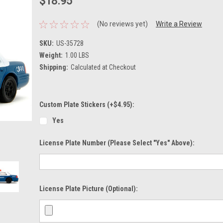
$18.95
(No reviews yet)
Write a Review
SKU:
US-35728
Weight:
1.00 LBS
Shipping:
Calculated at Checkout
Custom Plate Stickers (+$4.95):
Yes
License Plate Number (please Select "Yes" Above):
License Plate Picture (optional):