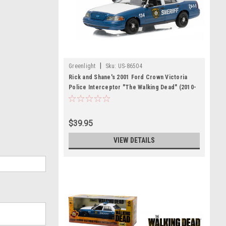
|
Greenlight
Sku:
US-86504
Rick and Shane's 2001 Ford Crown Victoria
Police Interceptor "The Walking Dead" (2010-
Current) TV Series 1/43 Diecast Model Car by
Greenlight
$39.95
VIEW DETAILS