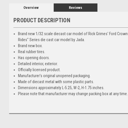
Overview
Reviews
PRODUCT DESCRIPTION
Brand new 1/32 scale diecast car model of Rick Grimes' Ford Crown 
Rides" Series die cast car model by Jada.
Brand new box.
Real rubber tires.
Has opening doors.
Detailed interior, exterior.
Officially licensed product.
Manufacturer's original unopened packaging.
Made of diecast metal with some plastic parts.
Dimensions approximately L-5.25, W-2, H-1.75 inches.
Please note that manufacturer may change packing box at any time. 