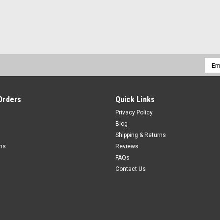
Emai
Addr
Orders
Quick Links
Privacy Policy
Blog
Shipping & Returns
rns
Reviews
FAQs
Contact Us