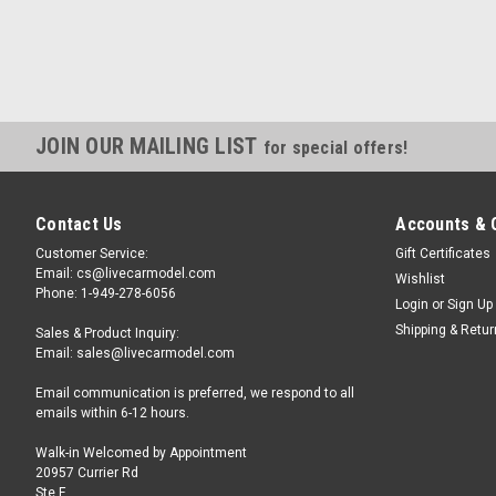
JOIN OUR MAILING LIST
for special offers!
Contact Us
Accounts & 
Customer Service:
Gift Certificates
Email: cs@livecarmodel.com
Wishlist
Phone: 1-949-278-6056
Login
or
Sign Up
Shipping & Retu
Sales & Product Inquiry:
Email: sales@livecarmodel.com
Email communication is preferred, we respond to all
emails within 6-12 hours.
Walk-in Welcomed by Appointment
20957 Currier Rd
Ste F