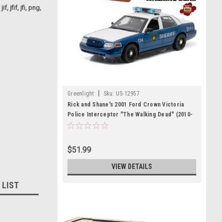
f, jfif, jfi, png,
|
Greenlight
Sku:
US-12957
Rick and Shane's 2001 Ford Crown Victoria
Police Interceptor "The Walking Dead" (2010-
2015 TV Series) 1/18 Diecast Model Car by
Greenlight
$51.99
VIEW DETAILS
 LIST