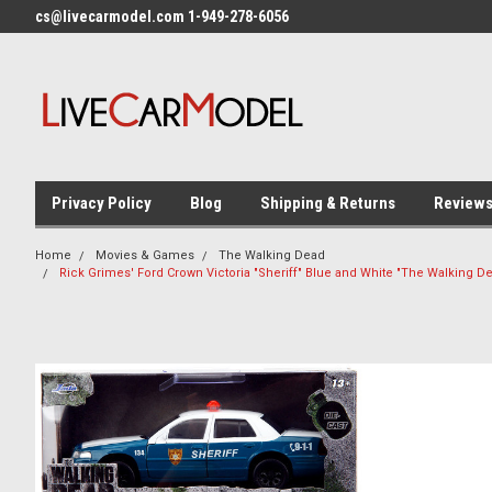
cs@livecarmodel.com 1-949-278-6056
Privacy Policy
Blog
Shipping & Returns
Review
Home
Movies & Games
The Walking Dead
Rick Grimes' Ford Crown Victoria "Sheriff" Blue and White "The Walking D