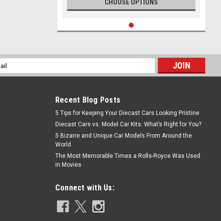
CHOOSE OPTIONS
l
ess
Recent Blog Posts
5 Tips for Keeping Your Diecast Cars Looking Pristine
Diecast Cars vs. Model Car Kits: What’s Right for You?
5 Bizarre and Unique Car Models From Around the
World
The Most Memorable Times a Rolls-Royce Was Used
in Movies
Connect with Us: