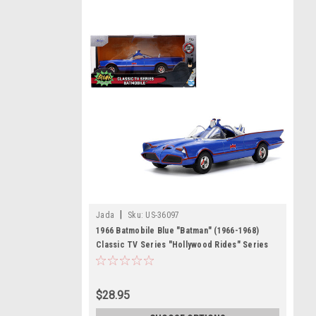
|
Jada
Sku:
US-36097
1966 Batmobile Blue "Batman" (1966-1968)
Classic TV Series "Hollywood Rides" Series
1/32 Diecast Model Car by Jada
$28.95