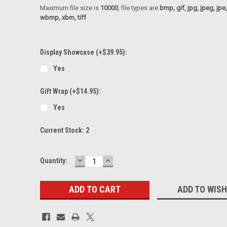
Maximum file size is
10000
, file types are
bmp, gif, jpg, jpeg, jpe, ji
wbmp, xbm, tiff
Display Showcase (+$39.95):
Yes
Gift Wrap (+$14.95):
Yes
Current Stock:
2
DECREASE
INCREASE
Quantity:
QUANTITY:
QUANTITY:
ADD TO WISH