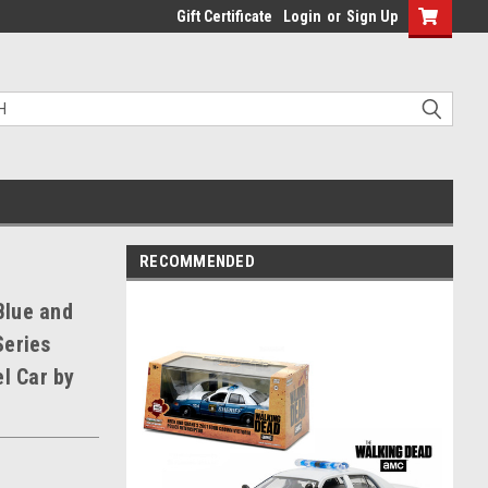
Gift Certificate
Login
or
Sign Up
RECOMMENDED
Blue and
Series
l Car by