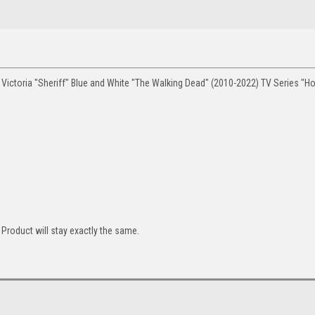
Victoria "Sheriff" Blue and White "The Walking Dead" (2010-2022) TV Series "H
Product will stay exactly the same.