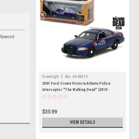
ollywood
|
Greenlight
Sku:
US-86510
2001 Ford Crown Victoria Atlanta Police
Interceptor "The Walking Dead" (2010-
Current) TV Series 1/43 Diecast Model Car by
Greenlight
$35.99
VIEW DETAILS