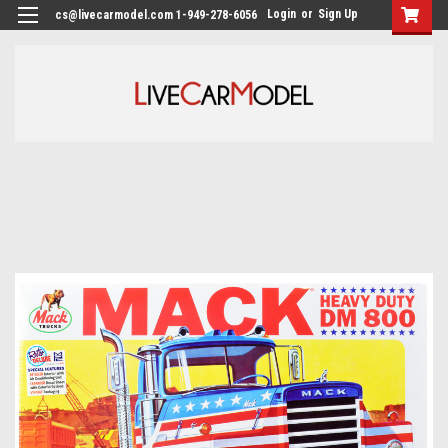
Login
or
Sign Up
cs@livecarmodel.com 1-949-278-6056