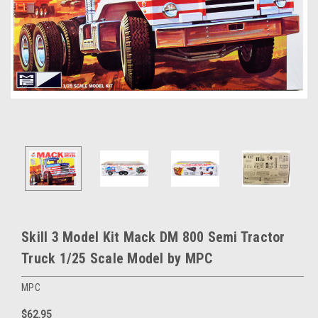
Skill 3 Model Kit Mack DM 800 Semi Tractor
Truck 1/25 Scale Model by MPC
MPC
$62.95