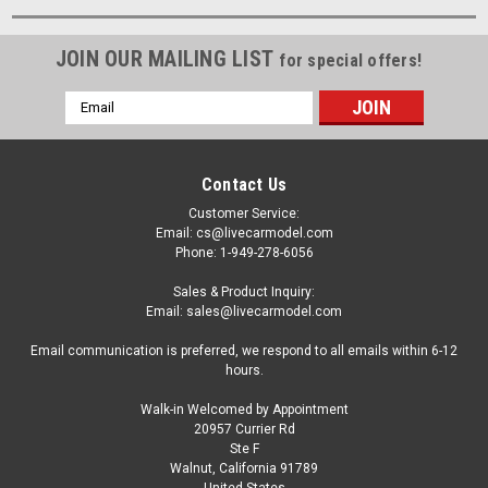
JOIN OUR MAILING LIST
for special offers!
Email
Address
Contact Us
Customer Service:
Email: cs@livecarmodel.com
Phone: 1-949-278-6056
Sales & Product Inquiry:
Email: sales@livecarmodel.com
Email communication is preferred, we respond to all emails within 6-12
hours.
Walk-in Welcomed by Appointment
20957 Currier Rd
Ste F
Walnut, California 91789
United States