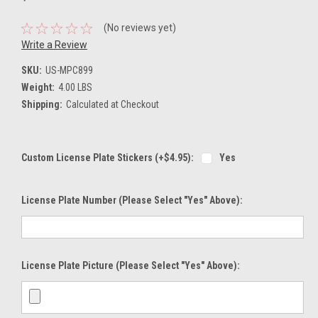
(No reviews yet)
Write a Review
SKU:
US-MPC899
Weight:
4.00 LBS
Shipping:
Calculated at Checkout
Custom License Plate Stickers (+$4.95):
Yes
License Plate Number (please Select "Yes" Above):
License Plate Picture (please Select "Yes" Above):