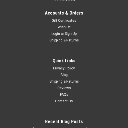
Accounts & Orders
Gift Certificates
Wishlist
Login
or
Sign Up
Shipping & Returns
Quick Links
Privacy Policy
Blog
Shipping & Returns
Reviews
FAQs
Contact Us
Recent Blog Posts