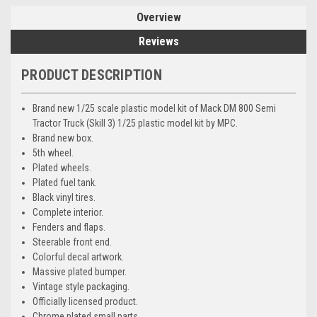
Overview
Reviews
PRODUCT DESCRIPTION
Brand new 1/25 scale plastic model kit of Mack DM 800 Semi
Tractor Truck (Skill 3) 1/25 plastic model kit by MPC.
Brand new box.
5th wheel.
Plated wheels.
Plated fuel tank.
Black vinyl tires.
Complete interior.
Fenders and flaps.
Steerable front end.
Colorful decal artwork.
Massive plated bumper.
Vintage style packaging.
Officially licensed product.
Chrome plated small parts.