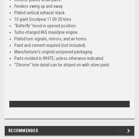
Fenders swing up and away.
Plated vertical exhaust stack.
10 giant Goodyear 11.00-20 tires.
"Butterfly" hood in opened position.
Turbo-charged 865 maxidyne engine.
Plated turn signals, mirrors, and air horns.
Paint and cement required (not included).
Manufacturer's original unopened packaging.
Parts molded in WHITE, unless otherwise indicated.
"Chrome" trim detail can be striped on with silver paint.
RECOMMENDED