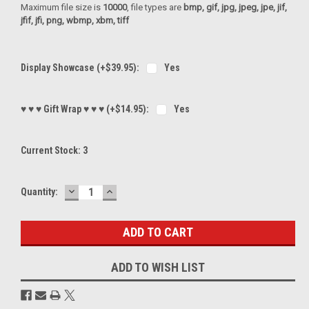
Maximum file size is
10000
, file types are
bmp, gif, jpg, jpeg, jpe, jif,
jfif, jfi, png, wbmp, xbm, tiff
Display Showcase (+$39.95):
Yes
♥ ♥ ♥ Gift Wrap ♥ ♥ ♥ (+$14.95):
Yes
Current Stock:
3
DECREASE
INCREASE
Quantity:
QUANTITY:
QUANTITY:
ADD TO WISH LIST