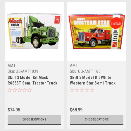
AMT
AMT
Sku:
US-AMT1039
Sku:
US-AMT1160
Skill 3 Model Kit Mack
Skill 3 Model Kit White
R685ST Semi Tractor Truck
Western Star Semi Truck
1/25 Scale Model by AMT
Tractor "Coca-Cola" 1/25
Scale Model by AMT
$74.95
$68.99
CHOOSE OPTIONS
CHOOSE OPTIONS