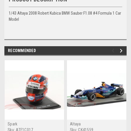
1/43 Altaya 2008 Robert Kubica BMW Sauber F1.08 #4 Formula 1 Car
Model
RECOMMENDED
Spark
Altaya
Sku:
ATF1C017
Sku:
CK41559