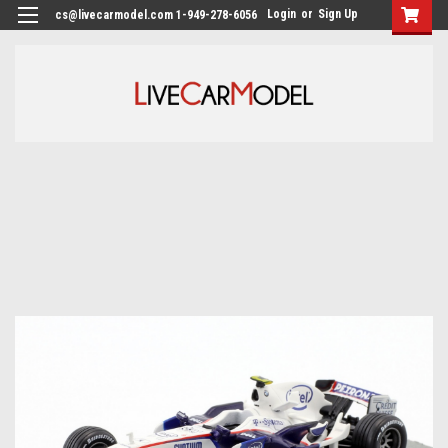
Login
or
Sign Up
cs@livecarmodel.com 1-949-278-6056