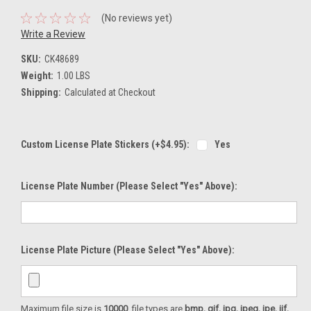
(No reviews yet)
Write a Review
SKU:
CK48689
Weight:
1.00 LBS
Shipping:
Calculated at Checkout
Custom License Plate Stickers (+$4.95):
Yes
License Plate Number (please Select "Yes" Above):
License Plate Picture (please Select "Yes" Above):
Maximum file size is
10000
, file types are
bmp, gif, jpg, jpeg, jpe, jif,