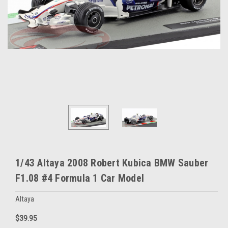
1/43 Altaya 2008 Robert Kubica BMW Sauber
F1.08 #4 Formula 1 Car Model
Altaya
$39.95