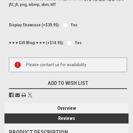
jfif, jfi, png, wbmp, xbm, tiff
Display Showcase (+$39.95):
Yes
♥ ♥ ♥ Gift Wrap ♥ ♥ ♥ (+$14.95):
Yes
Current
Please contact us for availability
Stock:
ADD TO WISH LIST
Overview
Reviews
PRODUCT DESCRIPTION