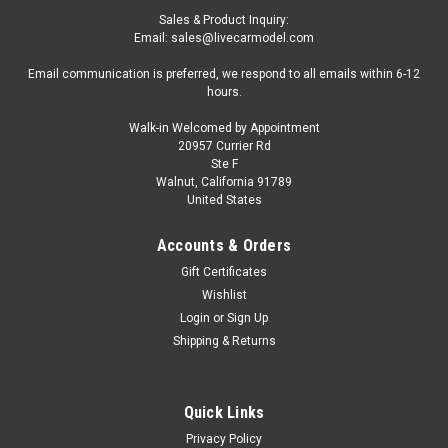
Sales & Product Inquiry:
Email: sales@livecarmodel.com
Email communication is preferred, we respond to all emails within 6-12
hours.
Walk-in Welcomed by Appointment
20957 Currier Rd
Ste F
Walnut, California 91789
United States
Accounts & Orders
Gift Certificates
Wishlist
Login
or
Sign Up
Shipping & Returns
Quick Links
Privacy Policy