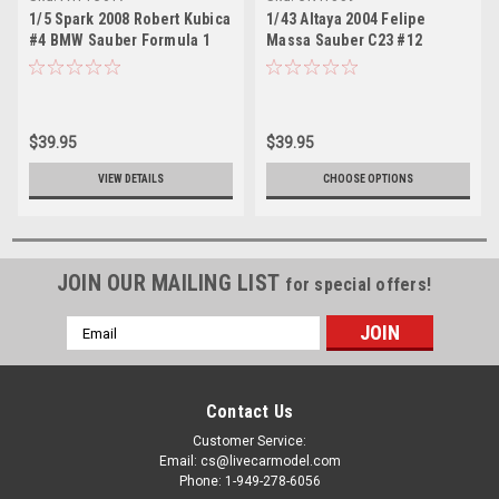
1/5 Spark 2008 Robert Kubica
1/43 Altaya 2004 Felipe
#4 BMW Sauber Formula 1
Massa Sauber C23 #12
Helmet Model
Formula 1 Car Model
$39.95
$39.95
VIEW DETAILS
CHOOSE OPTIONS
JOIN OUR MAILING LIST
for special offers!
Email
Address
Contact Us
Customer Service:
Email: cs@livecarmodel.com
Phone: 1-949-278-6056