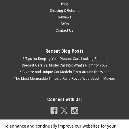
Blog
Shipping & Returns
Reviews
FAQs
Contact Us
Recent Blog Posts
5 Tips for Keeping Your Diecast Cars Looking Pristine
Diecast Cars vs. Model Car Kits: What’s Right for You?
5 Bizarre and Unique Car Models From Around the World
The Most Memorable Times a Rolls-Royce Was Used in Movies
Connect with Us: