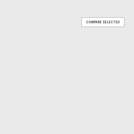
COMPARE SELECTED
d V8 GTP #24 BMW M Team RLL 2023 IMSA
el
 Hybrid V8 #24 Philipp Eng - Augusto Farfus - Colton Herta -
"24 Hours of Daytona" (2023) model car by Top Speed. Brand
detail...