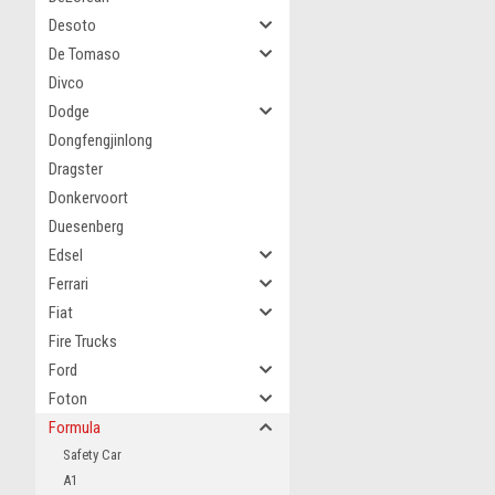
Desoto
De Tomaso
Divco
Dodge
Dongfengjinlong
Dragster
Donkervoort
Duesenberg
Edsel
Ferrari
Fiat
Fire Trucks
Ford
Foton
Formula
Safety Car
A1