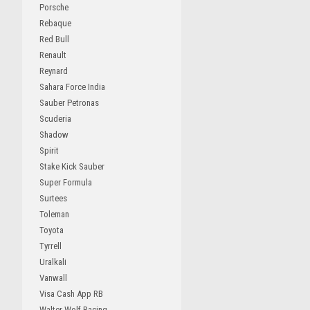
Porsche
Rebaque
Red Bull
Renault
Reynard
Sahara Force India
Sauber Petronas
Scuderia
Shadow
Spirit
Stake Kick Sauber
Super Formula
Surtees
Toleman
Toyota
Tyrrell
Uralkali
Vanwall
Visa Cash App RB
Walter Wolf Racing