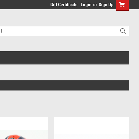
Gift Certificate
Login
or
Sign Up