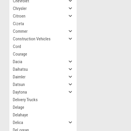
Chevrolet
Chrysler
Citroen
Cizeta
Commer
Construction Vehicles
Cord
Courage
Dacia
Daihatsu
Daimler
Datsun
Daytona
Delivery Trucks
Delage
Delahaye
Delica
DeLorean