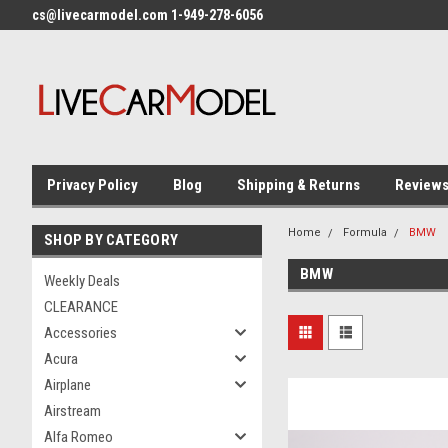
cs@livecarmodel.com 1-949-278-6056
Privacy Policy
Blog
Shipping & Returns
Review
Home
Formula
BMW
SHOP BY CATEGORY
BMW
Weekly Deals
CLEARANCE
Accessories
Acura
Airplane
Airstream
Alfa Romeo