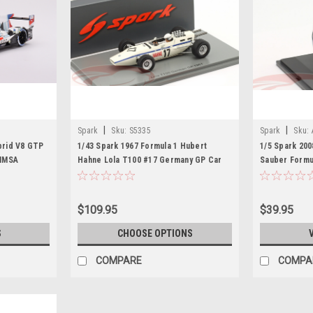
|
|
Spark
Sku:
S5335
Spark
Sku:
rid V8 GTP
1/43 Spark 1967 Formula 1 Hubert
1/5 Spark 20
 IMSA
Hahne Lola T100 #17 Germany GP Car
Sauber Formu
Model
Model
$109.95
$39.95
S
CHOOSE OPTIONS
COMPARE
COMPA