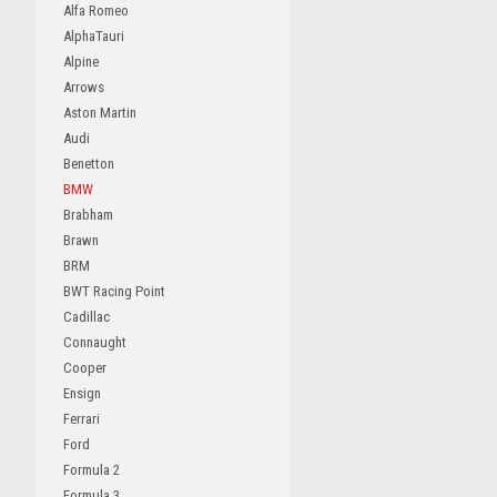
Alfa Romeo
AlphaTauri
Alpine
Arrows
Aston Martin
Audi
Benetton
BMW
Brabham
Brawn
BRM
BWT Racing Point
Cadillac
Connaught
Cooper
Ensign
Ferrari
Ford
Formula 2
Formula 3