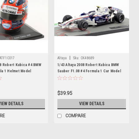
|
ATF1C017
Altaya
Sku:
CK48689
08 Robert Kubica #4 BMW
1/43 Altaya 2008 Robert Kubica BMW
la 1 Helmet Model
Sauber F1.08 #4 Formula 1 Car Model
$39.95
VIEW DETAILS
VIEW DETAILS
RE
COMPARE