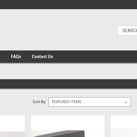
s
FAQs
Contact Us
Sort By: