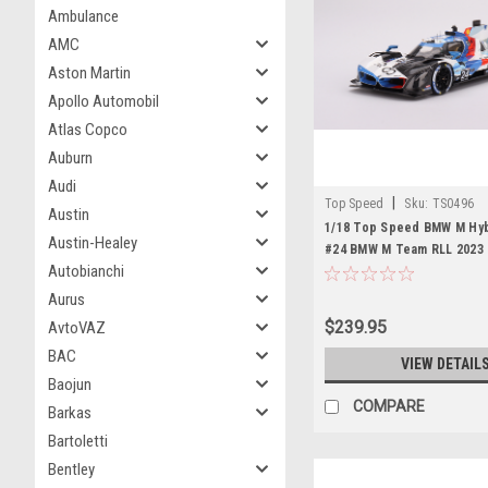
Ambulance
AMC
Aston Martin
Apollo Automobil
Atlas Copco
Auburn
Audi
|
Top Speed
Sku:
TS0496
Austin
1/18 Top Speed BMW M Hyb
Austin-Healey
#24 BMW M Team RLL 2023
Autobianchi
Daytona 24 Hrs Resin Car 
Aurus
$239.95
AvtoVAZ
BAC
VIEW DETAIL
Baojun
COMPARE
Barkas
Bartoletti
Bentley