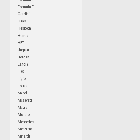
Formula E
Gordini
Haas
Hesketh
Honda
HRT
Jaguar
Jordan
Lancia
LDS
Ligier
Lotus
March
Maserati
Matra
McLaren
Mercedes
Merzario
Minardi