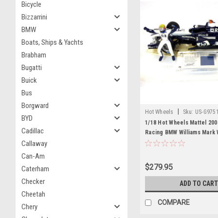
Bicycle
Bizzarrini
BMW
Boats, Ships & Yachts
Brabham
Bugatti
Buick
Bus
Borgward
|
Hot Wheels
Sku:
US-G975
BYD
1/18 Hot Wheels Mattel 200
Cadillac
Racing BMW Williams Mark
Model with Figure
Callaway
Can-Am
$279.95
Caterham
Checker
ADD TO CART
Cheetah
COMPARE
Chery