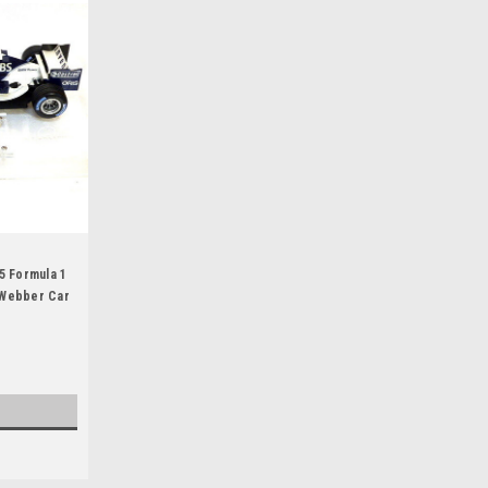
1
5 Formula 1
 Webber Car