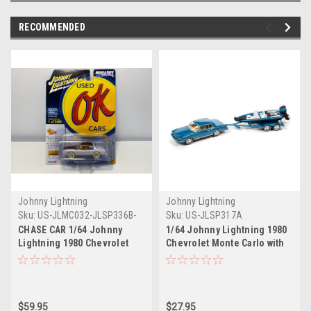
RECOMMENDED
Johnny Lightning
Johnny Lightning
Sku:
US-JLMC032-JLSP336B-
Sku:
US-JLSP317A
CHASE
CHASE CAR 1/64 Johnny
1/64 Johnny Lightning 1980
Lightning 1980 Chevrolet
Chevrolet Monte Carlo with
Monte Carlo (White with Gold
Bass Boat Trailer (Blue)
Wheels) Diecast Car Model
Diecast Car Moddel
$59.95
$27.95