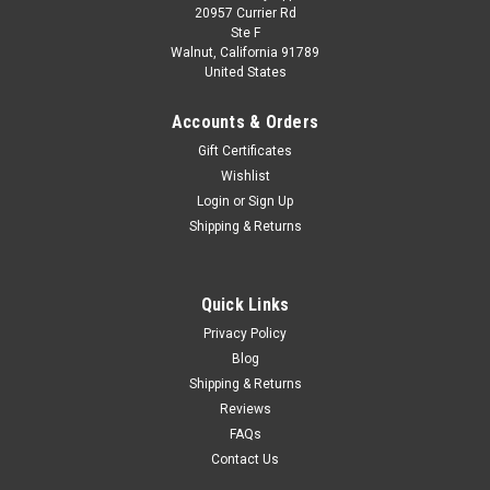
20957 Currier Rd
Ste F
Walnut, California 91789
United States
Accounts & Orders
Gift Certificates
Wishlist
Login
or
Sign Up
Shipping & Returns
Quick Links
Privacy Policy
Blog
Shipping & Returns
Reviews
FAQs
Contact Us