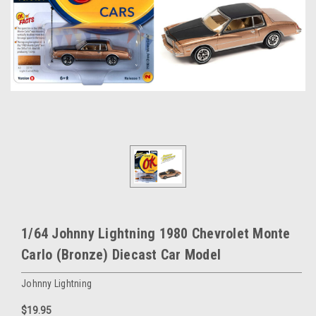
1/64 Johnny Lightning 1980 Chevrolet Monte
Carlo (Bronze) Diecast Car Model
Johnny Lightning
$19.95