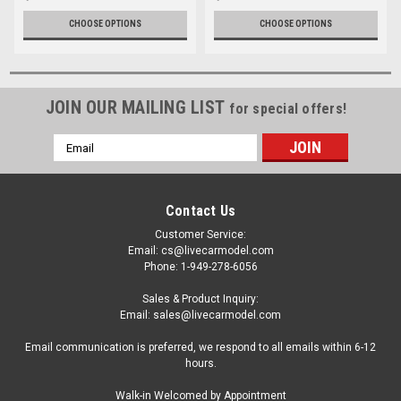
CHOOSE OPTIONS
CHOOSE OPTIONS
JOIN OUR MAILING LIST
for special offers!
Email
Address
Contact Us
Customer Service:
Email: cs@livecarmodel.com
Phone: 1-949-278-6056
Sales & Product Inquiry:
Email: sales@livecarmodel.com
Email communication is preferred, we respond to all emails within 6-12
hours.
Walk-in Welcomed by Appointment