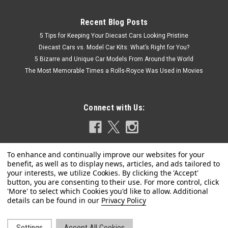
Recent Blog Posts
5 Tips for Keeping Your Diecast Cars Looking Pristine
Diecast Cars vs. Model Car Kits: What’s Right for You?
5 Bizarre and Unique Car Models From Around the World
The Most Memorable Times a Rolls-Royce Was Used in Movies
Connect with Us:
Privacy Policy
Settings
Accept All Cookies