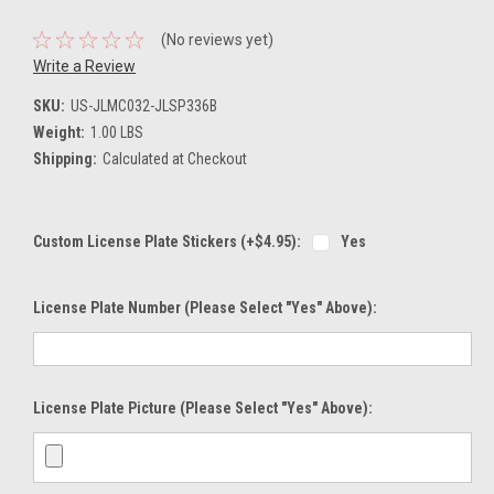
(No reviews yet)
Write a Review
SKU:
US-JLMC032-JLSP336B
Weight:
1.00 LBS
Shipping:
Calculated at Checkout
Custom License Plate Stickers (+$4.95):
Yes
License Plate Number (please Select "Yes" Above):
License Plate Picture (please Select "Yes" Above):