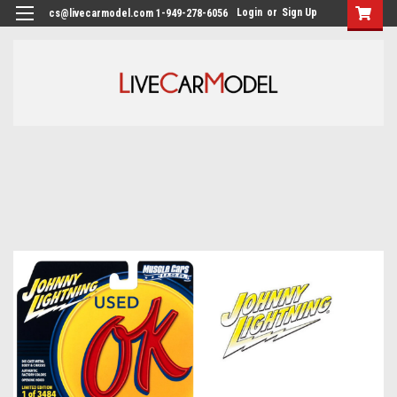
Login
or
Sign Up
cs@livecarmodel.com 1-949-278-6056