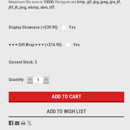
Maximum file size is
10000
, file types are
bmp, gif, jpg, jpeg, jpe, jif,
jfif, jfi, png, wbmp, xbm, tiff
Display Showcase (+$39.95):
Yes
♥ ♥ ♥ Gift Wrap ♥ ♥ ♥ (+$14.95):
Yes
Current Stock:
5
DECREASE
INCREASE
Quantity:
QUANTITY:
QUANTITY:
ADD TO WISH LIST