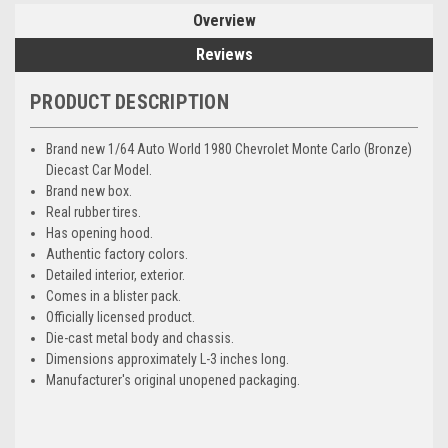
Overview
Reviews
PRODUCT DESCRIPTION
Brand new 1/64 Auto World 1980 Chevrolet Monte Carlo (Bronze)
Diecast Car Model.
Brand new box.
Real rubber tires.
Has opening hood.
Authentic factory colors.
Detailed interior, exterior.
Comes in a blister pack.
Officially licensed product.
Die-cast metal body and chassis.
Dimensions approximately L-3 inches long.
Manufacturer's original unopened packaging.