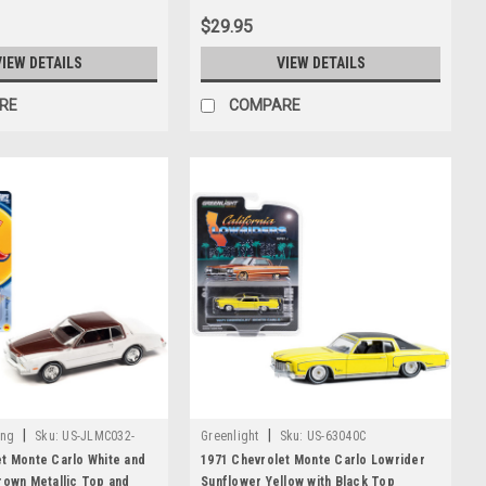
Worldwide 1/64 Diecast Model Car by
$29.95
Johnny Lightning
VIEW DETAILS
VIEW DETAILS
RE
COMPARE
|
|
ing
Sku:
US-JLMC032-
Greenlight
Sku:
US-63040C
t Monte Carlo White and
1971 Chevrolet Monte Carlo Lowrider
rown Metallic Top and
Sunflower Yellow with Black Top