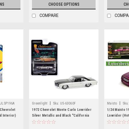
NS
CHOOSE OPTIONS
CH
COMPARE
COMPA
|
|
-JLSP196A
Greenlight
Sku:
US-63060F
Maisto
Sku:
 Chevrolet
1972 Chevrolet Monte Carlo Lowrider
1/24 Maisto 1
 Interior)
Silver Metallic and Black "California
Lowrider (Hot
Lowriders" Series 5 1/64 Diecast Model
Car by Greenlight