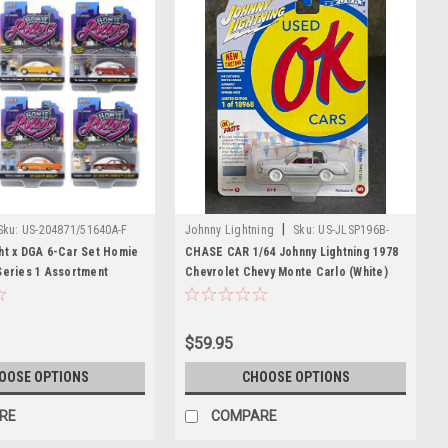
|
Sku:
US-204871/51640A-F
Johnny Lightning
Sku:
US-JLSP196B-
CHASE
ht x DGA 6-Car Set Homie
CHASE CAR 1/64 Johnny Lightning 1978
Series 1 Assortment
Chevrolet Chevy Monte Carlo (White)
Models
Diecast Car Model
$59.95
OOSE OPTIONS
CHOOSE OPTIONS
RE
COMPARE