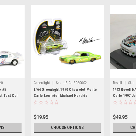
|
|
20
Greenlight
Sku:
US-GL-2020002
Revell
Sku:
o #5
1/64 Greenlight 1970 Chevrolet Monte
1/43 Revell 
st Test Car
Carlo Lowrider Michael Heralda
Carlo 1997 J
ripes and
Special Edition (Green) Diecast Car
Network Diec
 Series 1/64
Model
nlight
$19.95
$49.95
NS
CHOOSE OPTIONS
CH