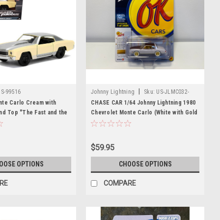
|
US-99516
Johnny Lightning
Sku:
US-JLMC032-
JLSP336B-CHASE
nte Carlo Cream with
CHASE CAR 1/64 Johnny Lightning 1980
nd Top "The Fast and the
Chevrolet Monte Carlo (White with Gold
o Drift" (2006) Movie "Fast
Wheels) Diecast Car Model
ries 1/32 Diecast Model
$59.95
OOSE OPTIONS
CHOOSE OPTIONS
RE
COMPARE