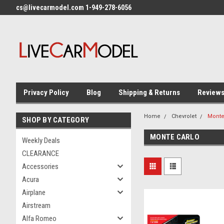
cs@livecarmodel.com 1-949-278-6056
Privacy Policy
Blog
Shipping & Returns
Review
Home
Chevrolet
Monte
SHOP BY CATEGORY
MONTE CARLO
Weekly Deals
CLEARANCE
Accessories
Acura
Airplane
Airstream
Alfa Romeo