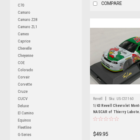
COMPARE
C70
Camaro
Camaro Z28
Camaro ZL1
Cameo
Caprice
Chevelle
Cheyenne
COE
Colorado
Corvair
Corvette
Cruze
|
CUCV
Revell
Sku:
US-CS1160
1/43 Revell Chevrolet Mont
Deluxe
NASCAR of Thierry Labote.
El Camino
Diecast Car Model
Equinox
Fleetline
$49.95
G-Series