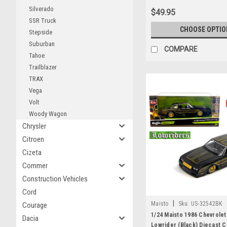
Silverado
$49.95
SSR Truck
CHOOSE OPTIO
Stepside
Suburban
COMPARE
Tahoe
Trailblazer
TRAX
Vega
Volt
Woody Wagon
Chrysler
Citroen
Cizeta
Commer
Construction Vehicles
Cord
|
Maisto
Sku:
US-32542BK
Courage
1/24 Maisto 1986 Chevrole
Dacia
Lowrider (Black) Diecast 