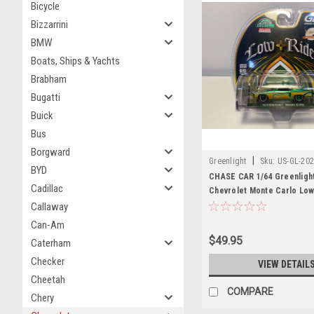
Bicycle
Bizzarrini
BMW
Boats, Ships & Yachts
Brabham
Bugatti
Buick
Bus
Borgward
|
Greenlight
Sku:
US-GL-20
BYD
CHASE CAR 1/64 Greenligh
Cadillac
Chevrolet Monte Carlo Low
Michael Heralda Special Ed
Callaway
(Green) Diecast Car Model
Can-Am
$49.95
Caterham
Checker
VIEW DETAIL
Cheetah
COMPARE
Chery