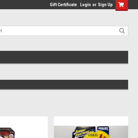
Gift Certificate
Login
or
Sign Up