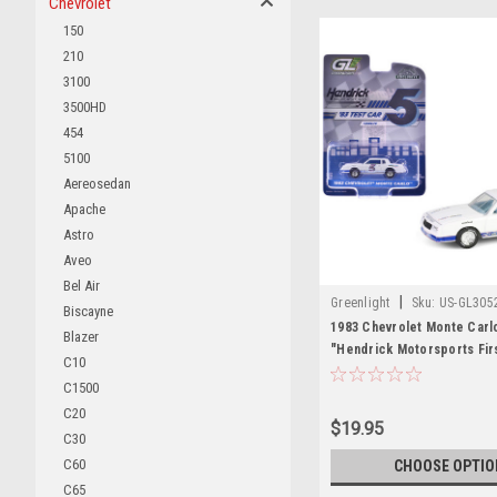
Chevrolet
150
210
3100
3500HD
454
5100
Aereosedan
Apache
Astro
Aveo
Bel Air
|
Greenlight
Sku:
US-GL305
Biscayne
1983 Chevrolet Monte Carl
Blazer
"Hendrick Motorsports Fir
C10
Tribute" White with Blue St
C1500
Interior "Hobby Exclusive"
C20
Diecast Model Car by Gree
$19.95
C30
C60
CHOOSE OPTIO
C65