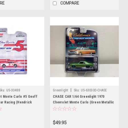
RE
COMPARE
|
Sku:
US-30488
Greenlight
Sku:
US-63030D-CHASE
et Monte Carlo #5 Geoff
CHASE CAR 1/64 Greenlight 1970
tar Racing (Hendrick
Chevrolet Monte Carlo (Green Metallic
First Win Tribute" White
with Green Interior) Diecast Car Model
 Graphics "Hobby
ries 1/64 Diecast Model
$49.95
ight