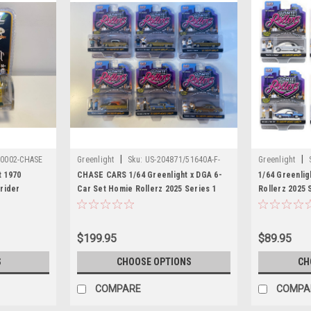
|
|
20002-CHASE
Greenlight
Sku:
US-204871/51640A-F-
Greenlight
CHASE
t 1970
CHASE CARS 1/64 Greenlight x DGA 6-
1/64 Greenlig
rider
Car Set Homie Rollerz 2025 Series 1
Rollerz 2025 
ition
Assortment Diecast Car Models
Diecast Car 
$199.95
$89.95
S
CHOOSE OPTIONS
CH
COMPARE
COMPA