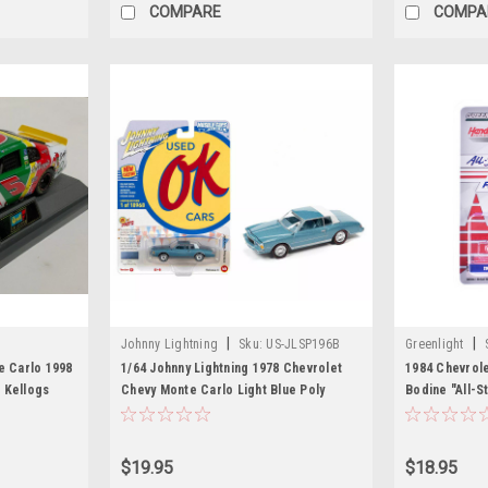
COMPARE
COMPA
|
|
Johnny Lightning
Sku:
US-JLSP196B
Greenlight
e Carlo 1998
1/64 Johnny Lightning 1978 Chevrolet
1984 Chevrol
 Kellogs
Chevy Monte Carlo Light Blue Poly
Bodine "All-S
Diecast Car Model
Motorsports) 
and Red with
Exclusive" Se
$19.95
$18.95
Car by Greenl