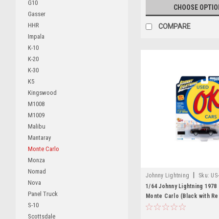
G10
CHOOSE OPTIO
Gasser
HHR
COMPARE
Impala
K-10
K-20
K-30
K5
Kingswood
M1008
M1009
Malibu
Mantaray
Monte Carlo
Monza
Nomad
|
Johnny Lightning
Sku:
US
Nova
1/64 Johnny Lightning 1978
Panel Truck
Monte Carlo (Black with Red
S-10
Diecast Car Model
Scottsdale