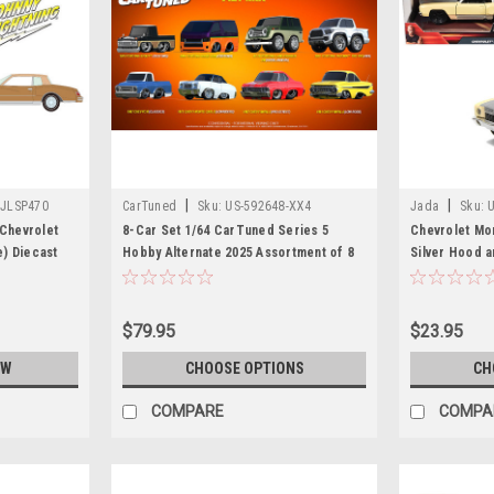
|
|
-JLSP470
CarTuned
Sku:
US-592648-XX4
Jada
Sku:
 Chevrolet
8-Car Set 1/64 CarTuned Series 5
Chevrolet Mo
) Diecast
Hobby Alternate 2025 Assortment of 8
Silver Hood a
Diecast Car Models
Furious: Toky
& Furious" Se
Car by Jada
$79.95
$23.95
OW
CHOOSE OPTIONS
CH
COMPARE
COMPA