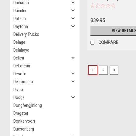
Daihatsu
Daimler
Datsun
$39.95
Daytona
VIEW DETAIL
Delivery Trucks
Delage
COMPARE
Delahaye
Delica
DeLorean
1
2
3
Desoto
De Tomaso
Divco
Dodge
Dongfengjinlong
Dragster
Donkervoort
Duesenberg