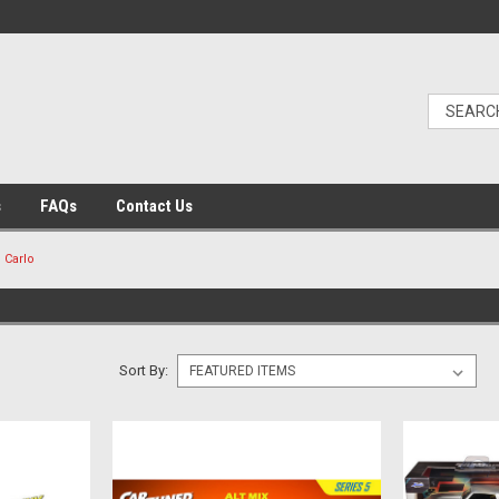
s
FAQs
Contact Us
 Carlo
Sort By: