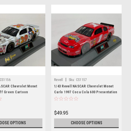
|
CS1156
Revell
Sku:
CS1157
NASCAR Chevrolet Monet
1/43 Revell NASCAR Chevrolet Monet
eff Green Cartoon
Carlo 1997 Coca Cola 600 Presentation
ast Car Model
Diecast Car Model
$49.95
OOSE OPTIONS
CHOOSE OPTIONS