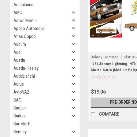
Ambulance
AMC
Aston Martin
Apollo Automobil
Atlas Copco
Auburn
Audi
|
Johnny Lightning
Sku:
US
Austin
1/64 Johnny Lightning 1970
Austin-Healey
Monte Carlo (Medium Beige
Autobianchi
Car Model
Aurus
$19.95
AvtoVAZ
BAC
PRE-ORDER N
Baojun
COMPARE
Barkas
Bartoletti
Bentley