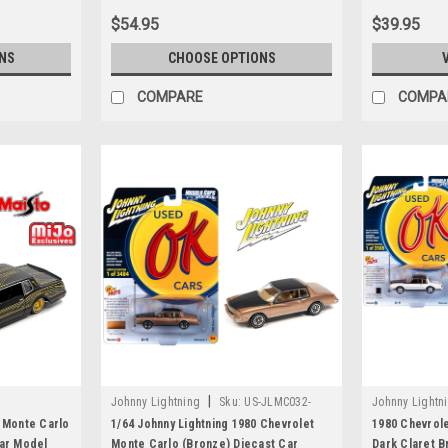
$54.95
$39.95
NS
CHOOSE OPTIONS
COMPARE
COMPA
|
Johnny Lightning
Sku:
US-JLMC032-
Johnny Lightn
JLSP336B
JLSP336A
t Monte Carlo
1/64 Johnny Lightning 1980 Chevrolet
1980 Chevrole
Car Model
Monte Carlo (Bronze) Diecast Car
Dark Claret B