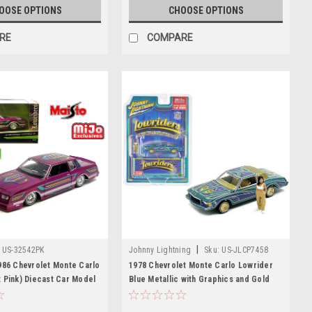
OOSE OPTIONS
CHOOSE OPTIONS
RE
COMPARE
|
US-32542PK
Johnny Lightning
Sku:
US-JLCP7458
986 Chevrolet Monte Carlo
1978 Chevrolet Monte Carlo Lowrider
 Pink) Diecast Car Model
Blue Metallic with Graphics and Gold
Metallic Interior with Diecast Figure
Limited Edition to 3600 pieces