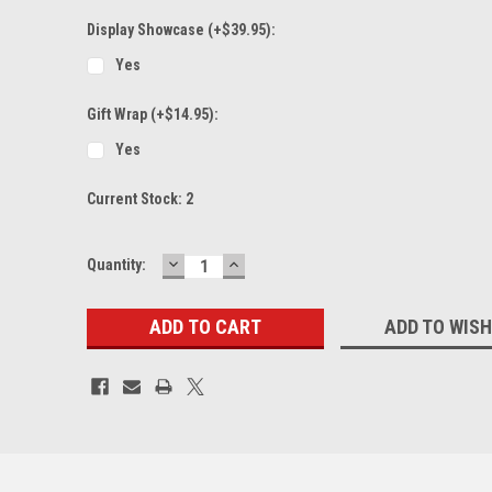
Display Showcase (+$39.95):
Yes
Gift Wrap (+$14.95):
Yes
Current Stock:
2
DECREASE
INCREASE
Quantity:
QUANTITY:
QUANTITY:
ADD TO WISH