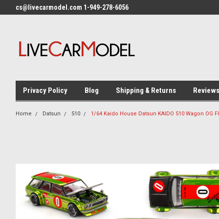
cs@livecarmodel.com 1-949-278-6056
Privacy Policy
Blog
Shipping & Returns
Review
Home
Datsun
510
1/64 Kaido House Datsun KAIDO 510 Wagon OG Fl