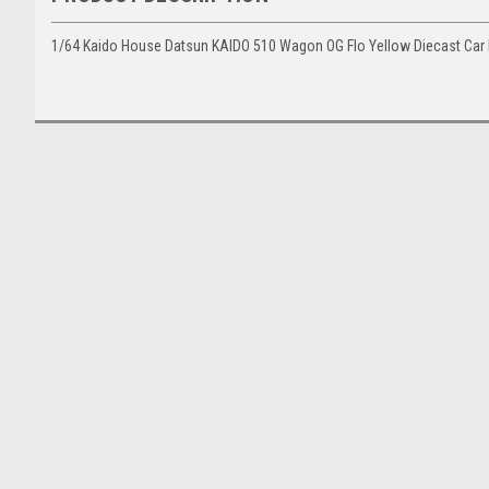
1/64 Kaido House Datsun KAIDO 510 Wagon OG Flo Yellow Diecast Car