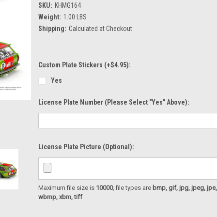
SKU:
KHMG164
Weight:
1.00 LBS
Shipping:
Calculated at Checkout
Custom Plate Stickers (+$4.95):
Yes
License Plate Number (please Select "Yes" Above):
License Plate Picture (optional):
Maximum file size is
10000
, file types are
bmp, gif, jpg, jpeg, jpe, ji
wbmp, xbm, tiff