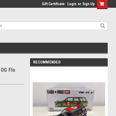
Gift Certificate
Login
or
Sign Up
RECOMMENDED
 OG Flo