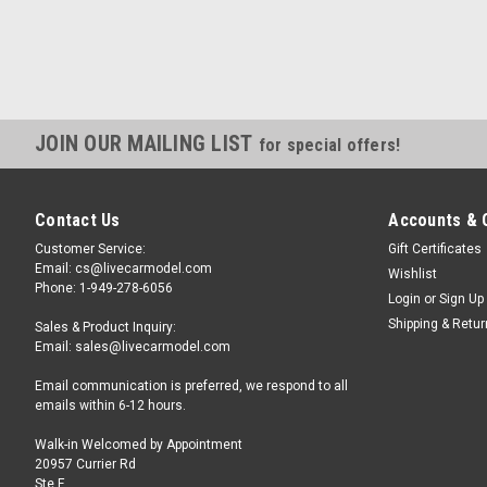
JOIN OUR MAILING LIST
for special offers!
Contact Us
Accounts & 
Customer Service:
Gift Certificates
Email: cs@livecarmodel.com
Wishlist
Phone: 1-949-278-6056
Login
or
Sign Up
Shipping & Retu
Sales & Product Inquiry:
Email: sales@livecarmodel.com
Email communication is preferred, we respond to all
emails within 6-12 hours.
Walk-in Welcomed by Appointment
20957 Currier Rd
Ste F