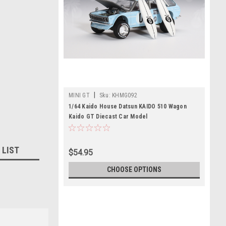
|
MINI GT
Sku:
KHMG092
1/64 Kaido House Datsun KAIDO 510 Wagon
Kaido GT Diecast Car Model
 LIST
$54.95
CHOOSE OPTIONS