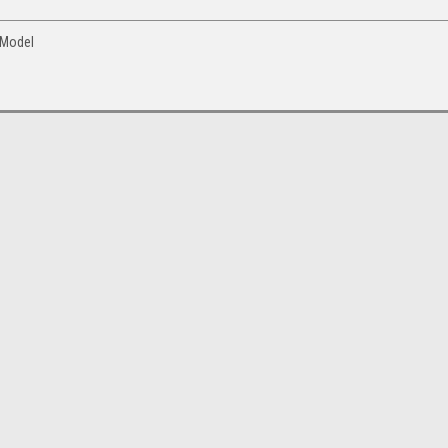
 Model