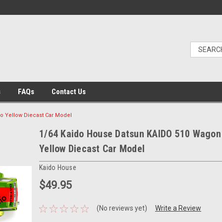
s
FAQs
Contact Us
o Yellow Diecast Car Model
1/64 Kaido House Datsun KAIDO 510 Wagon
Yellow Diecast Car Model
Kaido House
$49.95
(No reviews yet)
Write a Review