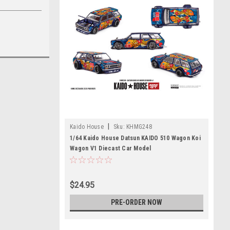
|
Kaido House
Sku:
KHMG248
1/64 Kaido House Datsun KAIDO 510 Wagon Koi
Wagon V1 Diecast Car Model
$24.95
PRE-ORDER NOW