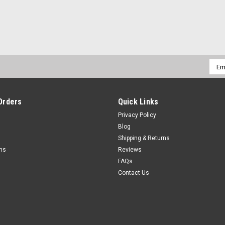
Emai
Addr
Orders
Quick Links
Privacy Policy
Blog
Shipping & Returns
rns
Reviews
FAQs
Contact Us