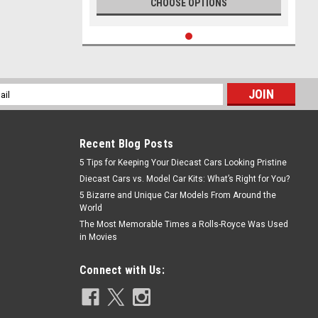
CHOOSE OPTIONS
l
ess
Recent Blog Posts
5 Tips for Keeping Your Diecast Cars Looking Pristine
Diecast Cars vs. Model Car Kits: What’s Right for You?
5 Bizarre and Unique Car Models From Around the
World
The Most Memorable Times a Rolls-Royce Was Used
in Movies
Connect with Us: