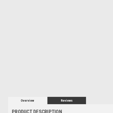
Overview
Reviews
PRODUCT DESCRIPTION