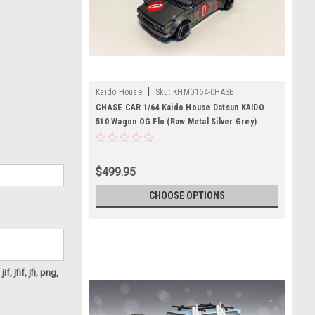
|
Kaido House
Sku:
KHMG164-CHASE
CHASE CAR 1/64 Kaido House Datsun KAIDO
510 Wagon OG Flo (Raw Metal Silver Grey)
Diecast Car Model
$499.95
CHOOSE OPTIONS
f, jfif, jfi, png,