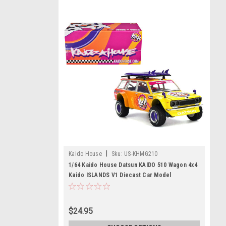
|
Kaido House
Sku:
US-KHMG210
1/64 Kaido House Datsun KAIDO 510 Wagon 4x4
Kaido ISLANDS V1 Diecast Car Model
$24.95