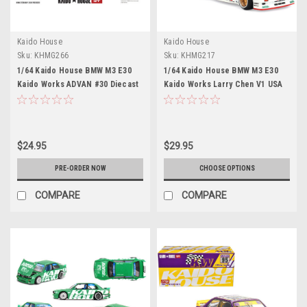
Kaido House
Kaido House
Sku:
KHMG266
Sku:
KHMG217
1/64 Kaido House BMW M3 E30
1/64 Kaido House BMW M3 E30
Kaido Works ADVAN #30 Diecast
Kaido Works Larry Chen V1 USA
Car Model
Exclusive Diecast Car Model
$24.95
$29.95
PRE-ORDER NOW
CHOOSE OPTIONS
COMPARE
COMPARE