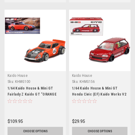
Kaido House
Kaido House
Sku:
KHMG100
Sku:
KHMG156
1/64 Kaido House & Mini GT
1/64 Kaido House & Mini GT
Fairlady Z Kaido GT “ORANGE
Honda Civic (EF) Kaido Works V2
BANG” Larry Chen V1 Diecast Car
(Red) Diecast Car Model
Model
$109.95
$29.95
CHOOSE OPTIONS
CHOOSE OPTIONS