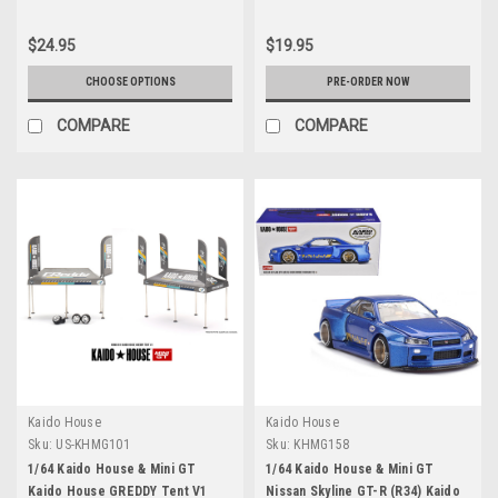
$24.95
$19.95
CHOOSE OPTIONS
PRE-ORDER NOW
COMPARE
COMPARE
Kaido House
Kaido House
Sku:
US-KHMG101
Sku:
KHMG158
1/64 Kaido House & Mini GT
1/64 Kaido House & Mini GT
Kaido House GREDDY Tent V1
Nissan Skyline GT-R (R34) Kaido