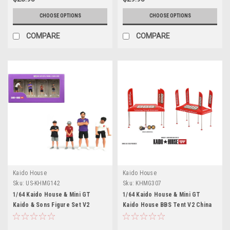
CHOOSE OPTIONS
CHOOSE OPTIONS
COMPARE
COMPARE
Kaido House
Kaido House
Sku:
US-KHMG142
Sku:
KHMG307
1/64 Kaido House & Mini GT
1/64 Kaido House & Mini GT
Kaido & Sons Figure Set V2
Kaido House BBS Tent V2 China
Edition Diorama