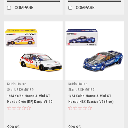
COMPARE
COMPARE
Kaido House
Kaido House
Sku:
US-KHMG139
Sku:
US-KHMG137
1/64 Kaido House & Mini GT
1/64 Kaido House & Mini GT
Honda Civic (EF) Kanjo V1 #0
Honda NSX Evasive V2 (Blue)
Diecast Car Model
Diecast Car Model
$28.95
$29.95