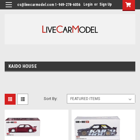
Login
or
Sign Up
cs@livecarmodel.com 1-949-278-6056
KAIDO HOUSE
Sort By: