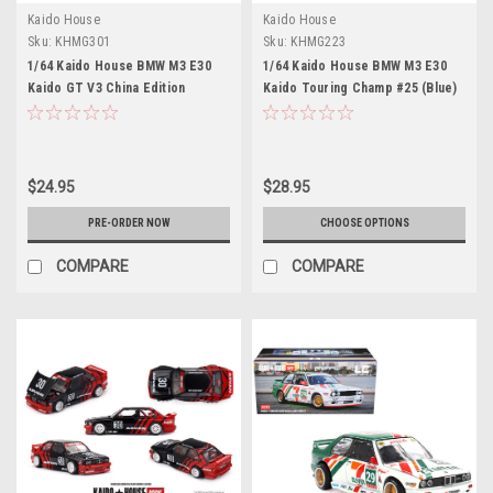
Kaido House
Kaido House
Sku:
KHMG301
Sku:
KHMG223
1/64 Kaido House BMW M3 E30
1/64 Kaido House BMW M3 E30
Kaido GT V3 China Edition
Kaido Touring Champ #25 (Blue)
(Yellow) Diecast Car Model
V1 Diecast Car Model
$24.95
$28.95
PRE-ORDER NOW
CHOOSE OPTIONS
COMPARE
COMPARE