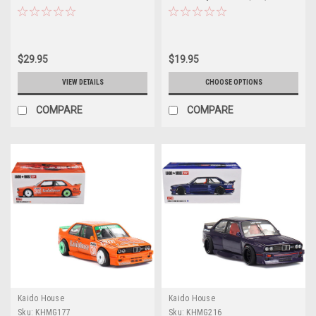
Works (V2 Aero) SHINJUKU V2
(Blue) Diecast Car Model
$29.95
$19.95
VIEW DETAILS
CHOOSE OPTIONS
COMPARE
COMPARE
Kaido House
Kaido House
Sku:
KHMG177
Sku:
KHMG216