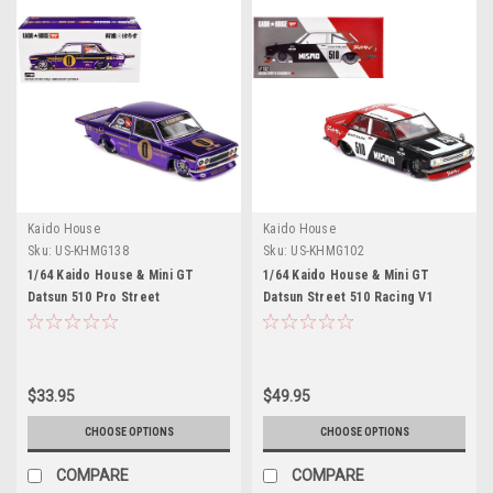
Kaido House
Kaido House
Sku:
US-KHMG138
Sku:
US-KHMG102
1/64 Kaido House & Mini GT
1/64 Kaido House & Mini GT
Datsun 510 Pro Street
Datsun Street 510 Racing V1
Anniversary Edition (Purple)
Diecast Car Model
Diecast Car Model
$33.95
$49.95
CHOOSE OPTIONS
CHOOSE OPTIONS
COMPARE
COMPARE