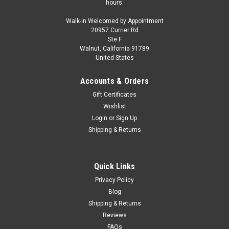
hours.
Walk-in Welcomed by Appointment
20957 Currier Rd
Ste F
Walnut, California 91789
United States
Accounts & Orders
Gift Certificates
Wishlist
Login
or
Sign Up
Shipping & Returns
Quick Links
Privacy Policy
Blog
Shipping & Returns
Reviews
FAQs