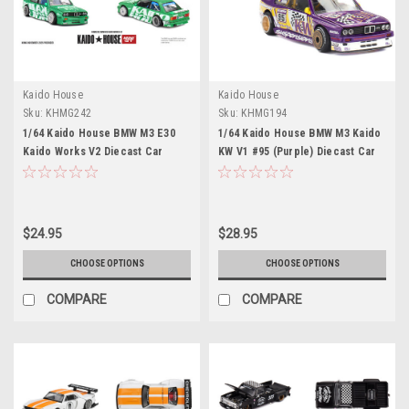
Kaido House
Kaido House
Sku:
KHMG242
Sku:
KHMG194
1/64 Kaido House BMW M3 E30
1/64 Kaido House BMW M3 Kaido
Kaido Works V2 Diecast Car
KW V1 #95 (Purple) Diecast Car
Model
Model
$24.95
$28.95
CHOOSE OPTIONS
CHOOSE OPTIONS
COMPARE
COMPARE