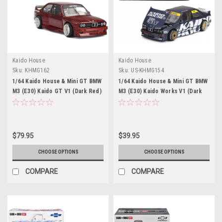
Kaido House
Kaido House
Sku:
KHMG162
Sku:
US-KHMG154
1/64 Kaido House & Mini GT BMW
1/64 Kaido House & Mini GT BMW
M3 (E30) Kaido GT V1 (Dark Red)
M3 (E30) Kaido Works V1 (Dark
Diecast Car Model
Blue) Diecast Car Model
$79.95
$39.95
CHOOSE OPTIONS
CHOOSE OPTIONS
COMPARE
COMPARE