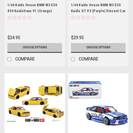
1/64 Kaido House BMW M3 E30
1/64 Kaido House BMW M3 E30
#30 KaidoHaus V1 (Orange)
Kaido GT V2 (Purple) Diecast Car
Diecast Car Model
Model
$24.95
$29.95
CHOOSE OPTIONS
CHOOSE OPTIONS
COMPARE
COMPARE