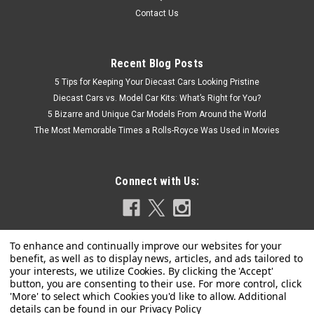
Contact Us
Recent Blog Posts
5 Tips for Keeping Your Diecast Cars Looking Pristine
Diecast Cars vs. Model Car Kits: What’s Right for You?
5 Bizarre and Unique Car Models From Around the World
The Most Memorable Times a Rolls-Royce Was Used in Movies
Connect with Us:
Privacy Policy