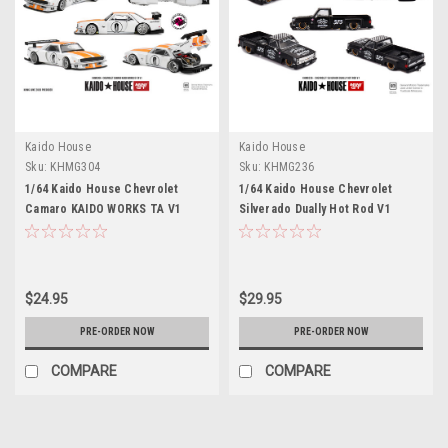
Kaido House
Kaido House
Sku:
KHMG304
Sku:
KHMG236
1/64 Kaido House Chevrolet
1/64 Kaido House Chevrolet
Camaro KAIDO WORKS TA V1
Silverado Dually Hot Rod V1
China Edition #0 Diecast Car
Diecast Car Model
Model
$24.95
$29.95
PRE-ORDER NOW
PRE-ORDER NOW
COMPARE
COMPARE