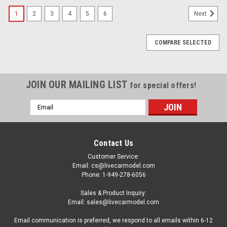
1
2
3
4
5
6
Next
COMPARE SELECTED
JOIN OUR MAILING LIST
for special offers!
Email
Address
Contact Us
Customer Service:
Email: cs@livecarmodel.com
Phone: 1-949-278-6056
Sales & Product Inquiry:
Email: sales@livecarmodel.com
Email communication is preferred, we respond to all emails within 6-12