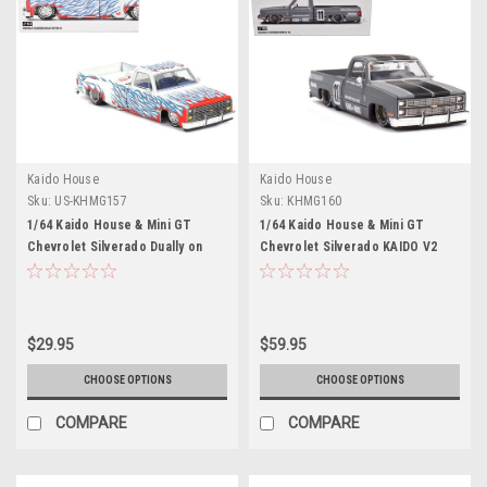
Kaido House
Kaido House
Sku:
US-KHMG157
Sku:
KHMG160
1/64 Kaido House & Mini GT
1/64 Kaido House & Mini GT
Chevrolet Silverado Dually on
Chevrolet Silverado KAIDO V2
Fire V2 (White Flames) Diecast
(Silver Grey) Diecast Car Model
Car Model
$29.95
$59.95
CHOOSE OPTIONS
CHOOSE OPTIONS
COMPARE
COMPARE