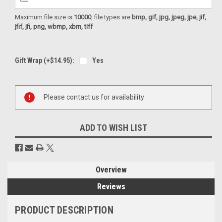
Maximum file size is
10000
, file types are
bmp, gif, jpg, jpeg, jpe, jif,
jfif, jfi, png, wbmp, xbm, tiff
Gift Wrap (+$14.95):
Yes
Current
Please contact us for availability
Stock:
ADD TO WISH LIST
Overview
Reviews
PRODUCT DESCRIPTION