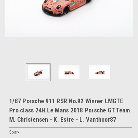
1/87 Porsche 911 RSR No.92 Winner LMGTE
Pro class 24H Le Mans 2018 Porsche GT Team
M. Christensen - K. Estre - L. Vanthoor87
Spark