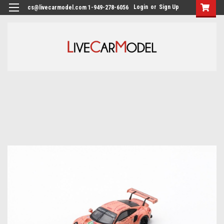
Login
or
Sign Up
cs@livecarmodel.com 1-949-278-6056