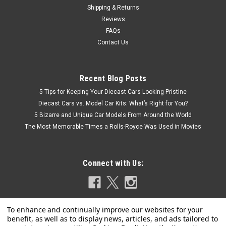
Shipping & Returns
Reviews
FAQs
Contact Us
Recent Blog Posts
5 Tips for Keeping Your Diecast Cars Looking Pristine
Diecast Cars vs. Model Car Kits: What’s Right for You?
5 Bizarre and Unique Car Models From Around the World
The Most Memorable Times a Rolls-Royce Was Used in Movies
Connect with Us: