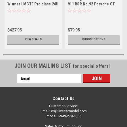
Winner LMGTE Pro class 24H
911 RSR No.92 Porsche GT
Le Mans 2018 Porsche GT
Team Winner LMGTE Pro
Team M. Christensen - K.
class 24H Le Mans 2018 M.
Estre - L. Vanthoor
Christensen - K. Estre - L.
Vanthoor
$427.95
$79.95
VIEW DETAILS
CHOOSE OPTIONS
JOIN OUR MAILING LIST
for special offers!
Email
Address
Contact Us
Customer Service:
Email: cs@livecarmodel.com
Phone: 1-949-278-6056
Sales & Product Inquiry: