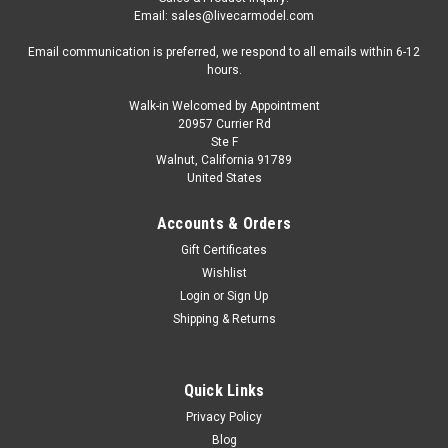
Email: sales@livecarmodel.com
Email communication is preferred, we respond to all emails within 6-12
hours.
Walk-in Welcomed by Appointment
20957 Currier Rd
Ste F
Walnut, California 91789
United States
Accounts & Orders
Gift Certificates
Wishlist
Login
or
Sign Up
Shipping & Returns
Quick Links
Privacy Policy
Blog