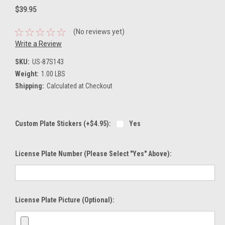
$39.95
(No reviews yet)
Write a Review
SKU:
US-87S143
Weight:
1.00 LBS
Shipping:
Calculated at Checkout
Custom Plate Stickers (+$4.95):
Yes
License Plate Number (please Select "Yes" Above):
License Plate Picture (optional):