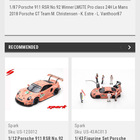
1/87 Porsche 911 RSR No.92 Winner LMGTE Pro class 24H Le Mans
2018 Porsche GT Team M. Christensen - K. Estre - L. Vanthoor87
RECOMMENDED
Spark
Spark
Sku:
US-12S012
Sku:
US-43AC013
1/12 Porsche 911 RSR No.92
1/43 Figurine Set Porsche