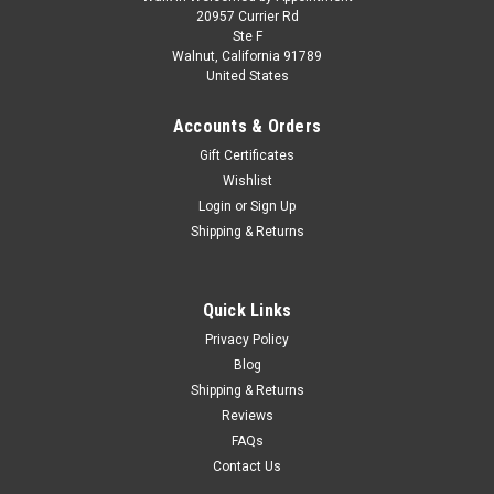
1/18 Spark Porsche 911 (991) GT2 RS
20957 Currier Rd
Ste F
Weissach Package (Yachting Blue Metallic) Car
Walnut, California 91789
United States
Model Limited
1/18 Spark Porsche 911 (991) GT2 RS Weissach Package
Accounts & Orders
(Yachting Blue Metallic) Car Model Limited
Gift Certificates
Wishlist
Login
or
Sign Up
$499.95
Shipping & Returns
CHOOSE OPTIONS
Quick Links
COMPARE
Privacy Policy
Blog
Shipping & Returns
Reviews
FAQs
Contact Us