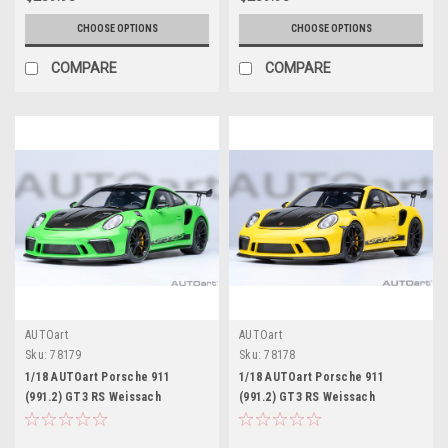
CHOOSE OPTIONS
CHOOSE OPTIONS
COMPARE
COMPARE
AUTOart
AUTOart
Sku:
78179
Sku:
78178
1/18 AUTOart Porsche 911
1/18 AUTOart Porsche 911
(991.2) GT3 RS Weissach
(991.2) GT3 RS Weissach
Package (Lizard Green) Car
Package (Racing Yellow) Car
Model
Model