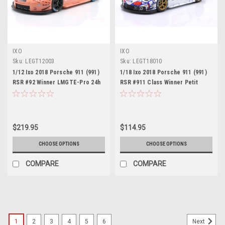
IXO
IXO
Sku:
LEGT12003
Sku:
LEGT18010
1/12 Ixo 2018 Porsche 911 (991)
1/18 Ixo 2018 Porsche 911 (991)
RSR #92 Winner LMGTE-Pro 24h
RSR #911 Class Winner Petit
LeMans Porsche GT Team
LeMans Porsche GT Team
Michael Christensen, Kevin
Patrick Pilet, Nick Tandy,
Estre, Laurens Vanthoor Diecast
Frédéric Makowiecki Diecast
Car Model
Car Model
$219.95
$114.95
CHOOSE OPTIONS
CHOOSE OPTIONS
COMPARE
COMPARE
1
2
3
4
5
6
Next