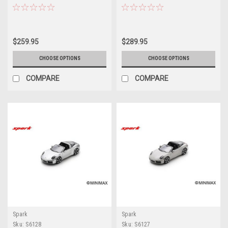
Package (Lava Orange) Car
Package (White) Car Model
Model
$259.95
$289.95
CHOOSE OPTIONS
CHOOSE OPTIONS
COMPARE
COMPARE
Spark
Spark
Sku:
S6128
Sku:
S6127