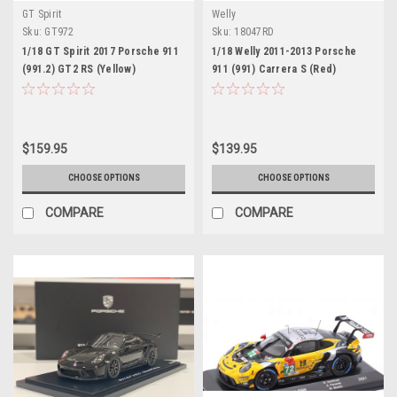
GT Spirit
Welly
Sku:
GT972
Sku:
18047RD
1/18 GT Spirit 2017 Porsche 911
1/18 Welly 2011-2013 Porsche
(991.2) GT2 RS (Yellow)
911 (991) Carrera S (Red)
Nurburgring Lap Record Car
Diecast Car Model
Model
$159.95
$139.95
CHOOSE OPTIONS
CHOOSE OPTIONS
COMPARE
COMPARE