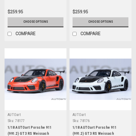
$259.95
$259.95
CHOOSE OPTIONS
CHOOSE OPTIONS
COMPARE
COMPARE
AUTOart
AUTOart
Sku:
78177
Sku:
78176
1/18 AUTOart Porsche 911
1/18 AUTOart Porsche 911
(991.2) GT3 RS Weissach
(991.2) GT3 RS Weissach