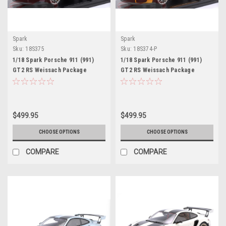
Spark
Spark
Sku:
18S375
Sku:
18S374-P
1/18 Spark Porsche 911 (991)
1/18 Spark Porsche 911 (991)
GT2 RS Weissach Package
GT2 RS Weissach Package
(Yachting Blue Metallic) Car
(Signal Yellow) Car Model
Model Limited
Limited
$499.95
$499.95
CHOOSE OPTIONS
CHOOSE OPTIONS
COMPARE
COMPARE