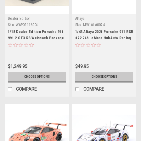
Dealer Edition
Altaya
Sku:
WAP0211690J
Sku:
MW1ALA0074
1/18 Dealer Edition Porsche 911
1/43 Altaya 2021 Porsche 911 RSR
991.2 GT3 RS Weissach Package
#72 24h LeMans HubAuto Racing
(Black with Dark Grey Wheels)
Dries Vanthoor, Alvaro Parente,
Resin Car Model
Maxime Martin Car Model
$1,249.95
$49.95
CHOOSE OPTIONS
CHOOSE OPTIONS
COMPARE
COMPARE