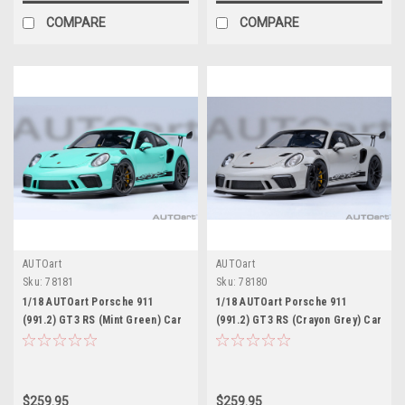
COMPARE
COMPARE
AUTOart
AUTOart
Sku:
78181
Sku:
78180
1/18 AUTOart Porsche 911
1/18 AUTOart Porsche 911
(991.2) GT3 RS (Mint Green) Car
(991.2) GT3 RS (Crayon Grey) Car
Model
Model
$259.95
$259.95