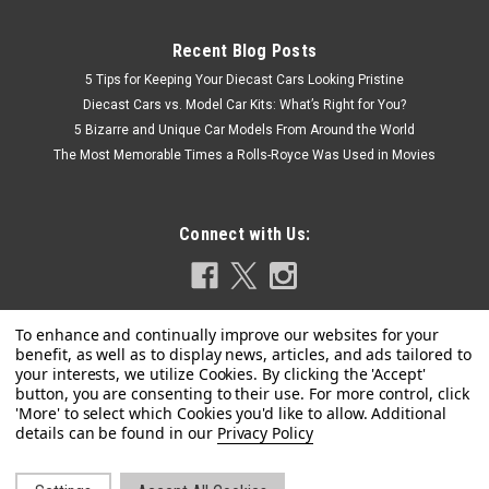
Recent Blog Posts
5 Tips for Keeping Your Diecast Cars Looking Pristine
Diecast Cars vs. Model Car Kits: What’s Right for You?
5 Bizarre and Unique Car Models From Around the World
The Most Memorable Times a Rolls-Royce Was Used in Movies
Connect with Us:
|
Privacy Policy
Spark
Sku:
18S374-P
1/18 Spark Porsche 911 (991) GT2 RS