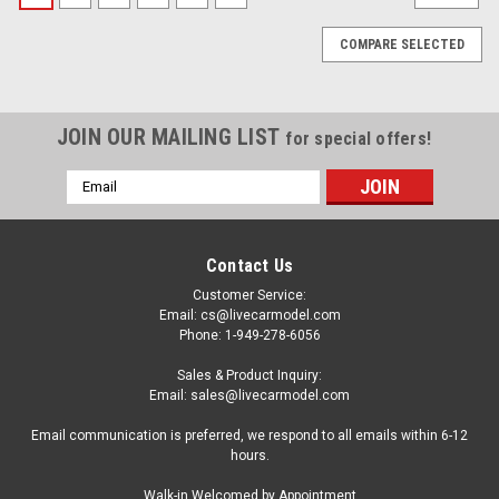
COMPARE SELECTED
JOIN OUR MAILING LIST
for special offers!
Email
Address
Contact Us
Customer Service:
Email: cs@livecarmodel.com
Phone: 1-949-278-6056
Sales & Product Inquiry:
Email: sales@livecarmodel.com
Email communication is preferred, we respond to all emails within 6-12
hours.
|
Spark
Sku:
18S375
Walk-in Welcomed by Appointment