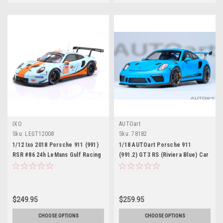
IXO
AUTOart
Sku:
LEGT12008
Sku:
78182
1/12 Ixo 2018 Porsche 911 (991)
1/18 AUTOart Porsche 911
RSR #86 24h LeMans Gulf Racing
(991.2) GT3 RS (Riviera Blue) Car
Mike Wainwright, Ben Barker,
Model
Alex Davison Diecast Car Model
$249.95
$259.95
CHOOSE OPTIONS
CHOOSE OPTIONS