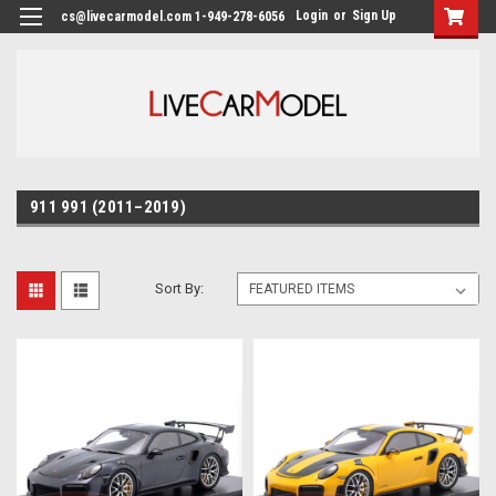
Login
or
Sign Up
cs@livecarmodel.com 1-949-278-6056
911 991 (2011–2019)
Sort By: