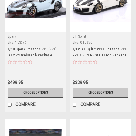
Spark
GT Spirit
Sku:
18S373
Sku:
GT535C
1/18 Spark Porsche 911 (991)
1/12 GT Spirit 2018 Porsche 911
GT2 RS Weissach Package
991.2 GT2 RS Weissach Package
(Azzuro Thetys Blue Metallic)
(White) Car Model
Car Model Limited
$499.95
$329.95
CHOOSE OPTIONS
CHOOSE OPTIONS
COMPARE
COMPARE