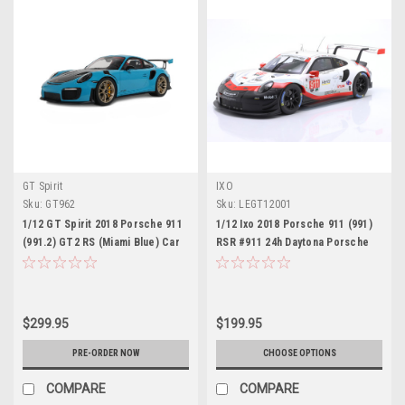
GT Spirit
IXO
Sku:
GT962
Sku:
LEGT12001
1/12 GT Spirit 2018 Porsche 911
1/12 Ixo 2018 Porsche 911 (991)
(991.2) GT2 RS (Miami Blue) Car
RSR #911 24h Daytona Porsche
Model
GT Team Patrick Pilet, Fred
Makowiecki, Nick Tandy Diecast
Car Model
$299.95
$199.95
PRE-ORDER NOW
CHOOSE OPTIONS
COMPARE
COMPARE