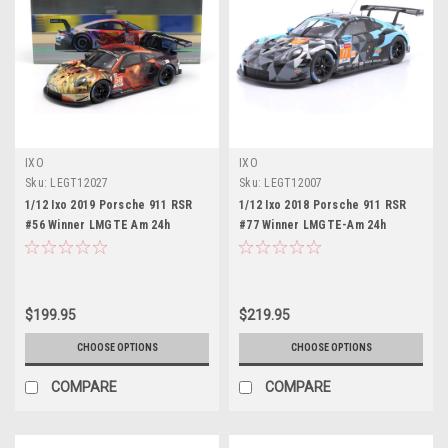
IXO
IXO
Sku:
LEGT12027
Sku:
LEGT12007
1/12 Ixo 2019 Porsche 911 RSR
1/12 Ixo 2018 Porsche 911 RSR
#56 Winner LMGTE Am 24h
#77 Winner LMGTE-Am 24h
LeMans Team Project 1 Jörg
LeMans Dempsey-Proton Racing
Bergmeister, Patrick Lindsey,
Matt Campbell, Christian Ried,
Egidio Perfetti Diecast Car
Julien Andlauer Diecast Car
Model
Model
$199.95
$219.95
CHOOSE OPTIONS
CHOOSE OPTIONS
COMPARE
COMPARE