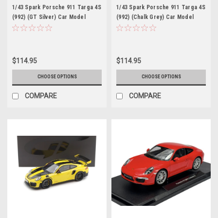
1/43 Spark Porsche 911 Targa 4S
1/43 Spark Porsche 911 Targa 4S
(992) (GT Silver) Car Model
(992) (Chalk Grey) Car Model
$114.95
$114.95
CHOOSE OPTIONS
CHOOSE OPTIONS
COMPARE
COMPARE