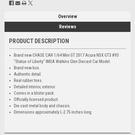
Overview
Reviews
PRODUCT DESCRIPTION
Brand new CHASE CAR 1/64 Mini GT 2017 Acura NSX GT3 #93
"Statue of Liberty" IMSA Watkins Glen Diecast Car Model.
Brand new box.
Authentic detail.
Real rubber tires.
Detailed interior, exterior.
Comes in a blister pack.
Officially licensed product.
Die-cast metal body and chassis.
Dimensions approximately L-2.75 inches long.