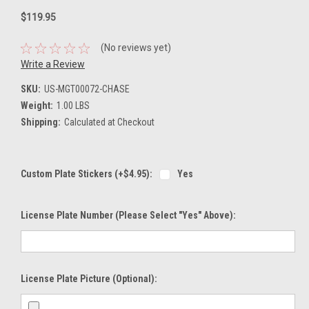
$119.95
(No reviews yet)
Write a Review
SKU:
US-MGT00072-CHASE
Weight:
1.00 LBS
Shipping:
Calculated at Checkout
Custom Plate Stickers (+$4.95):
Yes
License Plate Number (please Select "Yes" Above):
License Plate Picture (optional):