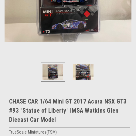
CHASE CAR 1/64 Mini GT 2017 Acura NSX GT3
#93 "Statue of Liberty" IMSA Watkins Glen
Diecast Car Model
TrueScale Miniatures(TSM)