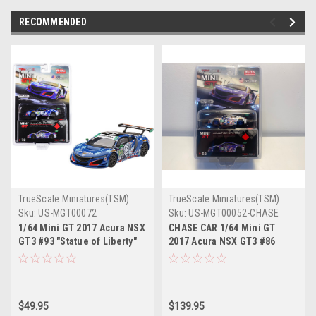
RECOMMENDED
TrueScale Miniatures(TSM)
TrueScale Miniatures(TSM)
Sku:
US-MGT00072
Sku:
US-MGT00052-CHASE
1/64 Mini GT 2017 Acura NSX
CHASE CAR 1/64 Mini GT
GT3 #93 "Statue of Liberty"
2017 Acura NSX GT3 #86
IMSA Watkins Glen Diecast
"Uncle Sam" 2017 IMSA
Car Model
Watkins Glen Limited Edition
Diecast Car Model
$49.95
$139.95