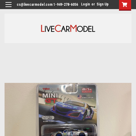
Login
or
Sign Up
cs@livecarmodel.com 1-949-278-6056