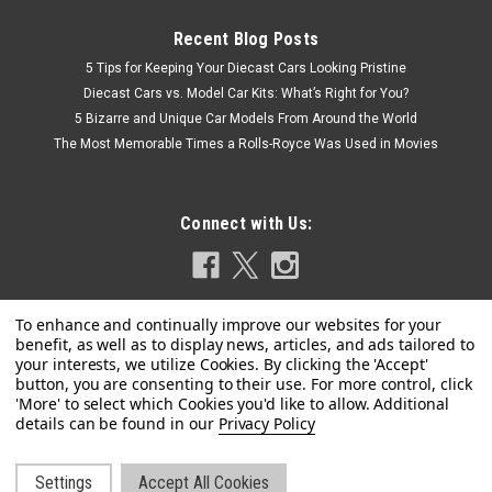
Recent Blog Posts
5 Tips for Keeping Your Diecast Cars Looking Pristine
Diecast Cars vs. Model Car Kits: What’s Right for You?
5 Bizarre and Unique Car Models From Around the World
The Most Memorable Times a Rolls-Royce Was Used in Movies
Connect with Us:
Privacy Policy
Settings
Accept All Cookies