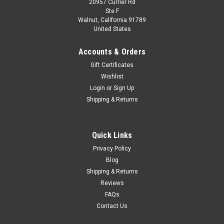
20957 Currier Rd
Ste F
Walnut, California 91789
United States
Accounts & Orders
Gift Certificates
Wishlist
Login
or
Sign Up
Shipping & Returns
Quick Links
Privacy Policy
Blog
Shipping & Returns
Reviews
FAQs
Contact Us