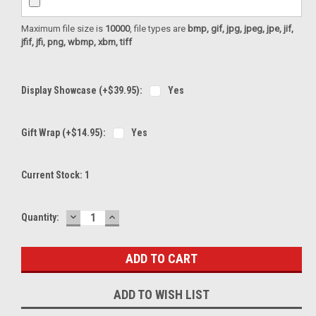
Maximum file size is
10000
, file types are
bmp, gif, jpg, jpeg, jpe, jif,
jfif, jfi, png, wbmp, xbm, tiff
Display Showcase (+$39.95):
Yes
Gift Wrap (+$14.95):
Yes
Current Stock:
1
DECREASE
INCREASE
Quantity:
QUANTITY:
QUANTITY:
ADD TO WISH LIST