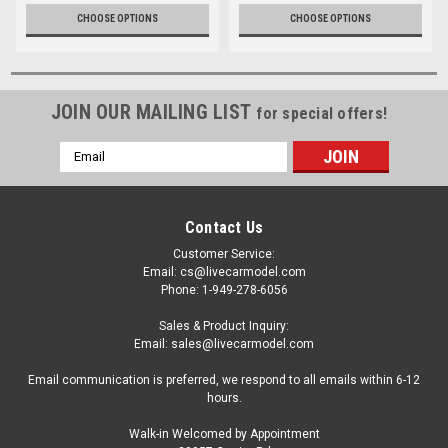
CHOOSE OPTIONS
CHOOSE OPTIONS
JOIN OUR MAILING LIST
for special offers!
Email
Address
Contact Us
Customer Service:
Email: cs@livecarmodel.com
Phone: 1-949-278-6056
Sales & Product Inquiry:
Email: sales@livecarmodel.com
Email communication is preferred, we respond to all emails within 6-12
hours.
Walk-in Welcomed by Appointment