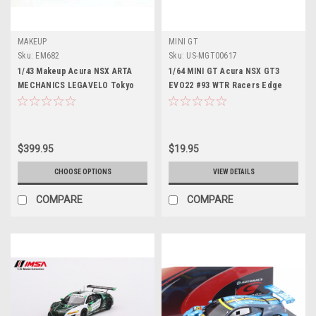
MAKEUP
MINI GT
Sku:
EM682
Sku:
US-MGT00617
1/43 Makeup Acura NSX ARTA
1/64 MINI GT Acura NSX GT3
MECHANICS LEGAVELO Tokyo
EVO22 #93 WTR Racers Edge
Auto Salon 2022 Car Model
Motorsports IMSA 2023 Daytona
24Hr.
$399.95
$19.95
CHOOSE OPTIONS
VIEW DETAILS
COMPARE
COMPARE