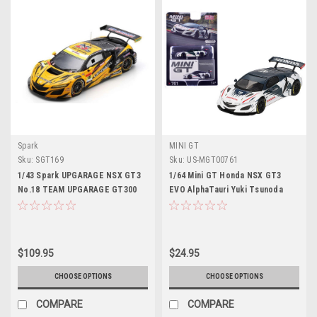
Spark
MINI GT
Sku:
SGT169
Sku:
US-MGT00761
1/43 Spark UPGARAGE NSX GT3
1/64 Mini GT Honda NSX GT3
No.18 TEAM UPGARAGE GT300
EVO AlphaTauri Yuki Tsunoda
SUPER GT 2024 T. Kobayashi - S.
2023 Red Bull Formula
Koide - Y. Mitsui Car Model
Nurburgring Diecast Car Model
$109.95
$24.95
CHOOSE OPTIONS
CHOOSE OPTIONS
COMPARE
COMPARE