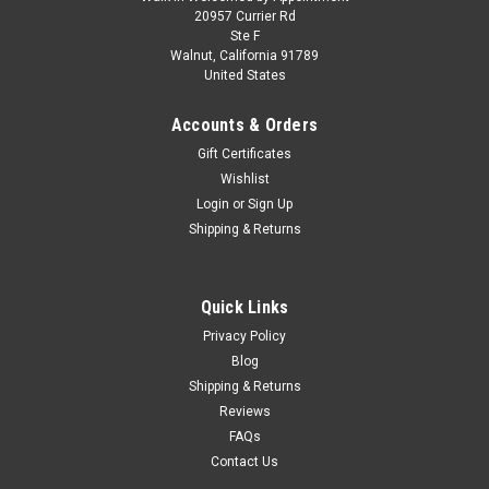
1/43 TSM 1990 Acura NSX (Formula Red) Car
20957 Currier Rd
Ste F
Model
Walnut, California 91789
United States
1/43 TSM 1990 Acura NSX (Formula Red) Car Model
Accounts & Orders
Gift Certificates
$119.95
Wishlist
Login
or
Sign Up
PRE-ORDER NOW
Shipping & Returns
COMPARE
Quick Links
Privacy Policy
Blog
Shipping & Returns
Reviews
FAQs
Contact Us