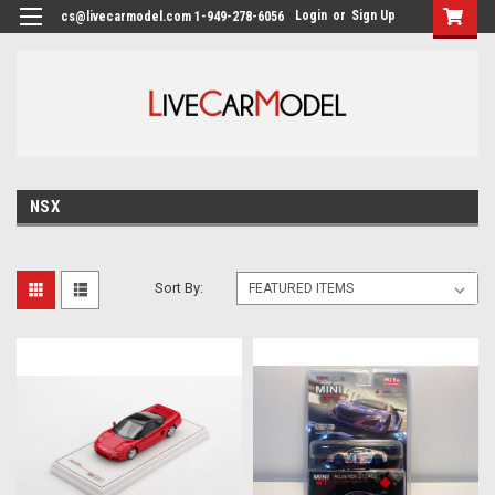
Login
or
Sign Up
cs@livecarmodel.com 1-949-278-6056
NSX
Sort By: