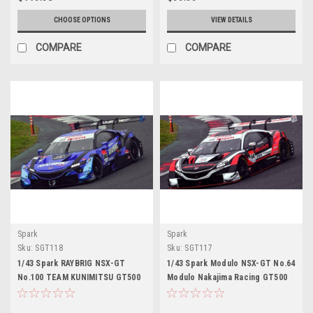
CHOOSE OPTIONS
VIEW DETAILS
COMPARE
COMPARE
Spark
Spark
Sku:
SGT118
Sku:
SGT117
1/43 Spark RAYBRIG NSX-GT
1/43 Spark Modulo NSX-GT No.64
No.100 TEAM KUNIMITSU GT500
Modulo Nakajima Racing GT500
SUPER GT 2020 Naoki Yamamoto
SUPER GT 2020 Takuya Izawa -
- Tadasuke Makino Car Model
Hiroki Otsu Car Model