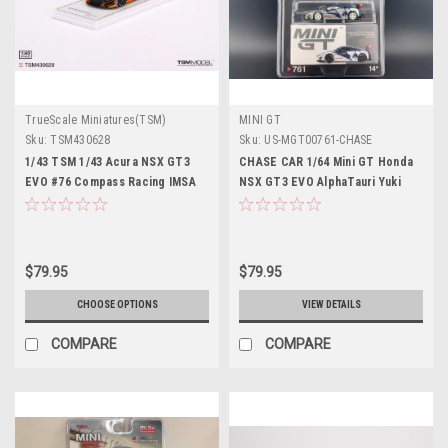
TrueScale Miniatures(TSM)
MINI GT
Sku:
TSM430628
Sku:
US-MGT00761-CHASE
1/43 TSM 1/43 Acura NSX GT3
CHASE CAR 1/64 Mini GT Honda
EVO #76 Compass Racing IMSA
NSX GT3 EVO AlphaTauri Yuki
2021 Car Model
Tsunoda 2023 Red Bull Formula
Nurburgring Diecast Car Model
$79.95
$79.95
CHOOSE OPTIONS
VIEW DETAILS
COMPARE
COMPARE