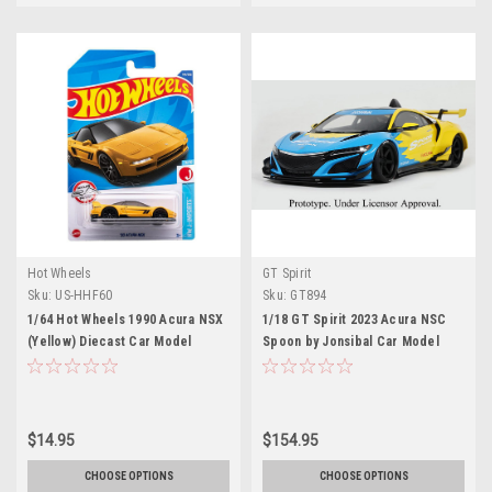
Hot Wheels
GT Spirit
Sku:
US-HHF60
Sku:
GT894
1/64 Hot Wheels 1990 Acura NSX
1/18 GT Spirit 2023 Acura NSC
(Yellow) Diecast Car Model
Spoon by Jonsibal Car Model
$14.95
$154.95
CHOOSE OPTIONS
CHOOSE OPTIONS