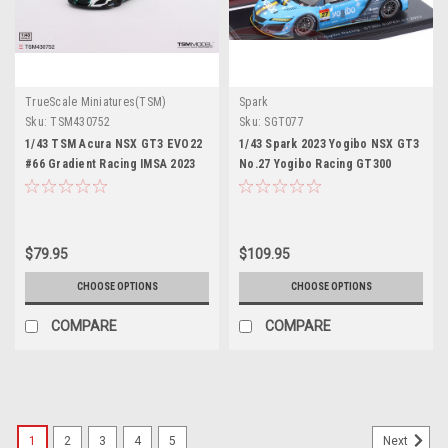
TrueScale Miniatures(TSM)
Spark
Sku:
TSM430752
Sku:
SGT077
1/43 TSM Acura NSX GT3 EVO22
1/43 Spark 2023 Yogibo NSX GT3
#66 Gradient Racing IMSA 2023
No.27 Yogibo Racing GT300
Daytona 24 Hrs. Car Model
SUPER GT Yugo Iwasawa - Reimei
Ito Resin Car Model
$79.95
$109.95
CHOOSE OPTIONS
CHOOSE OPTIONS
COMPARE
COMPARE
1
2
3
4
5
Next