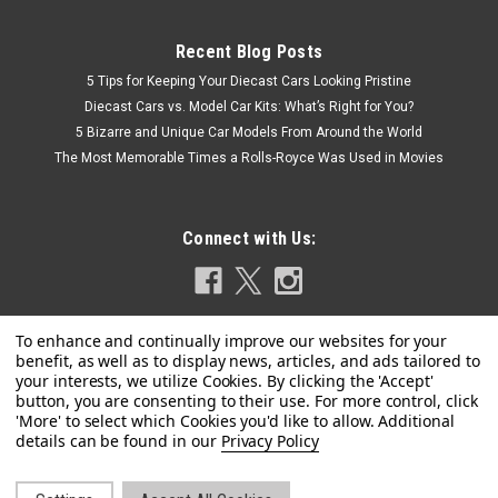
Recent Blog Posts
5 Tips for Keeping Your Diecast Cars Looking Pristine
Diecast Cars vs. Model Car Kits: What’s Right for You?
5 Bizarre and Unique Car Models From Around the World
The Most Memorable Times a Rolls-Royce Was Used in Movies
Connect with Us:
|
TrueScale Miniatures(TSM)
Sku:
US-MGT00052-CHASE
CHASE CAR 1/64 Mini GT 2017 Acura NSX GT3
#86 "Uncle Sam" 2017 IMSA Watkins Glen
Privacy Policy
Limited Edition Diecast Car Model
Brand new CHASE CAR 1/64 Mini GT 2017 Acura NSX GT3