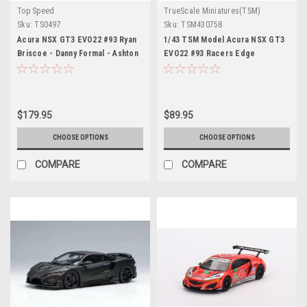
Top Speed
TrueScale Miniatures(TSM)
Sku:
TS0497
Sku:
TSM430758
Acura NSX GT3 EVO22 #93 Ryan
1/43 TSM Model Acura NSX GT3
Briscoe - Danny Formal - Ashton
EVO22 #93 Racers Edge
Harrison - Kyle Marcelli "Racers
Motorsports w/ WTR IMSA 2023
Edge Motorsports with
Daytona 24 Hrs
WTRAndretti" IMSA "24 Hours of
Daytona" (2023) 1/18 Model Car
$179.95
$89.95
by Top Speed
CHOOSE OPTIONS
CHOOSE OPTIONS
COMPARE
COMPARE