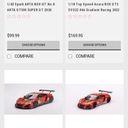
1/43 Spark ARTA NSX-GT No.8
1/18 Top Speed Acura NSX GT3
ARTA GT500 SUPER GT 2020
EVO22 #66 Gradient Racing 2022
Tomoki Nojiri - Nirei Fukuzumi
IMSA Daytona 24 Hrs Car Model
Car Model
$99.99
$169.95
CHOOSE OPTIONS
CHOOSE OPTIONS
COMPARE
COMPARE