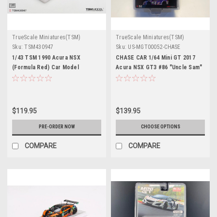
TrueScale Miniatures(TSM)
TrueScale Miniatures(TSM)
Sku:
TSM430947
Sku:
US-MGT00052-CHASE
1/43 TSM 1990 Acura NSX
CHASE CAR 1/64 Mini GT 2017
(Formula Red) Car Model
Acura NSX GT3 #86 "Uncle Sam"
2017 IMSA Watkins Glen Limited
Edition Diecast Car Model
$119.95
$139.95
PRE-ORDER NOW
CHOOSE OPTIONS
COMPARE
COMPARE