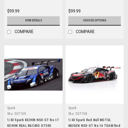
$99.99
$99.99
VIEW DETAILS
CHOOSE OPTIONS
COMPARE
COMPARE
Spark
Spark
Sku:
SGT109
Sku:
SGT108
1/43 Spark KEIHIN NSX-GT No.17
1/43 Spark Red Bull MOTUL
KEIHIN REAL RACING GT500
MUGEN NSX-GT No.16 TEAM Red