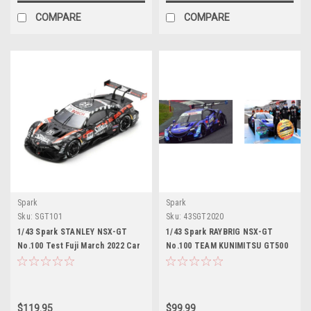
COMPARE
COMPARE
Spark
Spark
Sku:
SGT101
Sku:
43SGT2020
1/43 Spark STANLEY NSX-GT
1/43 Spark RAYBRIG NSX-GT
No.100 Test Fuji March 2022 Car
No.100 TEAM KUNIMITSU GT500
Model
SUPER GT 2020 with CHAMPION
BOARD Naoki Yamamoto -
Tadasuke Makino Car Model
$119.95
$99.99