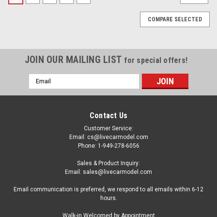
COMPARE SELECTED
JOIN OUR MAILING LIST
for special offers!
Email
Address
Contact Us
Customer Service:
Email: cs@livecarmodel.com
Phone: 1-949-278-6056
Sales & Product Inquiry:
Email: sales@livecarmodel.com
Email communication is preferred, we respond to all emails within 6-12
hours.
|
TrueScale Miniatures(TSM)
Sku:
TSM430947
Walk-in Welcomed by Appointment