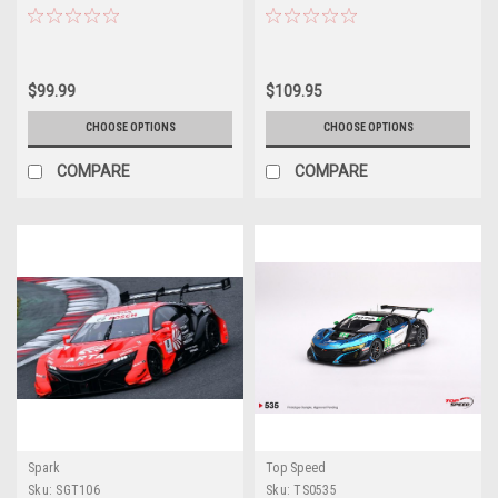
SUPER GT 2020 Koudai
Bull MUGEN GT500 SUPER GT
Tsukakoshi - Bertrand Baguette
2020 Hideki Mutoh - Ukyo
Car Model
Sasahara Car Model
$99.99
$109.95
CHOOSE OPTIONS
CHOOSE OPTIONS
COMPARE
COMPARE
Spark
Top Speed
Sku:
SGT106
Sku:
TS0535