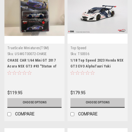
TrueScale Miniatures(TSM)
Top Speed
Sku:
US-MGT00072-CHASE
Sku:
TS0556
CHASE CAR 1/64 Mini GT 2017
1/18 Top Speed 2023 Honda NSX
Acura NSX GT3 #93 "Statue of
GT3 EVO AlphaTauri Yuki
Liberty" IMSA Watkins Glen
Tsunoda Red Bull Formula
Diecast Car Model
Nurburgring Car Model
$119.95
$179.95
CHOOSE OPTIONS
CHOOSE OPTIONS
COMPARE
COMPARE