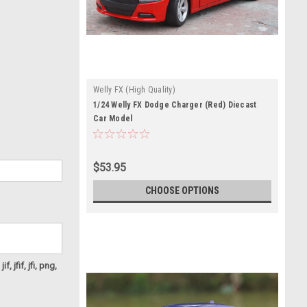
Welly FX (High Quality)
1/24 Welly FX Dodge Charger (Red) Diecast
Car Model
$53.95
CHOOSE OPTIONS
f, jfif, jfi, png,