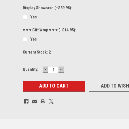
Display Showcase (+$39.95):
Yes
♥ ♥ ♥ Gift Wrap ♥ ♥ ♥ (+$14.95):
Yes
Current Stock:
2
DECREASE
INCREASE
Quantity:
QUANTITY:
QUANTITY:
ADD TO WISH