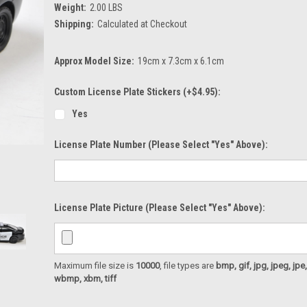
Weight:
2.00 LBS
Shipping:
Calculated at Checkout
Approx Model Size:
19cm x 7.3cm x 6.1cm
Custom License Plate Stickers (+$4.95):
Yes
License Plate Number (please Select "Yes" Above):
License Plate Picture (please Select "Yes" Above):
Maximum file size is
10000
, file types are
bmp, gif, jpg, jpeg, jpe, ji
wbmp, xbm, tiff