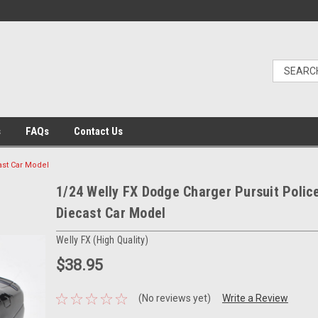
s
FAQs
Contact Us
ast Car Model
1/24 Welly FX Dodge Charger Pursuit Polic
Diecast Car Model
Welly FX (High Quality)
$38.95
(No reviews yet)
Write a Review