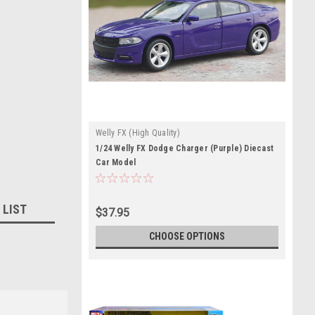
Welly FX (High Quality)
1/24 Welly FX Dodge Charger (Purple) Diecast
Car Model
 LIST
$37.95
CHOOSE OPTIONS