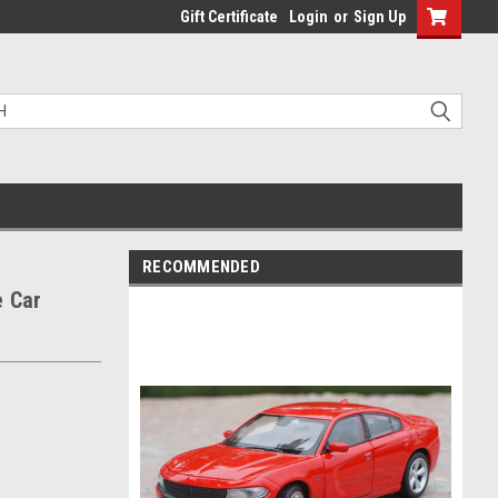
Gift Certificate
Login
or
Sign Up
RECOMMENDED
e Car