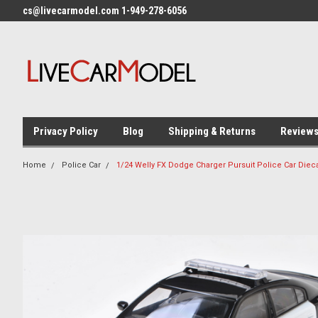
cs@livecarmodel.com 1-949-278-6056
Privacy Policy
Blog
Shipping & Returns
Review
Home
Police Car
1/24 Welly FX Dodge Charger Pursuit Police Car Diec