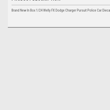
Brand New In Box 1/24 Welly FX Dodge Charger Pursuit Police Car Diec