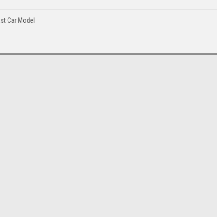
ast Car Model