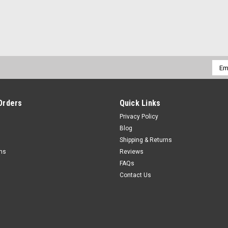
Emai
Addr
Orders
Quick Links
Privacy Policy
Blog
Shipping & Returns
rns
Reviews
FAQs
Contact Us