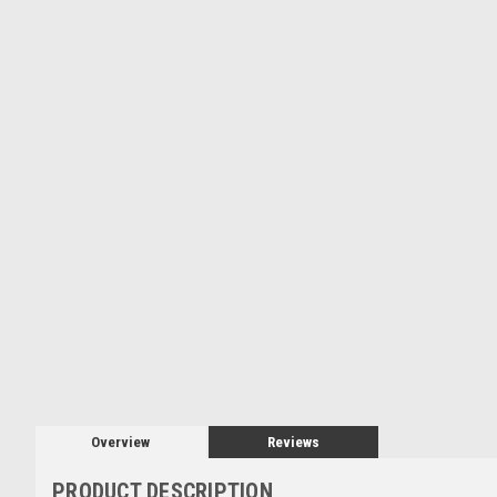
Overview
Reviews
PRODUCT DESCRIPTION