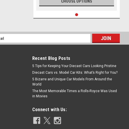
CHOOSE OPTIONS
l
ess
Recent Blog Posts
5 Tips for Keeping Your Diecast Cars Looking Pristine
Diecast Cars vs. Model Car Kits: What’s Right for You?
5 Bizarre and Unique Car Models From Around the
World
The Most Memorable Times a Rolls-Royce Was Used
in Movies
Connect with Us: