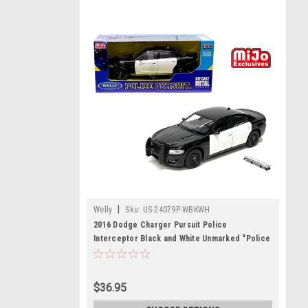
|
Welly
Sku:
US-24079P-WBKWH
2016 Dodge Charger Pursuit Police
Interceptor Black and White Unmarked "Police
Pursuit" Series 1/24 Diecast Model Car by
Welly
$36.95