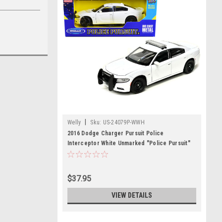
|
Welly
Sku:
US-24079P-WWH
2016 Dodge Charger Pursuit Police
Interceptor White Unmarked "Police Pursuit"
Series 1/24 Diecast Model Car by Welly
$37.95
VIEW DETAILS