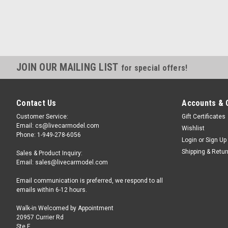
JOIN OUR MAILING LIST
for special offers!
Contact Us
Accounts & 
Customer Service:
Gift Certificates
Email: cs@livecarmodel.com
Wishlist
Phone: 1-949-278-6056
Login
or
Sign Up
Shipping & Retu
Sales & Product Inquiry:
Email: sales@livecarmodel.com
Email communication is preferred, we respond to all
emails within 6-12 hours.
Walk-in Welcomed by Appointment
20957 Currier Rd
Ste F