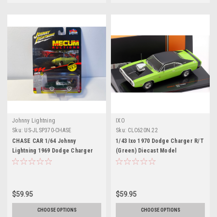
Johnny Lightning
IXO
Sku:
US-JLSP370-CHASE
Sku:
CLC620N.22
CHASE CAR 1/64 Johnny
1/43 Ixo 1970 Dodge Charger R/T
Lightning 1969 Dodge Charger
(Green) Diecast Model
Daytona Mecum Auction (Green)
Diecast Car Model
$59.95
$59.95
CHOOSE OPTIONS
CHOOSE OPTIONS