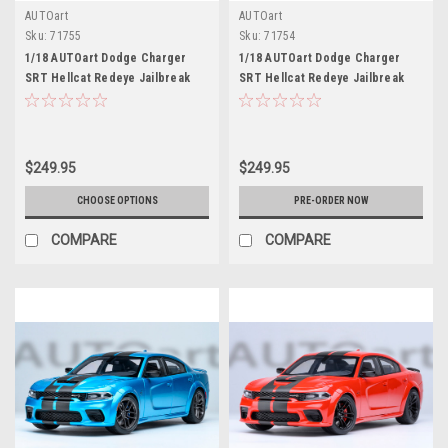
AUTOart
AUTOart
Sku:
71755
Sku:
71754
1/18 AUTOart Dodge Charger
1/18 AUTOart Dodge Charger
SRT Hellcat Redeye Jailbreak
SRT Hellcat Redeye Jailbreak
(Sinamon Stick Brown Orange)
(Pitch Black) Car Model
Car Model
$249.95
$249.95
CHOOSE OPTIONS
PRE-ORDER NOW
COMPARE
COMPARE