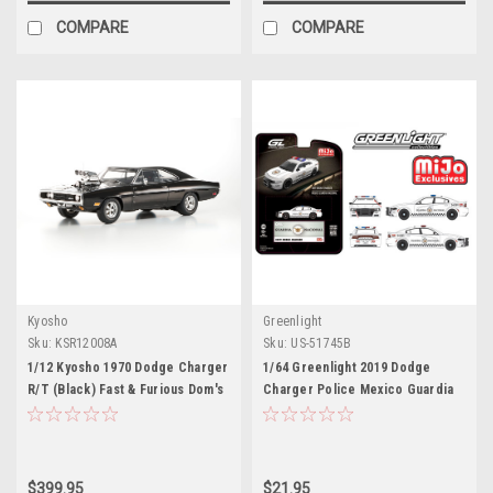
COMPARE
COMPARE
Kyosho
Greenlight
Sku:
KSR12008A
Sku:
US-51745B
1/12 Kyosho 1970 Dodge Charger
1/64 Greenlight 2019 Dodge
R/T (Black) Fast & Furious Dom's
Charger Police Mexico Guardia
Charger Car Model
Nacional Diecast Car Model
$399.95
$21.95