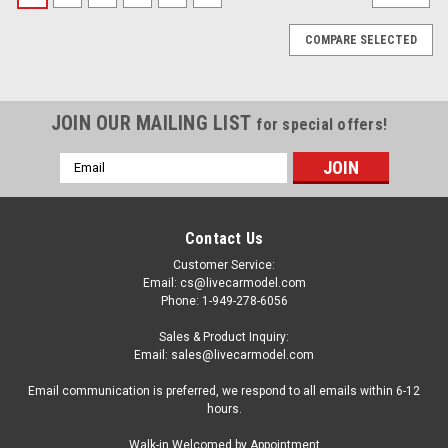
COMPARE SELECTED
JOIN OUR MAILING LIST
for special offers!
Email
Address
Contact Us
Customer Service:
Email: cs@livecarmodel.com
Phone: 1-949-278-6056
Sales & Product Inquiry:
Email: sales@livecarmodel.com
Email communication is preferred, we respond to all emails within 6-12
hours.
|
Auto World
Sku:
US-AMM1357
Walk-in Welcomed by Appointment