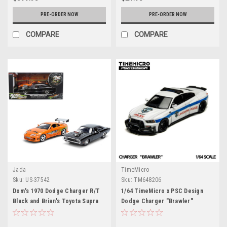
PRE-ORDER NOW
PRE-ORDER NOW
COMPARE
COMPARE
Jada
TimeMicro
Sku:
US-37542
Sku:
TM648206
Dom's 1970 Dodge Charger R/T
1/64 TimeMicro x PSC Design
Black and Brian's Toyota Supra
Dodge Charger "Brawler"
Orange with Graphics Set of 2
Lakeshore Police Diecast Car
Cars "Fast & Furious 25th
Model