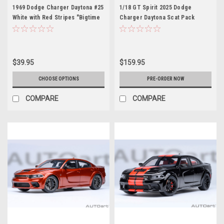
1969 Dodge Charger Daytona #25
1/18 GT Spirit 2025 Dodge
White with Red Stripes "Bigtime
Charger Daytona Scat Pack
Muscle" Series 1/24 Diecast
Redeye (Red) Car Model
Model Car by Jada
$39.95
$159.95
CHOOSE OPTIONS
PRE-ORDER NOW
COMPARE
COMPARE