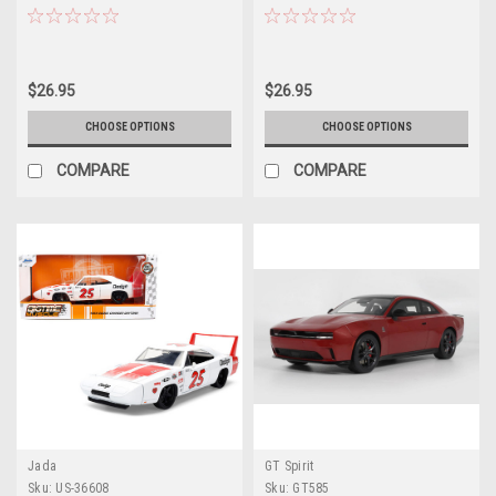
Metallic with Yellow Stripes 1/64
White Stripes 1/64 Diecast Model
Diecast Model by IXO Models
by IXO Models
$26.95
$26.95
CHOOSE OPTIONS
CHOOSE OPTIONS
COMPARE
COMPARE
Jada
GT Spirit
Sku:
US-36608
Sku:
GT585