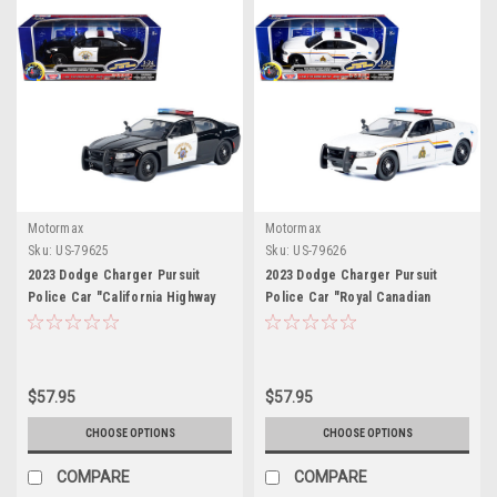
Motormax
Motormax
Sku:
US-79625
Sku:
US-79626
2023 Dodge Charger Pursuit
2023 Dodge Charger Pursuit
Police Car "California Highway
Police Car "Royal Canadian
Patrol (CHP)" Black and White
Mounted Police (RCMP)" White
with Flashing Light Bar and Front
with Flashing Light Bar and Front
and Rear Lights and Sounds 1/24
and Rear Lights and Sound 1/24
Diecast Model Car by Motormax
Diecast Model Car by Motormax
$57.95
$57.95
CHOOSE OPTIONS
CHOOSE OPTIONS
COMPARE
COMPARE