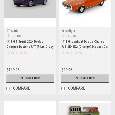
GT Spirit
Greenlight
Sku:
GT1018
Sku:
19146
1/18 GT Spirit 2024 Dodge
1/18 Greenlight Dodge Charger
Charger Daytona R/T (Plum Crazy
R/T SE-EK2 (Orange) Diecast Car
Purple) Car Model
Model
$149.95
$99.95
PRE-ORDER NOW
PRE-ORDER NOW
COMPARE
COMPARE