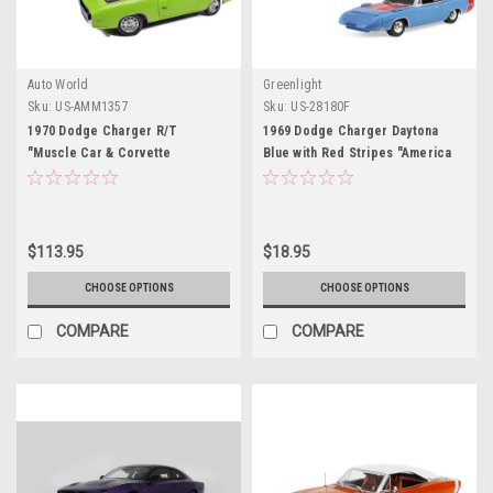
Auto World
Greenlight
Sku:
US-AMM1357
Sku:
US-28180F
1970 Dodge Charger R/T
1969 Dodge Charger Daytona
"Muscle Car & Corvette
Blue with Red Stripes "America
Nationals" (MCACN) Sublime
250 Edition" "Anniversary
Green with Black Stripes and
Collection" Series 18 1/64
Black Vinyl Top "American
Diecast Model Car by Greenlight
Muscle" Series 1/18 Diecast
$113.95
$18.95
Model Car by Auto World
CHOOSE OPTIONS
CHOOSE OPTIONS
COMPARE
COMPARE