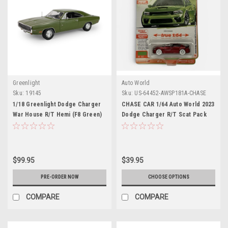
Greenlight
Auto World
Sku:
19145
Sku:
US-64452-AWSP181A-CHASE
1/18 Greenlight Dodge Charger
CHASE CAR 1/64 Auto World 2023
War House R/T Hemi (F8 Green)
Dodge Charger R/T Scat Pack
Diecast Car Model
Swinger (Red with White Wheels)
Diecast Car Model
$99.95
$39.95
PRE-ORDER NOW
CHOOSE OPTIONS
COMPARE
COMPARE