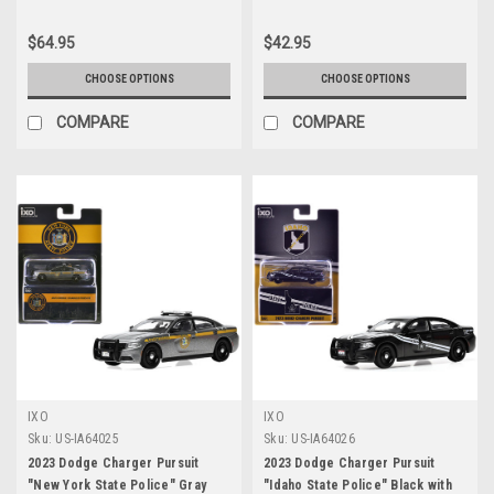
Anniversary" "Fast & Furious"
Series 1/24 Diecast Model Cars
$64.95
$42.95
by Jada
CHOOSE OPTIONS
CHOOSE OPTIONS
COMPARE
COMPARE
IXO
IXO
Sku:
US-IA64025
Sku:
US-IA64026
2023 Dodge Charger Pursuit
2023 Dodge Charger Pursuit
"New York State Police" Gray
"Idaho State Police" Black with