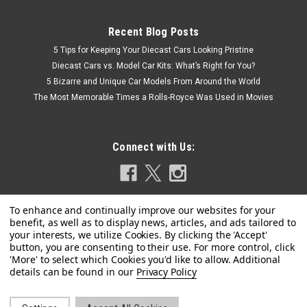
Recent Blog Posts
5 Tips for Keeping Your Diecast Cars Looking Pristine
Diecast Cars vs. Model Car Kits: What’s Right for You?
5 Bizarre and Unique Car Models From Around the World
The Most Memorable Times a Rolls-Royce Was Used in Movies
Connect with Us:
Privacy Policy