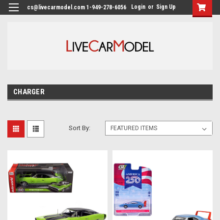
Login
or
Sign Up
cs@livecarmodel.com 1-949-278-6056
CHARGER
Sort By: