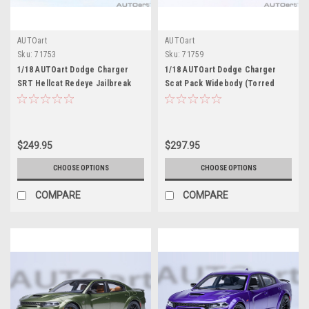
AUTOart
AUTOart
Sku:
71753
Sku:
71759
1/18 AUTOart Dodge Charger
1/18 AUTOart Dodge Charger
SRT Hellcat Redeye Jailbreak
Scat Pack Widebody (Torred
(B5 Blue) Car Model
Red) Car Model
$249.95
$297.95
CHOOSE OPTIONS
CHOOSE OPTIONS
COMPARE
COMPARE