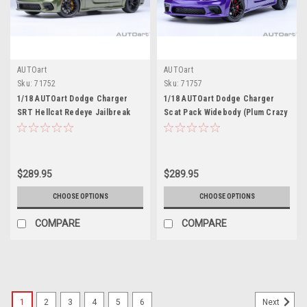
AUTOart
AUTOart
Sku:
71752
Sku:
71757
1/18 AUTOart Dodge Charger
1/18 AUTOart Dodge Charger
SRT Hellcat Redeye Jailbreak
Scat Pack Widebody (Plum Crazy
(F8 Green) Car Model
Purple) Car Model
$289.95
$289.95
CHOOSE OPTIONS
CHOOSE OPTIONS
COMPARE
COMPARE
1
2
3
4
5
6
Next