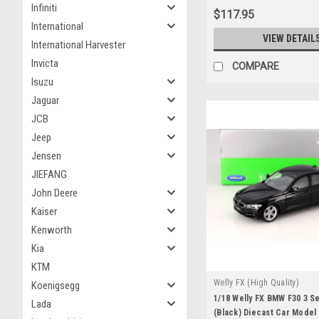
Infiniti
$117.95
International
VIEW DETAIL
International Harvester
Invicta
COMPARE
Isuzu
Jaguar
JCB
Jeep
Jensen
JIEFANG
John Deere
Kaiser
Kenworth
Kia
KTM
Welly FX (High Quality)
Koenigsegg
1/18 Welly FX BMW F30 3 Se
Lada
(Black) Diecast Car Model