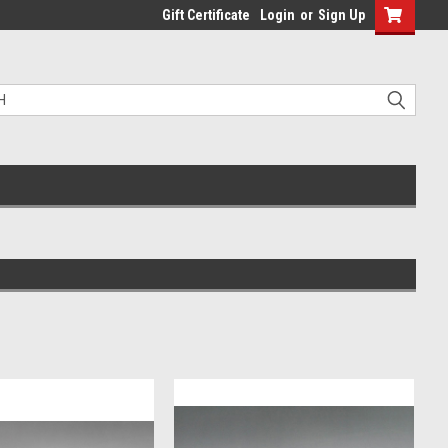
Gift Certificate
Login
or
Sign Up