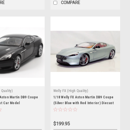
RE
COMPARE
 Quality)
Welly FX (High Quality)
 Aston Martin DB9 Coupe
1/18 Welly FX Aston Martin DB9 Coupe
st Car Model
(Silver Blue with Red Interior) Diecast
Car Model
$199.95