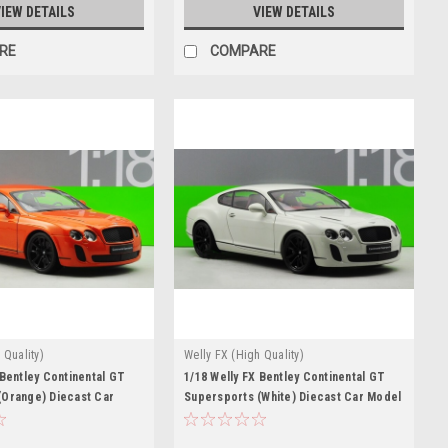
IEW DETAILS
VIEW DETAILS
RE
COMPARE
 Quality)
Welly FX (High Quality)
 Bentley Continental GT
1/18 Welly FX Bentley Continental GT
(Orange) Diecast Car
Supersports (White) Diecast Car Model