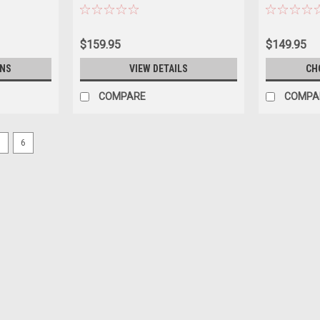
$159.95
$149.95
ONS
VIEW DETAILS
CH
COMPARE
COMPA
5
6