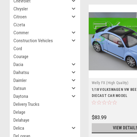
Chevrolet
Chrysler
Citroen
Cizeta
Commer
Construction Vehicles
Cord
Courage
Dacia
Daihatsu
Daimler
Welly FX (High Quality)
Datsun
1/18 VOLKSWAGEN VW BEE
DIECAST CAR MODEL
Daytona
Delivery Trucks
Delage
$83.99
Delahaye
VIEW DETAIL
Delica
DeLorean