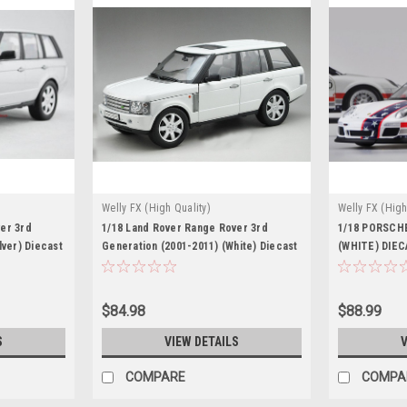
Welly FX (High Quality)
Welly FX (High
er 3rd
1/18 Land Rover Range Rover 3rd
1/18 PORSCHE
lver) Diecast
Generation (2001-2011) (White) Diecast
(WHITE) DIE
Car Model
$84.98
$88.99
S
VIEW DETAILS
V
COMPARE
COMPA