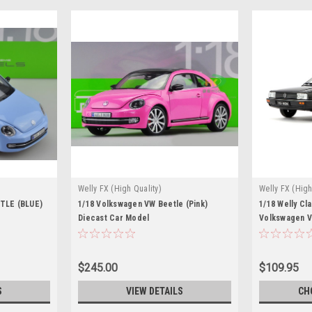
Welly FX (High Quality)
Welly FX (High
TLE (BLUE)
1/18 Volkswagen VW Beetle (Pink)
1/18 Welly Cl
Diecast Car Model
Volkswagen V
(Black) Dieca
$245.00
$109.95
S
VIEW DETAILS
CH