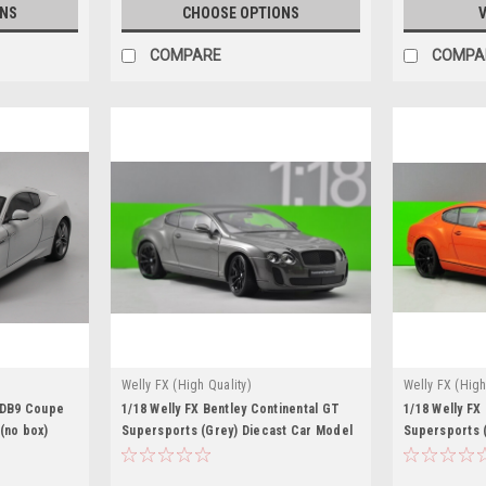
ONS
CHOOSE OPTIONS
V
COMPARE
COMPA
Welly FX (High Quality)
Welly FX (High
n DB9 Coupe
1/18 Welly FX Bentley Continental GT
1/18 Welly FX
(no box)
Supersports (Grey) Diecast Car Model
Supersports 
Model