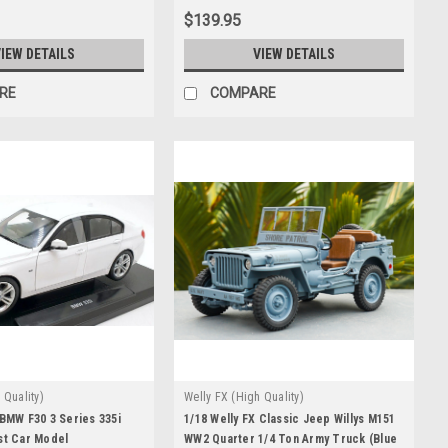
$139.95
IEW DETAILS
VIEW DETAILS
RE
COMPARE
 Quality)
Welly FX (High Quality)
 BMW F30 3 Series 335i
1/18 Welly FX Classic Jeep Willys M151
st Car Model
WW2 Quarter 1/4 Ton Army Truck (Blue