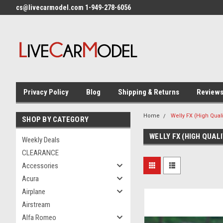
cs@livecarmodel.com 1-949-278-6056
Privacy Policy
Blog
Shipping & Returns
Review
Home
Welly FX (High Quali
SHOP BY CATEGORY
WELLY FX (HIGH QUALI
Weekly Deals
CLEARANCE
Accessories
Acura
Airplane
Airstream
Alfa Romeo