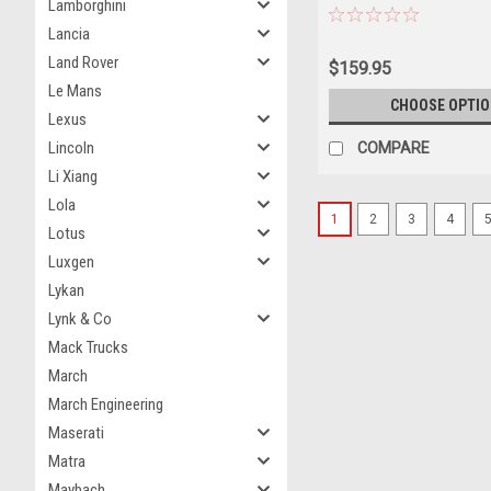
Lamborghini
Lancia
Land Rover
$159.95
Le Mans
CHOOSE OPTI
Lexus
Lincoln
COMPARE
Li Xiang
Lola
1
2
3
4
Lotus
Luxgen
Lykan
Lynk & Co
Mack Trucks
March
March Engineering
Maserati
Matra
Maybach