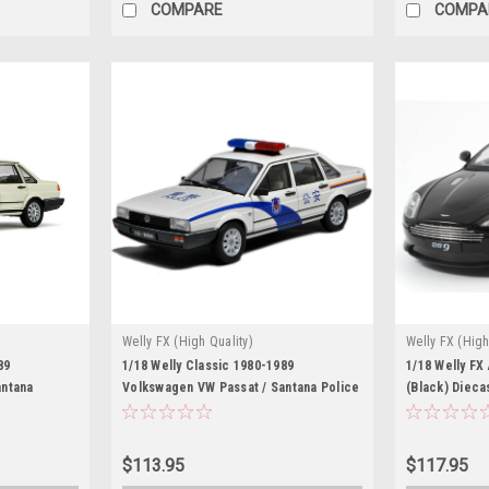
COMPARE
COMPA
Welly FX (High Quality)
Welly FX (High
89
1/18 Welly Classic 1980-1989
1/18 Welly FX
antana
Volkswagen VW Passat / Santana Police
(Black) Dieca
Car Diecast Car Model
$113.95
$117.95