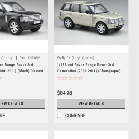
|
 Quality)
Sku:
12536W-
Welly FX (High Quality)
ver Range Rover 3rd
1/18 Land Rover Range Rover 3rd
001-2011) (Black) Diecast
Generation (2001-2011) (Champagne)
Diecast Car Model
$84.98
IEW DETAILS
VIEW DETAILS
RE
COMPARE