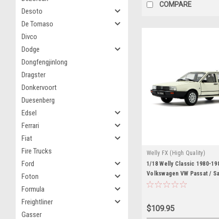
COMPARE
Desoto
De Tomaso
Divco
Dodge
Dongfengjinlong
Dragster
Donkervoort
Duesenberg
Edsel
Ferrari
Fiat
Fire Trucks
Welly FX (High Quality)
Ford
1/18 Welly Classic 1980-19
Volkswagen VW Passat / S
Foton
(White) Diecast Car Model
Formula
Freightliner
$109.95
Gasser