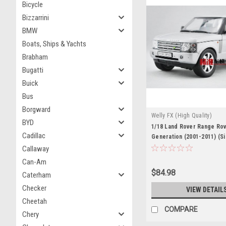
Bicycle
Bizzarrini
BMW
Boats, Ships & Yachts
Brabham
Bugatti
Buick
Bus
Borgward
Welly FX (High Quality)
BYD
1/18 Land Rover Range Rov
Cadillac
Generation (2001-2011) (Si
Car Model
Callaway
Can-Am
$84.98
Caterham
Checker
VIEW DETAIL
Cheetah
COMPARE
Chery