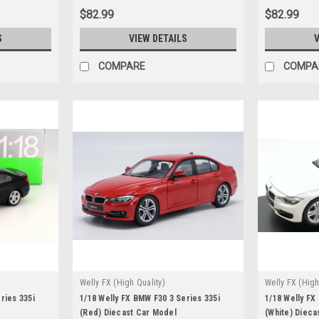
$82.99
$82.99
S
VIEW DETAILS
V
COMPARE
COMPA
Welly FX (High Quality)
Welly FX (High
ries 335i
1/18 Welly FX BMW F30 3 Series 335i
1/18 Welly FX
(Red) Diecast Car Model
(White) Dieca