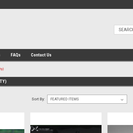
s
FAQs
Contact Us
ty)
TY)
Sort By: