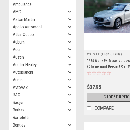
Ambulance
AMC
Aston Martin
Apollo Automobil
Atlas Copco
Auburn
Audi
Welly FX (High Quality)
Austin
1/24 Welly FX Maserati Lev
Austin-Healey
(Champaign) Diecast Car 
Autobianchi
Aurus
$37.95
AvtoVAZ
BAC
CHOOSE OPTI
Baojun
COMPARE
Barkas
Bartoletti
Bentley