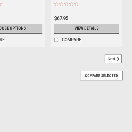
/ Grey) Diecast Car Model
$67.95
OOSE OPTIONS
VIEW DETAILS
RE
COMPARE
Next
COMPARE SELECTED