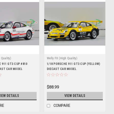
 Quality)
Welly FX (High Quality)
 911 GT3 CUP #810
1/18 PORSCHE 911 GT3 CUP (YELLOW)
CAST CAR MODEL
DIECAST CAR MODEL
$88.99
IEW DETAILS
VIEW DETAILS
RE
COMPARE