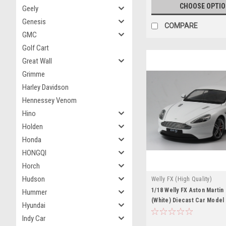
CHOOSE OPTI
Geely
Genesis
COMPARE
GMC
Golf Cart
Great Wall
Grimme
Harley Davidson
Hennessey Venom
Hino
Holden
Honda
HONGQI
Horch
Hudson
Welly FX (High Quality)
1/18 Welly FX Aston Marti
Hummer
(White) Diecast Car Model 
Hyundai
Indy Car