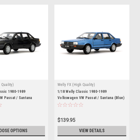
 Quality)
Welly FX (High Quality)
assic 1980-1989
1/18 Welly Classic 1980-1989
W Passat / Santana
Volkswagen VW Passat / Santana (Blue)
st Car Model
Diecast Car Model
$139.95
OOSE OPTIONS
VIEW DETAILS