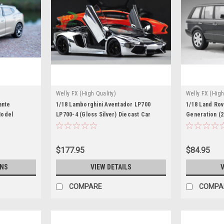
Welly FX (High Quality)
Welly FX (High
BK
ante
1/18 Lamborghini Aventador LP700
1/18 Land Ro
Model
LP700-4 (Gloss Silver) Diecast Car
Generation (2
Model
Car Model
$177.95
$84.95
ONS
VIEW DETAILS
V
COMPARE
COMPA