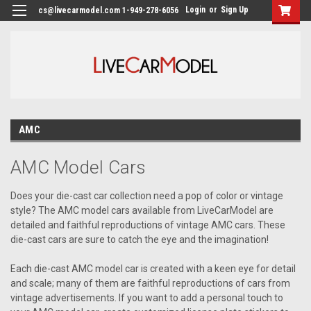
Login
or
Sign Up
cs@livecarmodel.com 1-949-278-6056
AMC
AMC Model Cars
Does your die-cast car collection need a pop of color or vintage
style? The AMC model cars available from LiveCarModel are
detailed and faithful reproductions of vintage AMC cars. These
die-cast cars are sure to catch the eye and the imagination!
Each die-cast AMC model car is created with a keen eye for detail
and scale; many of them are faithful reproductions of cars from
vintage advertisements. If you want to add a personal touch to