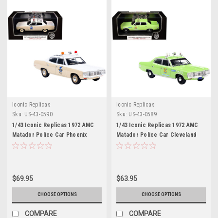
Iconic Replicas
Iconic Replicas
Sku:
US-43-0590
Sku:
US-43-0589
1/43 Iconic Replicas 1972 AMC
1/43 Iconic Replicas 1972 AMC
Matador Police Car Phoenix
Matador Police Car Cleveland
Police Department Diecast Car
Police Department Diecast Car
Model
Model
$69.95
$63.95
CHOOSE OPTIONS
CHOOSE OPTIONS
COMPARE
COMPARE