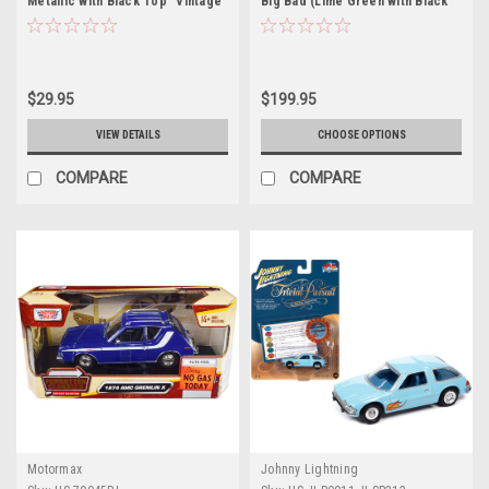
Metallic with Black Top "Vintage
Big Bad (Lime Green with Black
Luxury" Limited Edition to 2496
Stripes) Diecast Car Model
pieces Worldwide 1/64 Diecast
Model Car by Auto World
$29.95
$199.95
VIEW DETAILS
CHOOSE OPTIONS
COMPARE
COMPARE
Motormax
Johnny Lightning