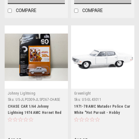
COMPARE
COMPARE
Johnny Lightning
Greenlight
Sku:
US-JLPC009-JLSP267-CHASE
Sku:
US-GL43011
CHASE CAR 1/64 Johnny
1971-78 AMC Matador Police Car
Lightning 1974 AMC Hornet Red
White "Hot Pursuit - Hobby
007 James Bond "The Man with
Exclusive" Series 1/64 Diecast
the Golden Gun" (1974) Movie
Model Car by Greenlight
Diecast Car Model