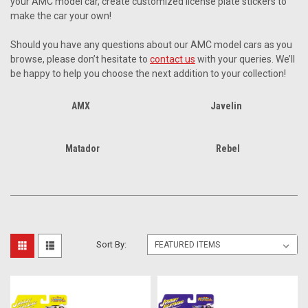
your AMC model car, create customized license plate stickers to
make the car your own!
Should you have any questions about our AMC model cars as you
browse, please don’t hesitate to
contact us
with your queries. We’ll
be happy to help you choose the next addition to your collection!
AMX
Javelin
Matador
Rebel
Sort By: