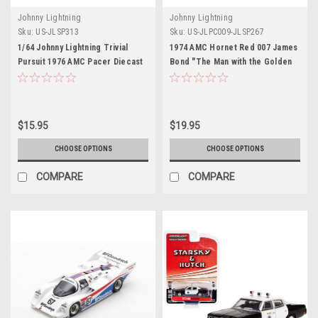
Johnny Lightning
Johnny Lightning
Sku:
US-JLSP313
Sku:
US-JLPC009-JLSP267
1/64 Johnny Lightning Trivial
1974 AMC Hornet Red 007 James
Pursuit 1976 AMC Pacer Diecast
Bond "The Man with the Golden
Car Model
Gun" (1974) Movie "Pop Culture"
2022 Release 4 1/64 Diecast
Model Car by Johnny Lightning
$15.95
$19.95
CHOOSE OPTIONS
CHOOSE OPTIONS
COMPARE
COMPARE