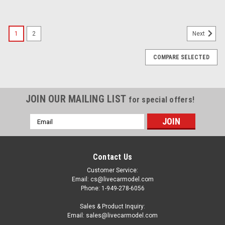
1
2
Next
COMPARE SELECTED
JOIN OUR MAILING LIST
for special offers!
Email
Address
Contact Us
Customer Service:
Email: cs@livecarmodel.com
Phone: 1-949-278-6056
Sales & Product Inquiry:
Email: sales@livecarmodel.com