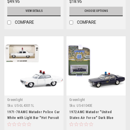
$49.95
$18.95
VIEW DETAILS
CHOOSE OPTIONS
COMPARE
COMPARE
Greenlight
Greenlight
Sku:
US-GL43011L
Sku:
US-61040E
1971-78 AMC Matador Police Car
1972 AMC Matador "United
White with Light Bar "Hot Pursuit
States Air Force" Dark Blue
- Hobby Exclusive" Series 1/64
"Battalion 64" Series 4 1/64
Diecast Model Car by Greenlight
Diecast Model Car by Greenlight