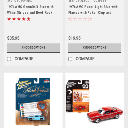
Sku:
US-79045BL
Sku:
US-JLPC011-JLSP313
1974 AMC Gremlin X Blue with
1976 AMC Pacer Light Blue with
White Stripes and Roof Rack
Flames with Poker Chip and
"Forgotten Classics" Series 1/24
Game Card "Trivial Pursuit" "Pop
Diecast Model Car by Motormax
Culture" 2023 Release 1 1/64
Diecast Model Car by Johnny
Lightning
$35.95
$19.95
CHOOSE OPTIONS
CHOOSE OPTIONS
COMPARE
COMPARE