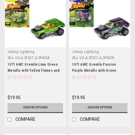
Johnny Lightning
Johnny Lightning
Sku:
US-JLSF027-JLSP402A
Sku:
US-JLSF027-JLSP402B
1971 AMC Gremlin Lime Green
1971 AMC Gremlin Passion
Metallic with Yellow Flames and
Purple Metallic with Green
Interior "Zingers!" Series 1/64
Flames and Interior "Zingers!"
Diecast Model Car by Johnny
Series 1/64 Diecast Model Car by
Lightning
Johnny Lightning
$19.95
$19.95
CHOOSE OPTIONS
CHOOSE OPTIONS
COMPARE
COMPARE