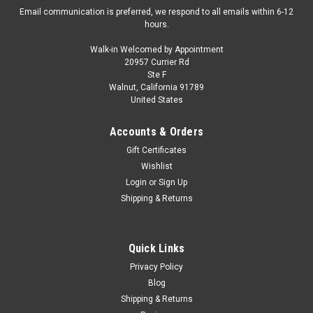
Email communication is preferred, we respond to all emails within 6-12
hours.
Walk-in Welcomed by Appointment
20957 Currier Rd
Ste F
Walnut, California 91789
United States
Accounts & Orders
Gift Certificates
Wishlist
Login
or
Sign Up
Shipping & Returns
Quick Links
Privacy Policy
Blog
Shipping & Returns