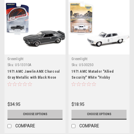
Greenlight
Greenlight
Sku:
US-13310A
Sku:
US-30250
1971 AMC Javelin AMX Charcoal
1971 AMC Matador "Allied
Gray Metallic with Black Nose
Security" White "Hobby
Stripe "Greenlight Muscle"
Exclusive" 1/64 Diecast Model
Series 26 1/64 Diecast Model Car
Car by Greenlight
by Greenlight
$34.95
$18.95
CHOOSE OPTIONS
CHOOSE OPTIONS
COMPARE
COMPARE