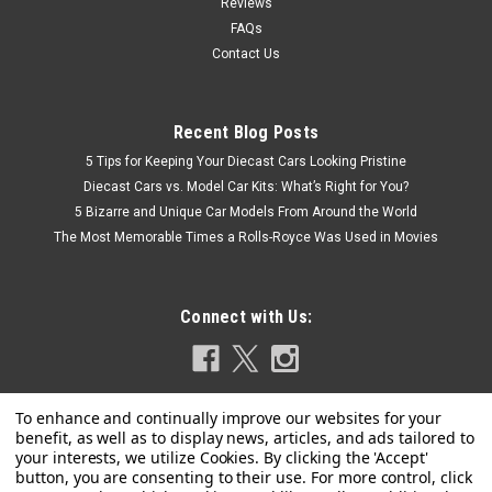
Reviews
FAQs
Contact Us
Recent Blog Posts
5 Tips for Keeping Your Diecast Cars Looking Pristine
Diecast Cars vs. Model Car Kits: What’s Right for You?
5 Bizarre and Unique Car Models From Around the World
The Most Memorable Times a Rolls-Royce Was Used in Movies
Connect with Us: