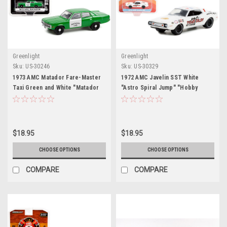
Greenlight
Greenlight
Sku:
US-30246
Sku:
US-30329
1973 AMC Matador Fare-Master
1972 AMC Javelin SST White
Taxi Green and White "Matador
"Astro Spiral Jump" "Hobby
Cab" "Hobby Exclusive" 1/64
Exclusive" 1/64 Diecast Model
Diecast Model Car by Greenlight
Car by Greenlight
$18.95
$18.95
CHOOSE OPTIONS
CHOOSE OPTIONS
COMPARE
COMPARE