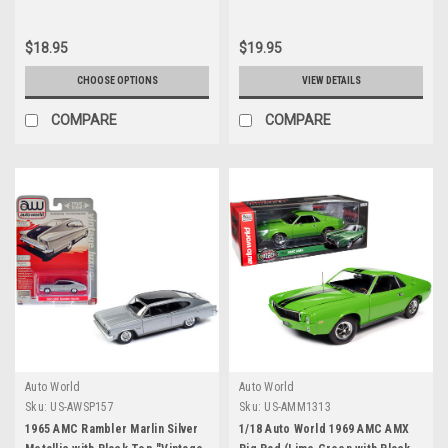
$18.95
$19.95
CHOOSE OPTIONS
VIEW DETAILS
COMPARE
COMPARE
Auto World
Auto World
Sku:
US-AWSP157
Sku:
US-AMM1313
1965 AMC Rambler Marlin Silver
1/18 Auto World 1969 AMC AMX