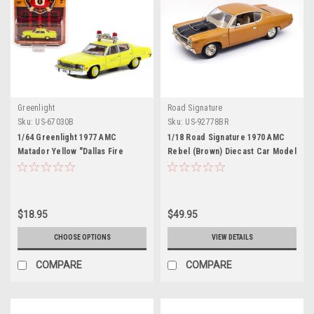
Greenlight
Road Signature
Sku:
US-67030B
Sku:
US-92778BR
1/64 Greenlight 1977 AMC
1/18 Road Signature 1970 AMC
Matador Yellow "Dallas Fire
Rebel (Brown) Diecast Car Model
Department" (Texas) "Fire &
Rescue" Series 3 Diecast Car
Model
$18.95
$49.95
CHOOSE OPTIONS
VIEW DETAILS
COMPARE
COMPARE