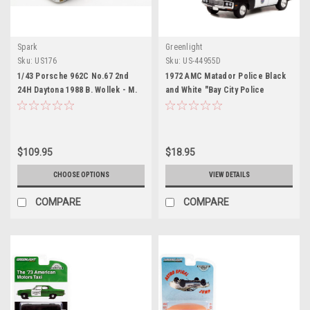
Spark
Greenlight
Sku:
US176
Sku:
US-44955D
1/43 Porsche 962C No.67 2nd
1972 AMC Matador Police Black
24H Daytona 1988 B. Wollek - M.
and White "Bay City Police
Baldi - B. Redman Limited 500
Department" "Starsky and Hutch"
(1975-1979) TV Series Hollywood
Special Edition Series 2 1/64
Diecast Model Car by Greenlight
$109.95
$18.95
CHOOSE OPTIONS
VIEW DETAILS
COMPARE
COMPARE