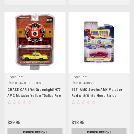
Greenlight
Greenlight
Sku:
US-67030B-CHASE
Sku:
US-68060B
CHASE CAR 1/64 Greenlight1977
1971 AMC Javelin AMX Matador
AMC Matador Yellow "Dallas Fire
Red with White Hood Stripe
Department" (Texas) "Fire &
"Showroom Floor" Series 6 1/64
Rescue" Series 3 Diecast Car
Diecast Model Car by Greenlight
Model
$29.95
$18.95
CHOOSE OPTIONS
CHOOSE OPTIONS