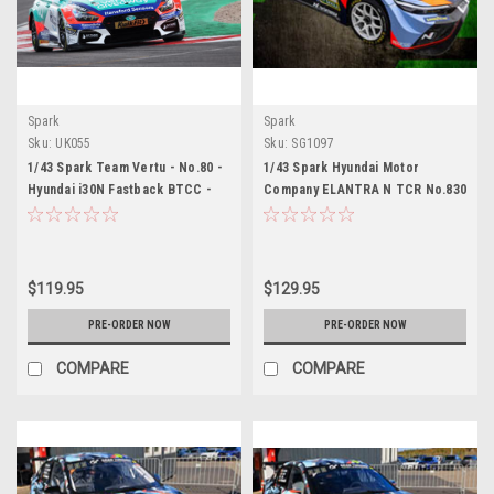
Spark
Spark
Sku:
UK055
Sku:
SG1097
1/43 Spark Team Vertu - No.80 -
1/43 Spark Hyundai Motor
Hyundai i30N Fastback BTCC -
Company ELANTRA N TCR No.830
2026 Tom Ingram Car Model
Hyundai Motorsport N 24H
Nürburgring 2026 M. Basseng -
M. Lauck - N. Bastian - M. Azcona
Car Model
$119.95
$129.95
PRE-ORDER NOW
PRE-ORDER NOW
COMPARE
COMPARE