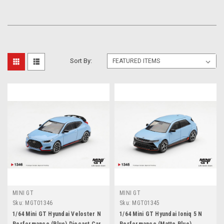
Sort By:
MINI GT
MINI GT
Sku:
MGT01346
Sku:
MGT01345
1/64 Mini GT Hyundai Veloster N
1/64 Mini GT Hyundai Ioniq 5 N