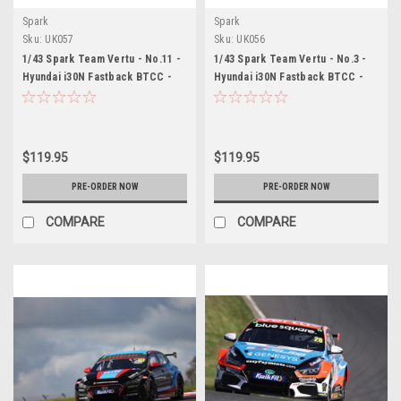
Spark
Spark
Sku:
UK057
Sku:
UK056
1/43 Spark Team Vertu - No.11 -
1/43 Spark Team Vertu - No.3 -
Hyundai i30N Fastback BTCC -
Hyundai i30N Fastback BTCC -
2026 Ricky Collard Car Model
2026 Tom Chilton Car Model
$119.95
$119.95
PRE-ORDER NOW
PRE-ORDER NOW
COMPARE
COMPARE