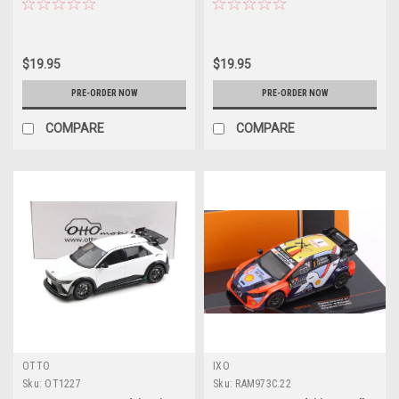
Diecast Car Model
Diecast Car Model
$19.95
$19.95
PRE-ORDER NOW
PRE-ORDER NOW
COMPARE
COMPARE
OTTO
IXO
Sku:
OT1227
Sku:
RAM973C.22