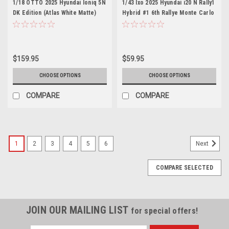
1/18 OTTO 2025 Hyundai Ioniq 5N
1/43 Ixo 2025 Hyundai i20 N Rally1
DK Edition (Atlas White Matte)
Hybrid #1 6th Rallye Monte Carlo
Car Model
Hyundai Motorsport Thierry
Neuville, Martin Wydaeghe Car
Model
$159.95
$59.95
CHOOSE OPTIONS
CHOOSE OPTIONS
COMPARE
COMPARE
1
2
3
4
5
6
Next
COMPARE SELECTED
JOIN OUR MAILING LIST
for special offers!