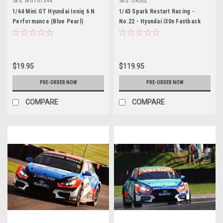
Sku:
MGT01344
Sku:
UK062
1/64 Mini GT Hyundai Ioniq 6 N
1/43 Spark Restart Racing -
Performance (Blue Pearl)
No.22 - Hyundai i30n Fastback
Diecast Car Model
BTCC - 2026 Chris Smiley Car
Model
$19.95
$119.95
PRE-ORDER NOW
PRE-ORDER NOW
COMPARE
COMPARE