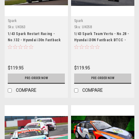
Spark
Spark
Sku:
UK063
Sku:
UK058
1/43 Spark Restart Racing -
1/43 Spark Team Vertu - No.28 -
No.132 - Hyundai i30n Fastback
Hyundai i30N Fastback BTCC -
BTCC - 2026 James Dorlin Car
2026 Nic Hamilton Car Model
Model
$119.95
$119.95
PRE-ORDER NOW
PRE-ORDER NOW
COMPARE
COMPARE