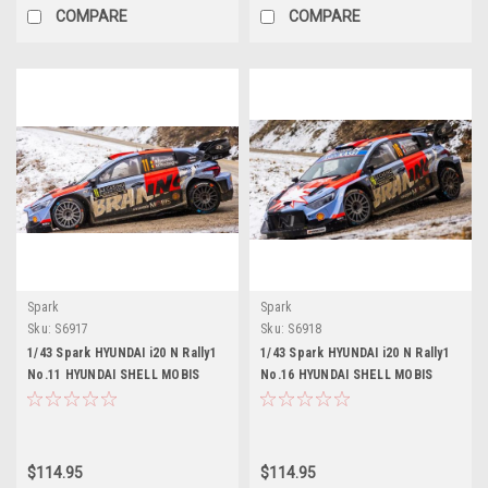
COMPARE
COMPARE
Spark
Spark
Sku:
S6917
Sku:
S6918
1/43 Spark HYUNDAI i20 N Rally1
1/43 Spark HYUNDAI i20 N Rally1
No.11 HYUNDAI SHELL MOBIS
No.16 HYUNDAI SHELL MOBIS
WORLD RALLY TEAM Monte Carlo
WORLD RALLY TEAM Monte Carlo
Rally 2026 T. Neuville - M.
Rally 2026 A. Fourmaux - A. Coria
Wydaeghe Car Model
Car Model
$114.95
$114.95