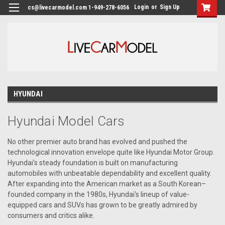
Login
or
Sign Up
cs@livecarmodel.com 1-949-278-6056
HYUNDAI
Hyundai Model Cars
No other premier auto brand has evolved and pushed the
technological innovation envelope quite like Hyundai Motor Group.
Hyundai's steady foundation is built on manufacturing
automobiles with unbeatable dependability and excellent quality.
After expanding into the American market as a South Korean–
founded company in the 1980s, Hyundai's lineup of value-
equipped cars and SUVs has grown to be greatly admired by
consumers and critics alike.