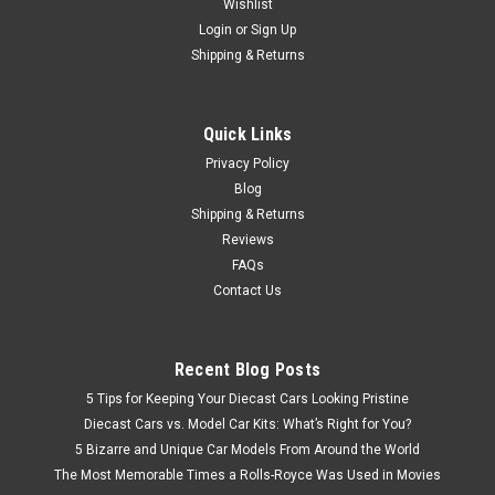
Wishlist
Login
or
Sign Up
Shipping & Returns
Quick Links
Privacy Policy
Blog
Shipping & Returns
Reviews
FAQs
Contact Us
Recent Blog Posts
5 Tips for Keeping Your Diecast Cars Looking Pristine
Diecast Cars vs. Model Car Kits: What’s Right for You?
5 Bizarre and Unique Car Models From Around the World
The Most Memorable Times a Rolls-Royce Was Used in Movies