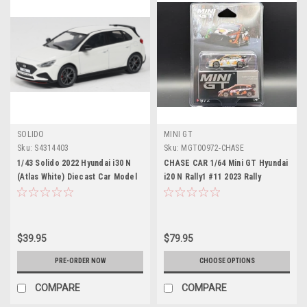
SOLIDO
MINI GT
Sku:
S4314403
Sku:
MGT00972-CHASE
1/43 Solido 2022 Hyundai i30 N
CHASE CAR 1/64 Mini GT Hyundai
(Atlas White) Diecast Car Model
i20 N Rally1 #11 2023 Rally
Croatia Power Stage Winner
Diecast Car Model
$39.95
$79.95
PRE-ORDER NOW
CHOOSE OPTIONS
COMPARE
COMPARE