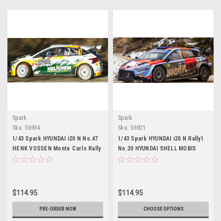
Spark
Spark
Sku:
S6934
Sku:
S6921
1/43 Spark HYUNDAI i20 N No.47
1/43 Spark HYUNDAI i20 N Rally1
HENK VOSSEN Monte Carlo Rally
No.20 HYUNDAI SHELL MOBIS
2026 H. Vossen - S. Bleijenberg
WORLD RALLY TEAM Monte Carlo
Car Model
Rally 2026 H. Paddon - J. Kennard
Car Model
$114.95
$114.95
PRE-ORDER NOW
CHOOSE OPTIONS