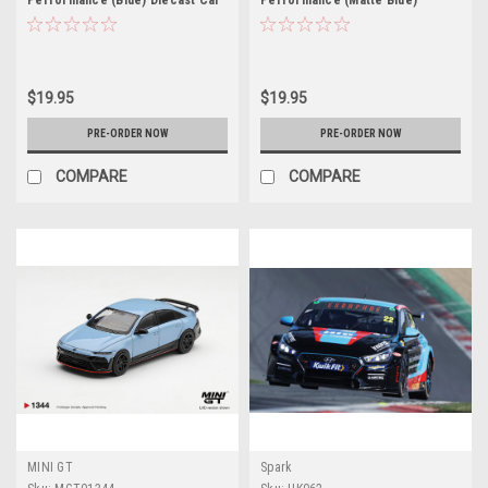
Performance (Blue) Diecast Car
Performance (Matte Blue)
Model
Diecast Car Model
$19.95
$19.95
PRE-ORDER NOW
PRE-ORDER NOW
COMPARE
COMPARE
MINI GT
Spark