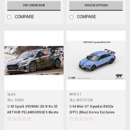
PRE-ORDER NOW
CHOOSE OPTIONS
COMPARE
COMPARE
Spark
MINI GT
Sku:
S6930
Sku:
MGT01208
1/43 Spark HYUNDAI i20 N No.35
1/64 Mini GT Hyundai RN22e
ARTHUR PELAMOURGUES Monte
(VP1) (Blue) Korea Exclusive
Carlo Rally 2026 A. Pelamourgues
Diecast Car Model
- B. Pouget Car Model