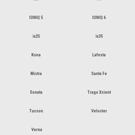
IONIQ 5
IONIQ 6
ix25
ix35
Kona
Lafesta
Mistra
Santa Fe
Sonata
Trago Xcient
Tucson
Veloster
Verna