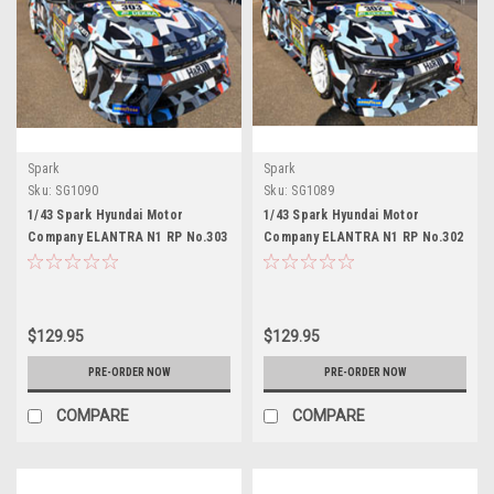
Spark
Spark
Sku:
SG1090
Sku:
SG1089
1/43 Spark Hyundai Motor
1/43 Spark Hyundai Motor
Company ELANTRA N1 RP No.303
Company ELANTRA N1 RP No.302
Hyundai Motorsport N 24H
Hyundai Motorsport N 24H
Nürburgring 2026 G. Kim - M.
Nürburgring 2026 M. Lauck - Y.
Wallenwein - W. Shin - C.J.
Kim - M. Wallenwein - M. Azcona
Sepulveda Irizarry Car Model
Car Model
$129.95
$129.95
PRE-ORDER NOW
PRE-ORDER NOW
COMPARE
COMPARE