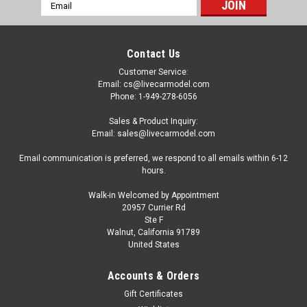
Email
Address
Contact Us
Customer Service:
Email: cs@livecarmodel.com
Phone: 1-949-278-6056
Sales & Product Inquiry:
Email: sales@livecarmodel.com
Email communication is preferred, we respond to all emails within 6-12
hours.
Walk-in Welcomed by Appointment
20957 Currier Rd
Ste F
Walnut, California 91789
United States
Accounts & Orders
Gift Certificates