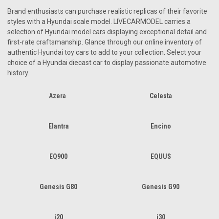
Brand enthusiasts can purchase realistic replicas of their favorite
styles with a Hyundai scale model. LIVECARMODEL carries a
selection of Hyundai model cars displaying exceptional detail and
first-rate craftsmanship. Glance through our online inventory of
authentic Hyundai toy cars to add to your collection. Select your
choice of a Hyundai diecast car to display passionate automotive
history.
Azera
Celesta
Elantra
Encino
EQ900
EQUUS
Genesis G80
Genesis G90
i20
i30