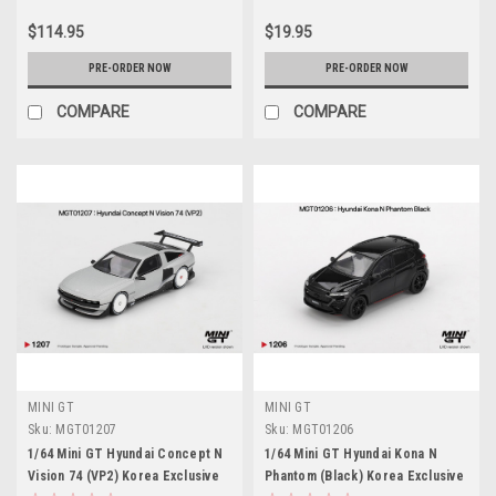
$114.95
$19.95
PRE-ORDER NOW
PRE-ORDER NOW
COMPARE
COMPARE
MINI GT
MINI GT
Sku:
MGT01207
Sku:
MGT01206
1/64 Mini GT Hyundai Concept N
1/64 Mini GT Hyundai Kona N
Vision 74 (VP2) Korea Exclusive
Phantom (Black) Korea Exclusive