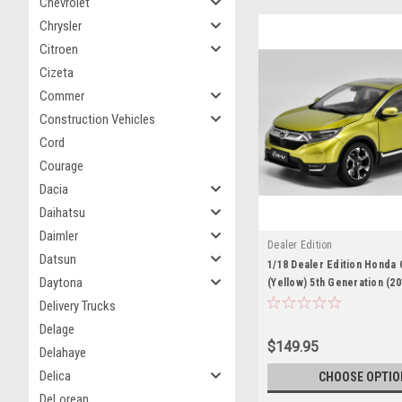
Chevrolet
Chrysler
Citroen
Cizeta
Commer
Construction Vehicles
Cord
Courage
Dacia
Daihatsu
Daimler
Dealer Edition
Datsun
1/18 Dealer Edition Honda
Daytona
(Yellow) 5th Generation (2
Diecast Car Model
Delivery Trucks
Delage
$149.95
Delahaye
Delica
CHOOSE OPTIO
DeLorean