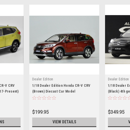
Dealer Edition
Dealer Edition
 CR-V CRV
1/18 Dealer Edition Honda CR-V CRV
1/18 Dealer 
017-Present)
(Brown) Diecast Car Model
(Black) 4th g
Diecast Car 
$199.95
$349.95
NS
VIEW DETAILS