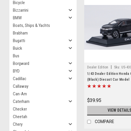
Bicycle
Bizzarrini
BMW
Boats, Ships & Yachts
Brabham
Bugatti
Buick
Bus
Borgward
|
Dealer Edition
Sku:
US-43
BYD
1/43 Dealer Edition Honda
Cadillac
(Black) Diecast Car Model
Callaway
Can-Am
$39.95
Caterham
Checker
VIEW DETAIL
Cheetah
COMPARE
Chery