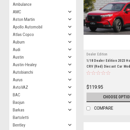
Ambulance
AMC
Aston Martin
Apollo Automobil
Atlas Copco
Auburn
Audi
Dealer Edition
Austin
1/18 Dealer Edition 2023 
Austin-Healey
CRV (Red) Diecast Car Mod
Autobianchi
Aurus
$119.95
AvtoVAZ
BAC
CHOOSE OPTIO
Baojun
COMPARE
Barkas
Bartoletti
Bentley