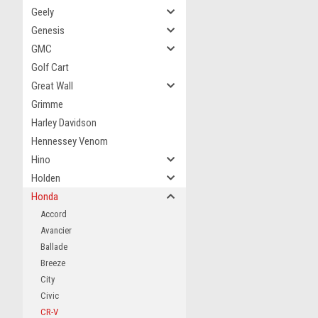
Geely
Genesis
GMC
Golf Cart
Great Wall
Grimme
Harley Davidson
Hennessey Venom
Hino
Holden
Honda
Accord
Avancier
Ballade
Breeze
City
Civic
CR-V