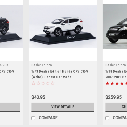
CRVBK
Dealer Edition
Dealer Edition
 CRV CR-V
1/43 Dealer Edition Honda CRV CR-V
1/18 Dealer E
(White) Diecast Car Model
2007-2011 Ho
Diecast Car 
$43.95
$259.95
S
VIEW DETAILS
CH
COMPARE
COMPA