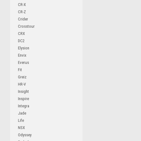
CR-X
CR-Z
Crider
Crosstour
CRX
DC2
Elysion
Envix
Everus
Fit
Greiz
HR-V
Insight
Inspire
Integra
Jade
Life
NSX
Odyssey