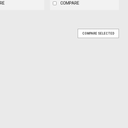
RE
COMPARE
COMPARE SELECTED
a CR-V CRV (Red) Diecast Car Model
V (Red) Diecast Car Model
E
da CR-V CRV (Red) Car Model
RV (Red) Car Model