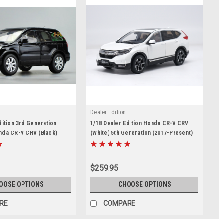
Dealer Edition
dition 3rd Generation
1/18 Dealer Edition Honda CR-V CRV
nda CR-V CRV (Black)
(White) 5th Generation (2017-Present)
Model
Diecast Car Model
$259.95
OOSE OPTIONS
CHOOSE OPTIONS
RE
COMPARE