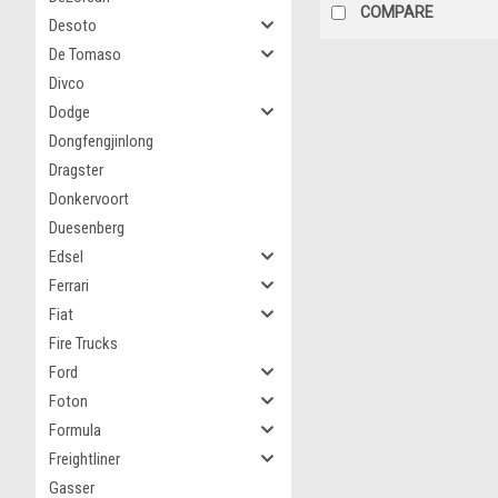
COMPARE
Desoto
De Tomaso
Divco
Dodge
Dongfengjinlong
Dragster
Donkervoort
Duesenberg
Edsel
Ferrari
Fiat
Fire Trucks
Ford
Foton
Formula
Freightliner
Gasser