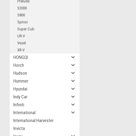
Prelude
S2000
S800
Spirior
Super Cub
UR-V
Vezel
XR-V
HONGQI
Horch
Hudson
Hummer
Hyundai
Indy Car
Infiniti
International
International Harvester
Invicta