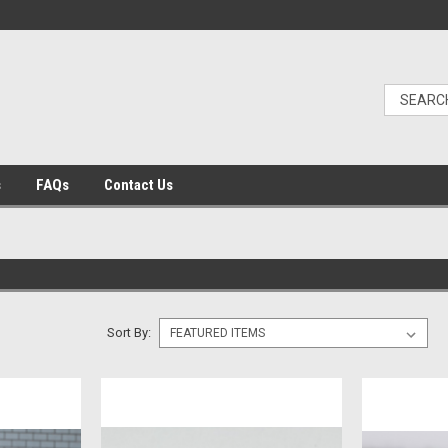
s
FAQs
Contact Us
Sort By: