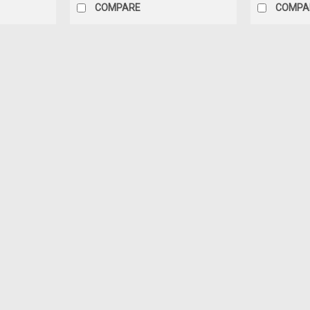
COMPARE
COMPA
Dealer Edition
1/18 Dealer Edition 2023 Hond
1/18 Dealer Edition 2023 Honda CR-V CR
$119.95
CHOOSE OPTIONS
COMPAR
Dealer Edition
1/43 Dealer Edition 2023 Hon
1/43 Dealer Edition 2023 Honda CR-V C