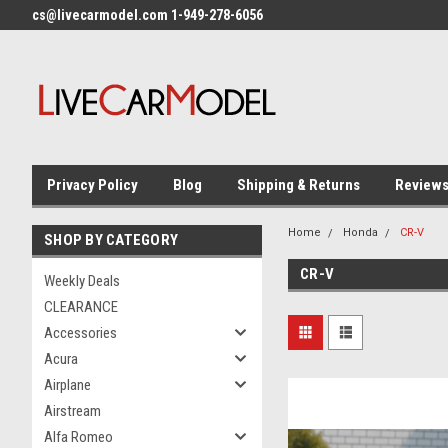
cs@livecarmodel.com 1-949-278-6056
Privacy Policy
Blog
Shipping & Returns
Review
Home
Honda
CR-V
SHOP BY CATEGORY
CR-V
Weekly Deals
CLEARANCE
Accessories
Acura
Airplane
Airstream
Alfa Romeo