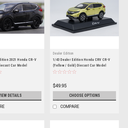
Dealer Edition
dition 2021 Honda CR-V
1/43 Dealer Edition Honda CRV CR-V
Diecast Car Model
(Yellow / Gold) Diecast Car Model
$49.95
VIEW DETAILS
CHOOSE OPTIONS
RE
COMPARE