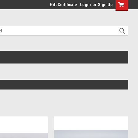
Gift Certificate
Login
or
Sign Up