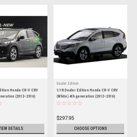
Dealer Edition
Edition Honda CR-V CRV
1/18 Dealer Edition Honda CR-V CRV
eneration (2012–2016)
(White) 4th generation (2012–2016)
Model
DIECAST CAR MODEL
$297.95
VIEW DETAILS
CHOOSE OPTIONS