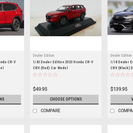
Dealer Edition
Dealer Edition
Honda CR-V
1/43 Dealer Edition 2023 Honda CR-V
1/18 Dealer E
el
CRV (Red) Car Model
CRV (Black) 
$49.95
$139.95
NS
CHOOSE OPTIONS
COMPARE
COMPA