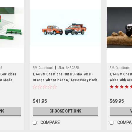
|
66
BM Creations
Sku:
64B0285
BM Creations
 Low Rider
1/64 BM Creations Isuzu D-Max 2018 -
1/64 BM Crea
ar Model
Orange with Sticker w/ Accessory Pack
White with a
$41.95
$69.95
NS
CHOOSE OPTIONS
COMPARE
COMPA