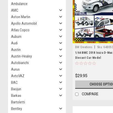
Ambulance
AMC
Aston Martin
Apollo Automobil
Atlas Copco
Auburn
Audi
|
BM Creations
Sku:
64B05
Austin
1/64 BMC 2018 Isuzu D-Max
Austin-Healey
Diecast Car Model
Autobianchi
Aurus
$29.95
AvtoVAZ
BAC
CHOOSE OPTIO
Baojun
COMPARE
Barkas
Bartoletti
Bentley