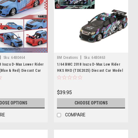
|
|
Sku:
64B0464
BM Creations
Sku:
64B0463
8 Isuzu D-Max Lower Rider
1/64 BMC 2018 Isuzu D-Max Low Rider
 (Blue & Red) Diecast Car
HKS RHD (TDE2025) Diecast Car Model
$39.95
OOSE OPTIONS
CHOOSE OPTIONS
RE
COMPARE