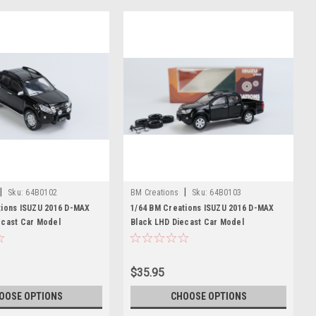
|
|
Sku:
64B0102
BM Creations
Sku:
64B0103
tions ISUZU 2016 D-MAX
1/64 BM Creations ISUZU 2016 D-MAX
ecast Car Model
Black LHD Diecast Car Model
$35.95
OOSE OPTIONS
CHOOSE OPTIONS