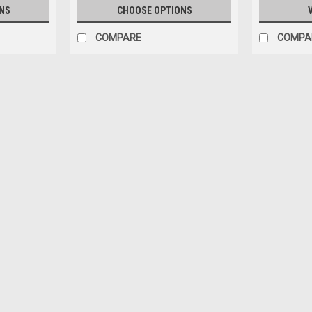
NS
CHOOSE OPTIONS
COMPARE
COMPA
|
BM Creations
Sku:
64B0507
1/64 BMC 2018 Isuzu D-Max Po
1/64 BMC 2018 Isuzu D-Max Police Car 
$29.95
CHOOSE OPTIONS
COMPAR
|
BM Creations
Sku:
64B0508
1/64 BMC 2018 Isuzu D-Max Lo