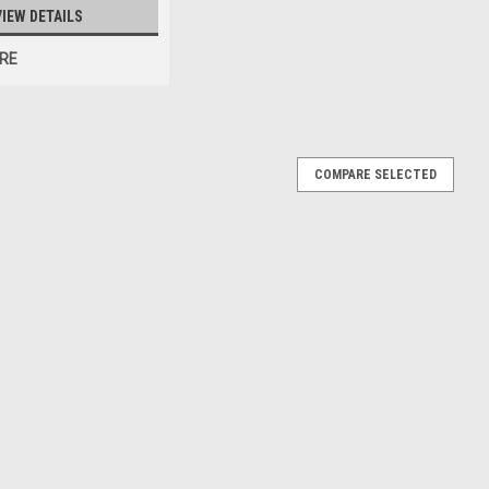
VIEW DETAILS
RE
COMPARE SELECTED
lice Car Diecast Car Model
Diecast Car Model
E
w Rider Fake Police Car Diecast Car Model