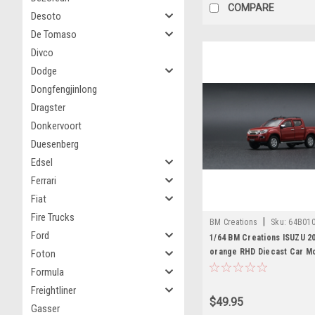
COMPARE
Desoto
De Tomaso
Divco
Dodge
Dongfengjinlong
Dragster
Donkervoort
Duesenberg
Edsel
Ferrari
Fiat
Fire Trucks
|
BM Creations
Sku:
64B01
Ford
1/64 BM Creations ISUZU 2
orange RHD Diecast Car M
Foton
Formula
Freightliner
$49.95
Gasser