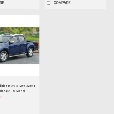
RE
COMPARE
dition Isuzu D-Max DMax J
Diecast Car Model