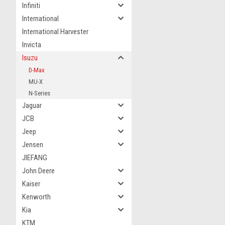
Infiniti
International
International Harvester
Invicta
Isuzu
D-Max
MU-X
N-Series
Jaguar
JCB
Jeep
Jensen
JIEFANG
John Deere
Kaiser
Kenworth
Kia
KTM