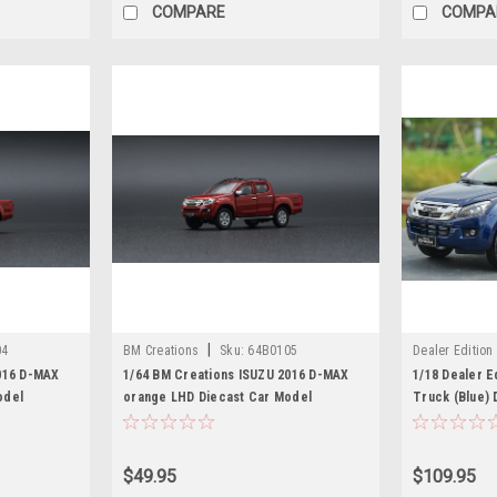
COMPARE
COMPA
|
04
BM Creations
Sku:
64B0105
Dealer Edition
016 D-MAX
1/64 BM Creations ISUZU 2016 D-MAX
1/18 Dealer E
odel
orange LHD Diecast Car Model
Truck (Blue) 
$49.95
$109.95