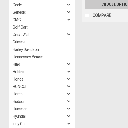
CHOOSE OPTIO
Geely
Genesis
COMPARE
GMC
Golf Cart
Great Wall
Grimme
Harley Davidson
Hennessey Venom
Hino
Holden
Honda
HONGQI
Horch
Hudson
Hummer
Hyundai
Indy Car