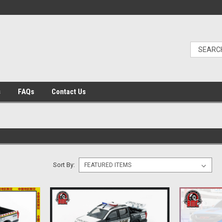
s
FAQs
Contact Us
Sort By: