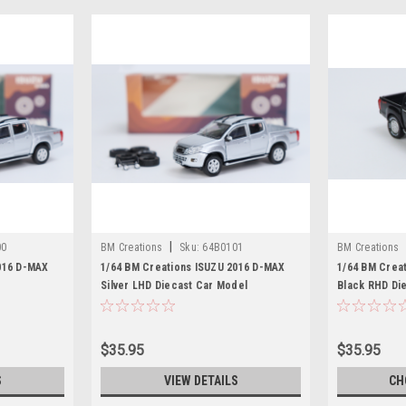
|
00
BM Creations
Sku:
64B0101
BM Creations
016 D-MAX
1/64 BM Creations ISUZU 2016 D-MAX
1/64 BM Crea
Silver LHD Diecast Car Model
Black RHD Di
$35.95
$35.95
S
VIEW DETAILS
CH