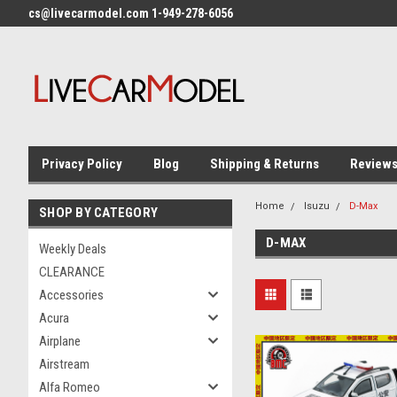
cs@livecarmodel.com 1-949-278-6056
Privacy Policy
Blog
Shipping & Returns
Review
Home
Isuzu
D-Max
SHOP BY CATEGORY
D-MAX
Weekly Deals
CLEARANCE
Accessories
Acura
Airplane
Airstream
Alfa Romeo