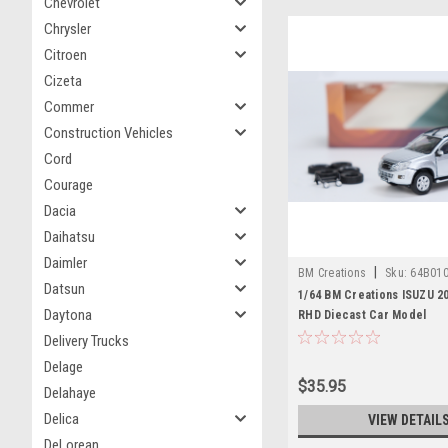
Chevrolet
Chrysler
Citroen
Cizeta
Commer
Construction Vehicles
Cord
Courage
Dacia
Daihatsu
Daimler
|
BM Creations
Sku:
64B01
Datsun
1/64 BM Creations ISUZU 2
Daytona
RHD Diecast Car Model
Delivery Trucks
Delage
$35.95
Delahaye
Delica
VIEW DETAIL
DeLorean