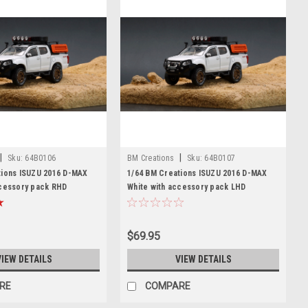
|
|
Sku:
64B0106
BM Creations
Sku:
64B0107
tions ISUZU 2016 D-MAX
1/64 BM Creations ISUZU 2016 D-MAX
ccessory pack RHD
White with accessory pack LHD
$69.95
VIEW DETAILS
VIEW DETAILS
RE
COMPARE