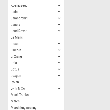
Koenigsegg
Lada
Lamborghini
Lancia
Land Rover
Le Mans
Lexus
Lincoln
Li Xiang
Lola
Lotus
Luxgen
Lykan
Lynk & Co
Mack Trucks
March
March Engineering