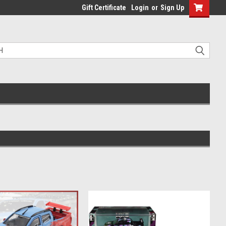
Gift Certificate
Login
or
Sign Up