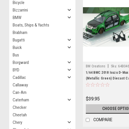
Bicycle
Bizzarrini
BMW
Boats, Ships & Yachts
Brabham
Bugatti
Buick
Bus
Borgward
|
BM Creations
Sku:
64B04
BYD
1/64 BMC 2018 Isuzu D-Max
Cadillac
(Metallic Green) Diecast C
Callaway
Can-Am
$39.95
Caterham
Checker
CHOOSE OPTIO
Cheetah
COMPARE
Chery