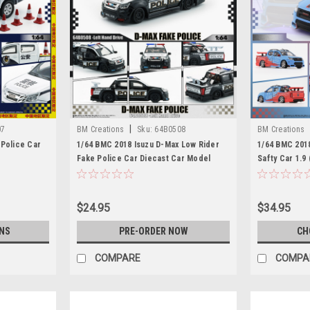
|
07
BM Creations
Sku:
64B0508
BM Creations
 Police Car
1/64 BMC 2018 Isuzu D-Max Low Rider
1/64 BMC 201
Fake Police Car Diecast Car Model
Safty Car 1.9
Model
$24.95
$34.95
NS
PRE-ORDER NOW
CH
COMPARE
COMPA