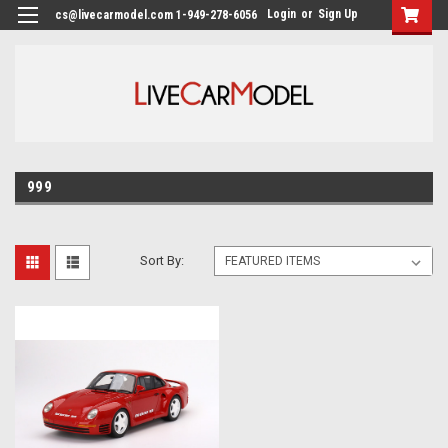
Login
or
Sign Up
cs@livecarmodel.com 1-949-278-6056
999
Sort By: