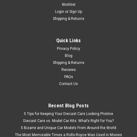
Wishlist
1/12 TSM Porsche 959 Sport Guards Red Resin Car Model
Login
or
Sign Up
Shipping & Returns
$499.95
Quick Links
VIEW DETAILS
Privacy Policy
Blog
Shipping & Returns
Reviews
FAQs
Contact Us
Recent Blog Posts
5 Tips for Keeping Your Diecast Cars Looking Pristine
Diecast Cars vs. Model Car Kits: What’s Right for You?
5 Bizarre and Unique Car Models From Around the World
The Most Memorable Times a Rolls-Royce Was Used in Movies