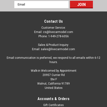
Email
Address
Contact Us
Customer Service:
Email: cs@livecarmodel.com
Phone: 1-949-278-6056
Sales & Product Inquiry:
Email: sales@livecarmodel.com
Email communication is preferred, we respond to all emails within 6-12
hours.
Walk-in Welcomed by Appointment
20957 Currier Rd
Ste F
Walnut, California 91789
United States
|
TrueScale Miniatures(TSM)
Sku:
TSM120010
1/12 TSM Porsche 959 Sport Guards Red Resin
Accounts & Orders
Car Model
Gift Certificates