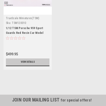
TrueScale Miniatures(TSM)
Sku:
TSM120010
1/12 TSM Porsche 959 Sport
Guards Red Resin Car Model
$499.95
VIEW DETAILS
JOIN OUR MAILING LIST
for special offers!