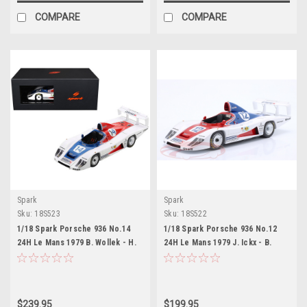
COMPARE
COMPARE
Spark
Spark
Sku:
18S523
Sku:
18S522
1/18 Spark Porsche 936 No.14
1/18 Spark Porsche 936 No.12
24H Le Mans 1979 B. Wollek - H.
24H Le Mans 1979 J. Ickx - B.
Haywood Car Model
Redman Car Model
$239.95
$199.95