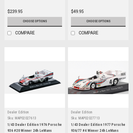
$239.95
$49.95
CHOOSE OPTIONS
CHOOSE OPTIONS
COMPARE
COMPARE
Dealer Edition
Dealer Edition
Sku:
MAP02027613
Sku:
MAP02027713
1/43 Dealer Edition 1976 Porsche
1/43 Dealer Edition 1977 Porsche
936 #20 Winner 24h LeMans
936/77 #4 Winner 24h LeMans