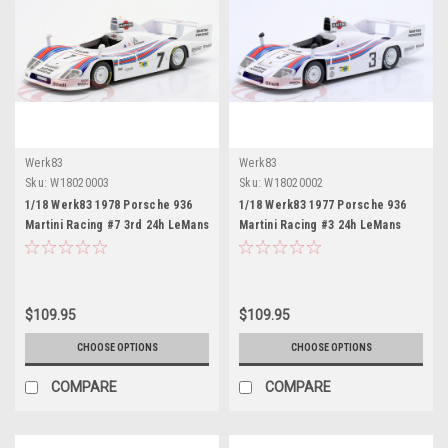
Werk83
Werk83
Sku:
W18020003
Sku:
W18020002
1/18 Werk83 1978 Porsche 936
1/18 Werk83 1977 Porsche 936
Martini Racing #7 3rd 24h LeMans
Martini Racing #3 24h LeMans
Martini Racing Porsche System
Martini Racing Porsche System
Hurley Haywood, Peter Gregg,
Jacky Ickx, Henri Pescarolo Car
Reinhold Joest Car Model
Model
$109.95
$109.95
CHOOSE OPTIONS
CHOOSE OPTIONS
COMPARE
COMPARE