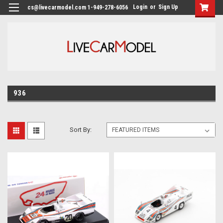
Login
or
Sign Up
cs@livecarmodel.com 1-949-278-6056
936
Sort By: