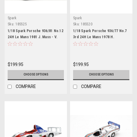
Spark
Spark
Sku:
18S525
Sku:
18S520
1/18 Spark Porsche 936/81 No.12
1/18 Spark Porsche 936/77 No.7
24H Le Mans 1981 J. Mass - V.
3rd 24H Le Mans 1978 H.
Schuppan - H. Haywood Car
Haywood - P. Gregg - R. Joest
Model
Car Model
$199.95
$199.95
CHOOSE OPTIONS
CHOOSE OPTIONS
COMPARE
COMPARE