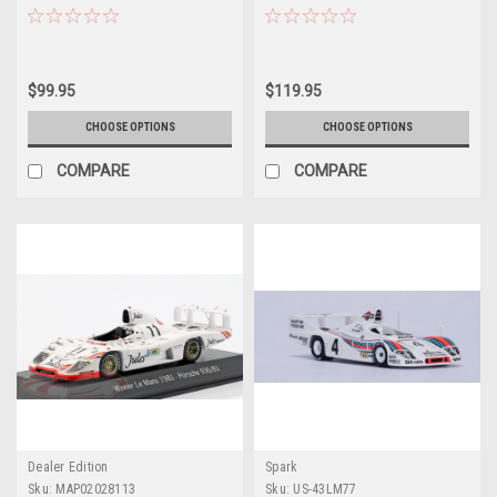
Martini Racing Porsche System
Martini Racing Porsche System
Jacky Ickx, Gijs van Lennep Car
Jürgen Barth, Hurley Haywood,
Model
Jacky Ickx Car Model
$99.95
$119.95
CHOOSE OPTIONS
CHOOSE OPTIONS
COMPARE
COMPARE
Dealer Edition
Spark
Sku:
MAP02028113
Sku:
US-43LM77