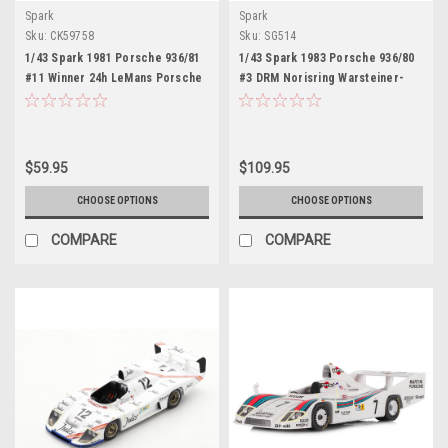
Spark
Spark
Sku:
CK59758
Sku:
SG514
1/43 Spark 1981 Porsche 936/81
1/43 Spark 1983 Porsche 936/80
#11 Winner 24h LeMans Porsche
#3 DRM Norisring Warsteiner-
System Engineering Jacky Ickx,
Team/Joest-Racing Leopold von
Derek Bell Car Model
Bayern Car Model
$59.95
$109.95
CHOOSE OPTIONS
CHOOSE OPTIONS
COMPARE
COMPARE