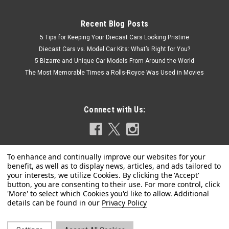
Recent Blog Posts
5 Tips for Keeping Your Diecast Cars Looking Pristine
Diecast Cars vs. Model Car Kits: What’s Right for You?
5 Bizarre and Unique Car Models From Around the World
The Most Memorable Times a Rolls-Royce Was Used in Movies
Connect with Us:
|
Spark
Sku:
18LM77
1/18 Spark 1977 Porsche 936/77 #4 Winner
Privacy Policy
24h LeMans Martini Racing Porsche System