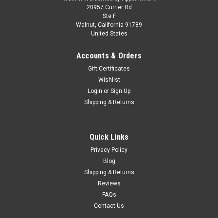
1/43 Spark Porsche 936 No.20 Winner 24H Le
20957 Currier Rd
Ste F
Mans 1976 J. Ickx - G. van Lennep Car Model
Walnut, California 91789
United States
1/43 Spark Porsche 936 No.20 Winner 24H Le Mans 1976 J.
Ickx - G. van Lennep Car Model
Accounts & Orders
Gift Certificates
Wishlist
$114.95
Login
or
Sign Up
Shipping & Returns
CHOOSE OPTIONS
COMPARE
Quick Links
Privacy Policy
Blog
Shipping & Returns
Reviews
FAQs
Contact Us