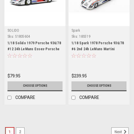
SOLIDO
Spark
Sku:
S1805604
Sku:
18S519
1/18 Solido 1979 Porsche 936/78
1/18 Spark 1978 Porsche 936/78
#12 24h LeMans Essex-Porsche
#6 2nd 24h LeMans Martini
Jacky Ickx, Brian Redman Diecast
Racing Porsche System Bob
Car Model
Wollek, Jürgen Barth, Jacky Ickx
Resin Car Model
$79.95
$239.95
CHOOSE OPTIONS
CHOOSE OPTIONS
COMPARE
COMPARE
1
2
Next