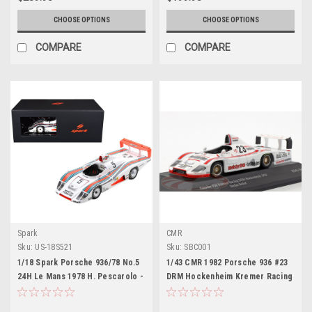
CHOOSE OPTIONS
CHOOSE OPTIONS
COMPARE
COMPARE
Spark
CMR
Sku:
US-18S521
Sku:
SBC001
1/18 Spark Porsche 936/78 No.5
1/43 CMR 1982 Porsche 936 #23
24H Le Mans 1978 H. Pescarolo -
DRM Hockenheim Kremer Racing
J. Mass - J. Ickx Car Model
Stefan Bellof Car Model