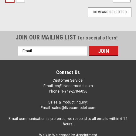
COMPARE SELECTED
JOIN OUR MAILING LIST
for special offers!
Email
Address
Contact Us
Customer Service:
Email: cs@livecarmodel.com
Phone: 1-949-278-6056
Sales & Product Inquiry:
Email: sales@livecarmodel.com
Email communication is preferred, we respond to all emails within 6-12
hours.
|
Spark
Sku:
43LM76
Walk-in Welcomed by Appointment