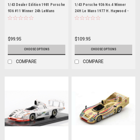
1/43 Dealer Edition 1981 Porsche
1/43 Porsche 936 No.4 Winner
936 #11 Winner 24h LeMans
24H Le Mans 1977 H. Haywood -
Porsche System Engineering
J. Barth - J. Ickx
Jacky Ickx, Derek Bell Car Model
$99.95
$109.95
CHOOSE OPTIONS
CHOOSE OPTIONS
COMPARE
COMPARE