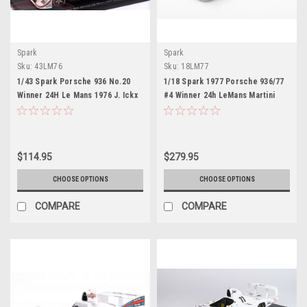
Spark
Spark
Sku:
43LM76
Sku:
18LM77
1/43 Spark Porsche 936 No.20
1/18 Spark 1977 Porsche 936/77
Winner 24H Le Mans 1976 J. Ickx
#4 Winner 24h LeMans Martini
- G. van Lennep Car Model
Racing Porsche System Jürgen
Barth, Hurley Haywood, Jacky
Ickx Car Model
$114.95
$279.95
CHOOSE OPTIONS
CHOOSE OPTIONS
COMPARE
COMPARE