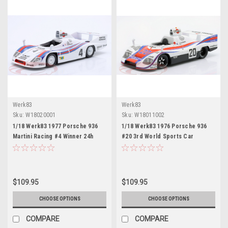
Werk83
Werk83
Sku:
W18020001
Sku:
W18011002
1/18 Werk83 1977 Porsche 936
1/18 Werk83 1976 Porsche 936
Martini Racing #4 Winner 24h
#20 3rd World Sports Car
LeMans Martini Racing Porsche
Championship Martini Racing
System Jacky Ickx, Jürgen Barth,
Jacky Ickx Car Model
Hurley Haywood Car Model
$109.95
$109.95
CHOOSE OPTIONS
CHOOSE OPTIONS
COMPARE
COMPARE