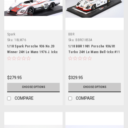
Spark
BBR
Sku:
18LM76
Sku:
BBRC1853A
1/18 Spark Porsche 936 No.20
1/18 BBR 1981 Porsche 936/81
Winner 24H Le Mans 1976 J. Ickx
Turbo 24H Le Mans Bell-Ickx #11
- G. van Lennep Car Model
Winner Car Model Limited
$279.95
$329.95
CHOOSE OPTIONS
CHOOSE OPTIONS
COMPARE
COMPARE