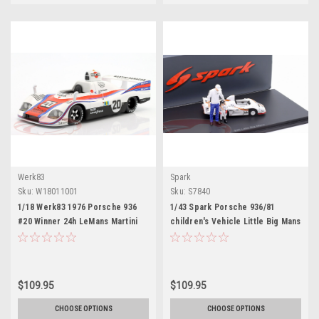
Werk83
Spark
Sku:
W18011001
Sku:
S7840
1/18 Werk83 1976 Porsche 936
1/43 Spark Porsche 936/81
#20 Winner 24h LeMans Martini
children's Vehicle Little Big Mans
Racing Porsche System Jacky
LeMans Classic Car Model
Ickx, Gijs van Lennep Car Model
$109.95
$109.95
CHOOSE OPTIONS
CHOOSE OPTIONS