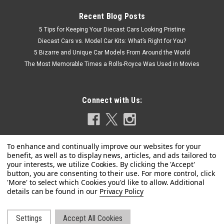
Recent Blog Posts
5 Tips for Keeping Your Diecast Cars Looking Pristine
Diecast Cars vs. Model Car Kits: What’s Right for You?
5 Bizarre and Unique Car Models From Around the World
The Most Memorable Times a Rolls-Royce Was Used in Movies
Connect with Us:
Privacy Policy
|
Settings
Accept All Cookies
Kyosho
Sku:
08953EW