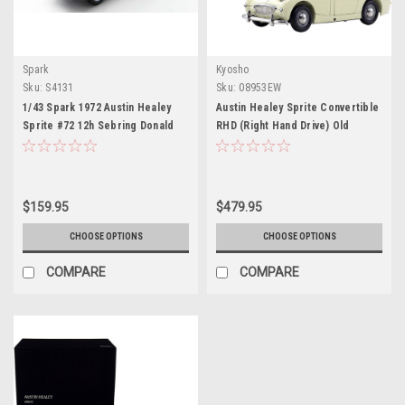
Spark
Kyosho
Sku:
S4131
Sku:
08953EW
1/43 Spark 1972 Austin Healey
Austin Healey Sprite Convertible
Sprite #72 12h Sebring Donald
RHD (Right Hand Drive) Old
Healey Motor Co. Steve
English White with Red Interior
McQueen, John Colgate Car
1/18 Diecast Model Car by
Model
Kyosho
$159.95
$479.95
CHOOSE OPTIONS
CHOOSE OPTIONS
COMPARE
COMPARE