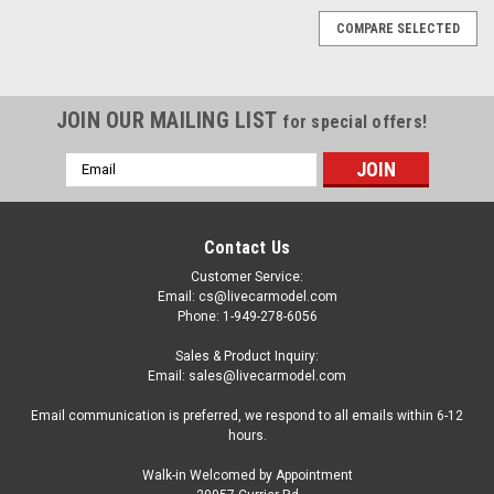
COMPARE SELECTED
JOIN OUR MAILING LIST
for special offers!
Email
Address
Contact Us
Customer Service:
Email: cs@livecarmodel.com
Phone: 1-949-278-6056
Sales & Product Inquiry:
Email: sales@livecarmodel.com
Email communication is preferred, we respond to all emails within 6-12
hours.
Walk-in Welcomed by Appointment