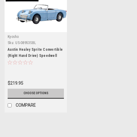
Kyosho
Sku:
US-08953SBL
Austin Healey Sprite Convertible
(Right Hand Drive) Speedwell
Blue with Blue Interior 1/18
Diecast Model Car by Kyosho
$219.95
CHOOSE OPTIONS
COMPARE