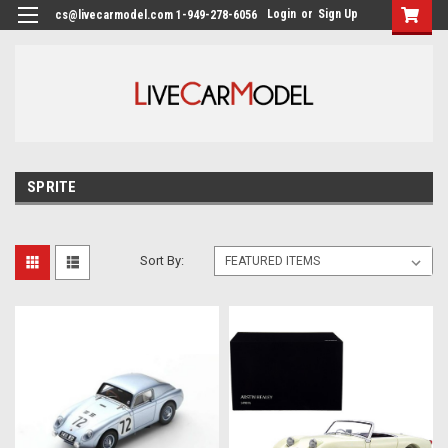
Login
or
Sign Up
cs@livecarmodel.com 1-949-278-6056
SPRITE
Sort By: