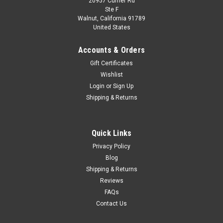
20957 Currier Rd
|
Spark
Sku:
S4131
Ste F
1/43 Spark 1972 Austin Healey Sprite #72 12h
Walnut, California 91789
United States
Sebring Donald Healey Motor Co. Steve
McQueen, John Colgate Car Model
Accounts & Orders
1/43 Spark 1972 Austin Healey Sprite #72 12h Sebring
Gift Certificates
Donald Healey Motor Co. Steve McQueen, John Colgate Car
Wishlist
Model
Login
or
Sign Up
Shipping & Returns
$159.95
Quick Links
CHOOSE OPTIONS
Privacy Policy
Blog
COMPARE
Shipping & Returns
Reviews
FAQs
Contact Us