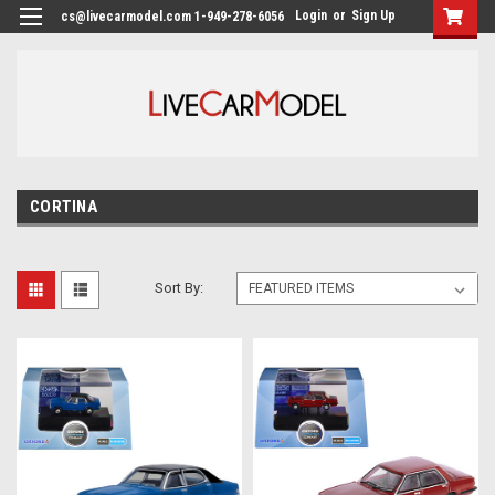
Login
or
Sign Up
cs@livecarmodel.com 1-949-278-6056
CORTINA
Sort By: