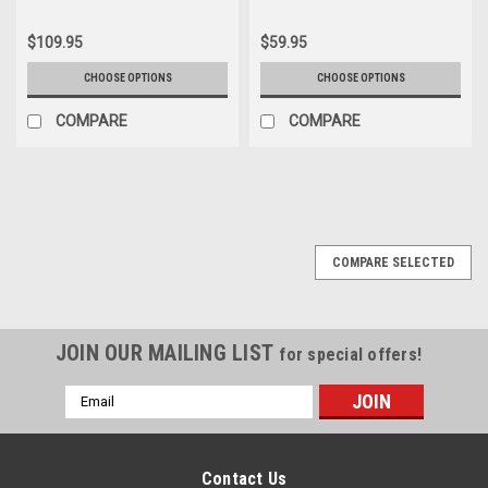
$109.95
$59.95
CHOOSE OPTIONS
CHOOSE OPTIONS
COMPARE
COMPARE
COMPARE SELECTED
JOIN OUR MAILING LIST
for special offers!
Email
Address
Contact Us