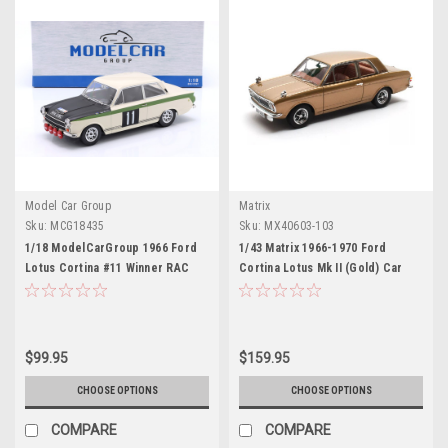
Model Car Group
Matrix
Sku:
MCG18435
Sku:
MX40603-103
1/18 ModelCarGroup 1966 Ford
1/43 Matrix 1966-1970 Ford
Lotus Cortina #11 Winner RAC
Cortina Lotus Mk II (Gold) Car
Rallye Bengt Söderström, Gunnar
Model
Palm Diecast Car Model
$99.95
$159.95
CHOOSE OPTIONS
CHOOSE OPTIONS
COMPARE
COMPARE