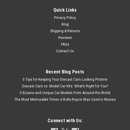
Quick Links
$24.95
Privacy Policy
Blog
CHOOSE OPTIONS
Shipping & Returns
Reviews
COMPARE
FAQs
Contact Us
Recent Blog Posts
5 Tips for Keeping Your Diecast Cars Looking Pristine
Diecast Cars vs. Model Car Kits: What’s Right for You?
5 Bizarre and Unique Car Models From Around the World
The Most Memorable Times a Rolls-Royce Was Used in Movies
Connect with Us: