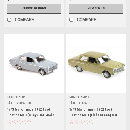
CHOOSE OPTIONS
VIEW DETAILS
COMPARE
COMPARE
MINICHAMPS
MINICHAMPS
Sku:
940082000
Sku:
940082001
1/43 Minichamps 1962 Ford
1/43 Minichamps 1962 Ford
Cortina MK I (Grey) Car Model
Cortina MK I (Light Green) Car
Model