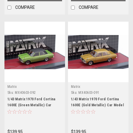
COMPARE
COMPARE
Matrix
Matrix
Sku:
MX40603-092
Sku:
MX40603-091
1/43 Matrix 1970 Ford Cortina
1/43 Matrix 1970 Ford Cortina
1600E (Green Metallic) Car
1600E (Gold Metallic) Car Model
Model
$139.95
$139.95