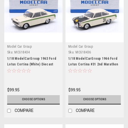
Model Car Group
Model Car Group
Sku:
MCG18434
Sku:
MCG18436
1/18 ModelCarGroup 1963 Ford
1/18 ModelCarGroup 1966 Ford
Lotus Cortina (White) Diecast
Lotus Cortina #31 2nd Marathon
Car Model
de la Route Jacky Ickx, Gilbert
Staepelaere Diecast Car Model
$99.95
$99.95
CHOOSE OPTIONS
CHOOSE OPTIONS
COMPARE
COMPARE