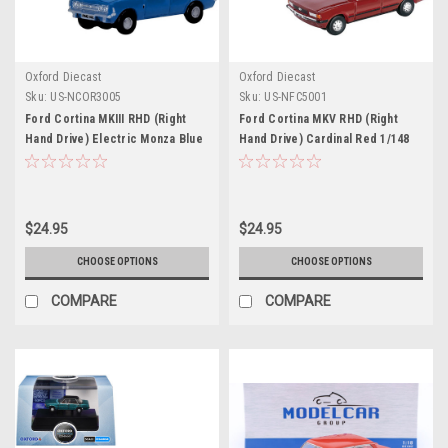
Oxford Diecast
Oxford Diecast
Sku:
US-NCOR3005
Sku:
US-NFC5001
Ford Cortina MKIII RHD (Right
Ford Cortina MKV RHD (Right
Hand Drive) Electric Monza Blue
Hand Drive) Cardinal Red 1/148
with Black Top 1/148 (N) Scale
(N) Scale Diecast Model Car by
Diecast Model Car by Oxford
Oxford Diecast
Diecast
$24.95
$24.95
CHOOSE OPTIONS
CHOOSE OPTIONS
COMPARE
COMPARE