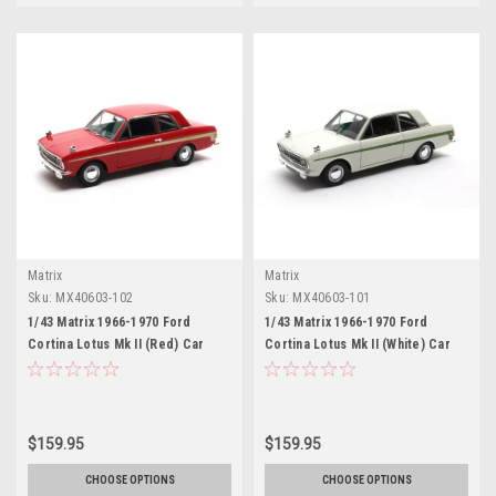
Matrix
Matrix
Sku:
MX40603-102
Sku:
MX40603-101
1/43 Matrix 1966-1970 Ford
1/43 Matrix 1966-1970 Ford
Cortina Lotus Mk II (Red) Car
Cortina Lotus Mk II (White) Car
Model
Model
$159.95
$159.95
CHOOSE OPTIONS
CHOOSE OPTIONS