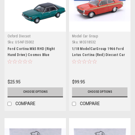
Oxford Diecast
Model Car Group
Sku:
US-NFC5002
Sku:
MCG18532
Ford Cortina Mk5 RHD (Right
1/18 ModelCarGroup 1966 Ford
Hand Drive) Cosmos Blue
Lotus Cortina (Red) Diecast Car
Metallic with Black Top 1/148 (N)
Model
Scale Diecast Model Car by
Oxford Diecast
$25.95
$99.95
CHOOSE OPTIONS
CHOOSE OPTIONS
COMPARE
COMPARE