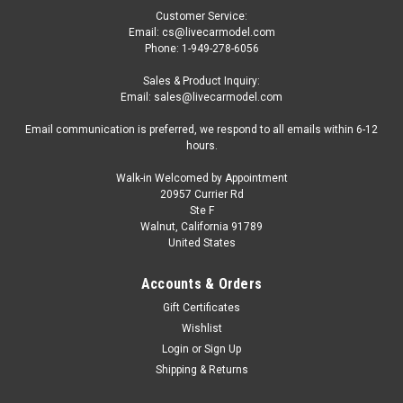
Customer Service:
Email: cs@livecarmodel.com
Phone: 1-949-278-6056
Sales & Product Inquiry:
Email: sales@livecarmodel.com
Email communication is preferred, we respond to all emails within 6-12
hours.
Walk-in Welcomed by Appointment
20957 Currier Rd
|
Oxford Diecast
Sku:
US-NCOR3005
Ste F
Ford Cortina MKIII RHD (Right Hand Drive)
Walnut, California 91789
United States
Electric Monza Blue with Black Top 1/148 (N)
Scale Diecast Model Car by Oxford Diecast
Accounts & Orders
Brand new 1/148 (N) scale diecast car model of Ford Cortina
Gift Certificates
MKIII RHD (Right Hand Drive) Electric Monza Blue with Black
Wishlist
Top die cast model car by Oxford Diecast. Brand new box.
Login
or
Sign Up
True-to-scale detail. Detailed interior, exterior. Officially
Shipping & Returns
licensed...