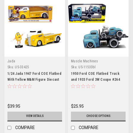
Jada
Muscle Machines
Sku:
US-33425
Sku:
US-11533bl
1/24 Jada 1947 Ford COE Flatbed
1950 Ford COE Flatbed Truck
With Yellow M&M Figure Diecast
and 1933 Ford 3W Coupe #264
Car Model
Matt Light Blue with Graphics
(Weathered) "Pablo's Customs"
"Muscle Transports" Series 1/64
Diecast Model Cars by Muscle
$39.95
$25.95
Machines
VIEW DETAILS
CHOOSE OPTIONS
COMPARE
COMPARE