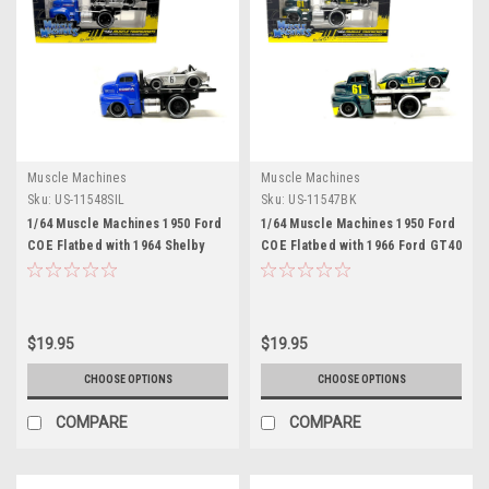
Muscle Machines
Muscle Machines
Sku:
US-11548SIL
Sku:
US-11547BK
1/64 Muscle Machines 1950 Ford
1/64 Muscle Machines 1950 Ford
COE Flatbed with 1964 Shelby
COE Flatbed with 1966 Ford GT40
Cobra Silver Muscle Transports
MK II Green Car Model
Car Model
$19.95
$19.95
CHOOSE OPTIONS
CHOOSE OPTIONS
COMPARE
COMPARE