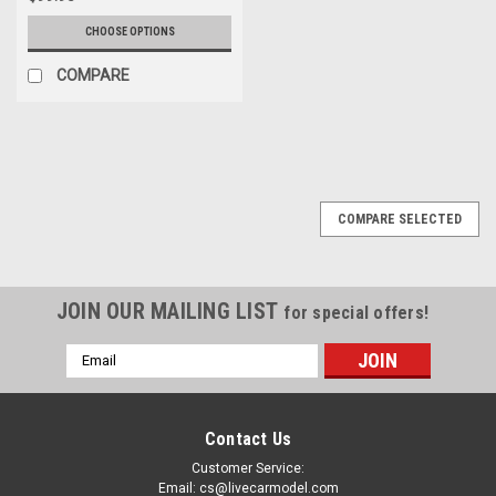
CHOOSE OPTIONS
COMPARE
COMPARE SELECTED
JOIN OUR MAILING LIST
for special offers!
Email
Address
Contact Us
Customer Service:
Email: cs@livecarmodel.com