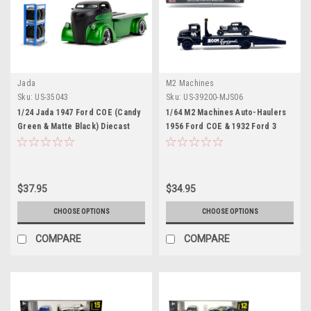
Jada
M2 Machines
Sku:
US-35043
Sku:
US-39200-MJS06
1/24 Jada 1947 Ford COE (Candy
1/64 M2 Machines Auto-Haulers
Green & Matte Black) Diecast
1956 Ford COE & 1932 Ford 3
Car Model
Window Coupe (Matte Black)
Diecast Car Models
$37.95
$34.95
CHOOSE OPTIONS
CHOOSE OPTIONS
COMPARE
COMPARE