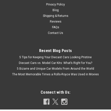
$59.95
Privacy Policy
Blog
CHOOSE OPTIONS
Shipping & Returns
Reviews
COMPARE
FAQs
Contact Us
Recent Blog Posts
5 Tips for Keeping Your Diecast Cars Looking Pristine
Diecast Cars vs. Model Car Kits: What’s Right for You?
5 Bizarre and Unique Car Models From Around the World
The Most Memorable Times a Rolls-Royce Was Used in Movies
Connect with Us: