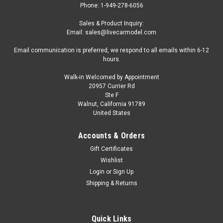
Phone: 1-949-278-6056
Sales & Product Inquiry:
Email: sales@livecarmodel.com
Email communication is preferred, we respond to all emails within 6-12
hours.
Walk-in Welcomed by Appointment
20957 Currier Rd
|
CarTuned
Sku:
US-592631-XX9
Ste F
8-Car Set 1/64 CarTuned Series 10 Mainline
Walnut, California 91789
United States
Assortment of 8 Styles 2026 Diecast Car
Models
Accounts & Orders
8-Car Set 1/64 CarTuned Series 10 Mainline Assortment of 8
Gift Certificates
Styles 2026 Diecast Car Models 597025 000 CarTuned™
Wishlist
Mainline Series 10 – Div-Rod (Hot Rods) 597032 000
Login
or
Sign Up
CarTuned™ Mainline Series 10 -1950 Mercury Coupe 597049
Shipping & Returns
000...
Quick Links