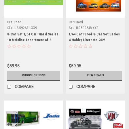
CarTuned
CarTuned
Sku:
US-592631-XX9
Sku:
US-592648-XX3
8-Car Set 1/64 CarTuned Series
1/64 CarTuned 8-Car Set Series
10 Mainline Assortment of 8
4 Hobby Alternate 2025
Styles 2026 Diecast Car Models
Assortment of 8
$59.95
$59.95
CHOOSE OPTIONS
VIEW DETAILS
COMPARE
COMPARE