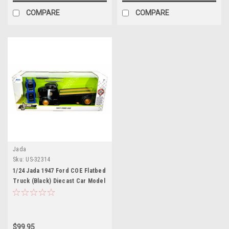
COMPARE
COMPARE
Jada
Sku:
US-32314
1/24 Jada 1947 Ford COE Flatbed
Truck (Black) Diecast Car Model
$99.95