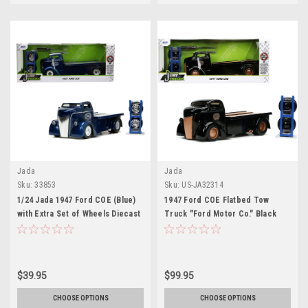
Jada
Jada
Sku:
33853
Sku:
US-JA32314
1/24 Jada 1947 Ford COE (Blue)
1947 Ford COE Flatbed Tow
with Extra Set of Wheels Diecast
Truck "Ford Motor Co." Black
Car Model
with Extra Wheels "Just Trucks"
Series 1/24 Diecast Model Car by
Jada
$39.95
$99.95
CHOOSE OPTIONS
CHOOSE OPTIONS