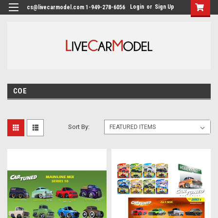
Login
or
Sign Up
cs@livecarmodel.com 1-949-278-6056
COE
Sort By: