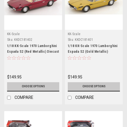
KK-Scale
KK-Scale
Sku:
KKDC181402
Sku:
KKDC181401
1/18 KK-Scale 1970 Lamborghini
1/18 KK-Scale 1970 Lamborghini
Espada S2 (Red Metallic) Diecast
Espada S2 (Gold Metallic)
Car Model
Diecast Car Model
$149.95
$149.95
CHOOSE OPTIONS
CHOOSE OPTIONS
COMPARE
COMPARE