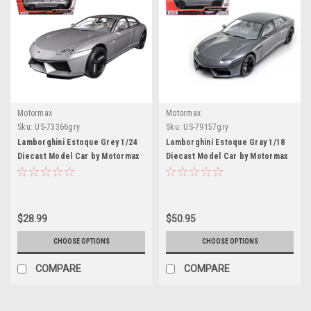
Motormax
Motormax
Sku:
US-73366gry
Sku:
US-79157gry
Lamborghini Estoque Grey 1/24
Lamborghini Estoque Gray 1/18
Diecast Model Car by Motormax
Diecast Model Car by Motormax
$28.99
$50.95
CHOOSE OPTIONS
CHOOSE OPTIONS
COMPARE
COMPARE