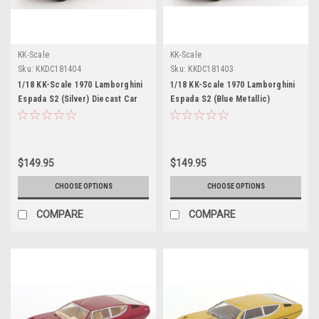
KK-Scale
KK-Scale
Sku:
KKDC181404
Sku:
KKDC181403
1/18 KK-Scale 1970 Lamborghini
1/18 KK-Scale 1970 Lamborghini
Espada S2 (Silver) Diecast Car
Espada S2 (Blue Metallic)
Model
Diecast Car Model
$149.95
$149.95
CHOOSE OPTIONS
CHOOSE OPTIONS
COMPARE
COMPARE