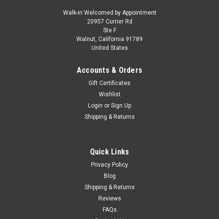
Walk-in Welcomed by Appointment
20957 Currier Rd
|
KK-Scale
Sku:
KKDC181404
Ste F
1/18 KK-Scale 1970 Lamborghini Espada S2
Walnut, California 91789
United States
(Silver) Diecast Car Model
1/18 KK-Scale 1970 Lamborghini Espada S2 (Silver) Diecast
Accounts & Orders
Car Model
Gift Certificates
Wishlist
Login
or
Sign Up
$149.95
Shipping & Returns
CHOOSE OPTIONS
Quick Links
COMPARE
Privacy Policy
Blog
Shipping & Returns
Reviews
FAQs