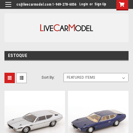
Login
or
Sign Up
cs@livecarmodel.com 1-949-278-6056
ESTOQUE
Sort By: