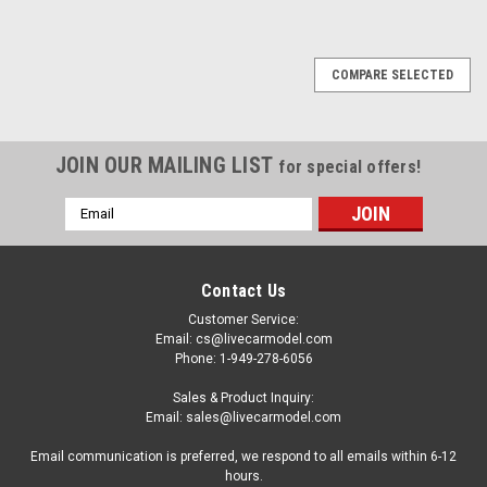
COMPARE SELECTED
JOIN OUR MAILING LIST
for special offers!
Email
Address
Contact Us
Customer Service:
Email: cs@livecarmodel.com
Phone: 1-949-278-6056
Sales & Product Inquiry:
Email: sales@livecarmodel.com
Email communication is preferred, we respond to all emails within 6-12
hours.