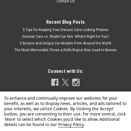
Contact Us
Recent Blog Posts
5 Tips for Keeping Your Diecast Cars Looking Pristine
Diecast Cars vs. Model Car Kits: What’s Right for You?
5 Bizarre and Unique Car Models From Around the World
The Most Memorable Times a Rolls-Royce Was Used in Movies
Connect with Us:
Privacy Policy
|
KK-Scale
Sku:
KKDC181403