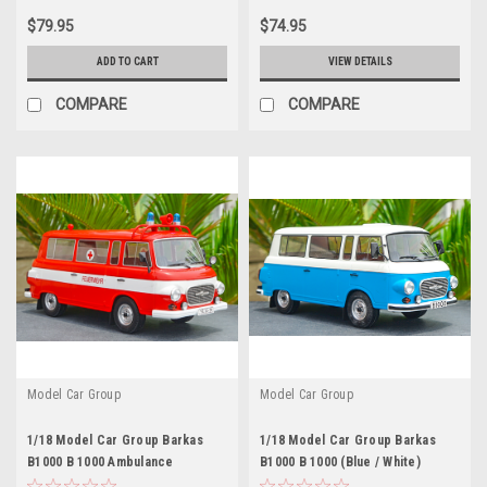
$79.95
$74.95
ADD TO CART
VIEW DETAILS
COMPARE
COMPARE
Model Car Group
Model Car Group
1/18 Model Car Group Barkas
1/18 Model Car Group Barkas
B1000 B 1000 Ambulance
B1000 B 1000 (Blue / White)
Feuerwehr Diecast Car Model
Diecast Car Model