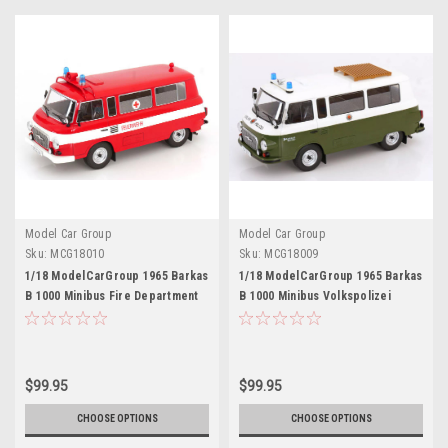
Model Car Group
Model Car Group
Sku:
MCG18010
Sku:
MCG18009
1/18 ModelCarGroup 1965 Barkas
1/18 ModelCarGroup 1965 Barkas
B 1000 Minibus Fire Department
B 1000 Minibus Volkspolizei
(Red & White) Diecast Car Model
(Green & White) Diecast Car
Model
$99.95
$99.95
CHOOSE OPTIONS
CHOOSE OPTIONS