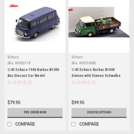
Schuco
Schuco
Sku:
43U00119
Sku:
450730000
1/43 Schuco 1965 Barkas B1000
1/43 Schuco Barkas B1000
Bus Diecast Car Model
Simson with Simson Schwalbe
Car Models
$79.95
$99.95
PRE-ORDER NOW
CHOOSE OPTIONS
COMPARE
COMPARE