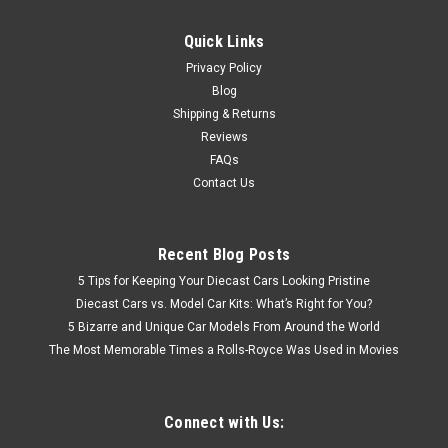
Quick Links
Privacy Policy
Blog
Shipping & Returns
Reviews
FAQs
Contact Us
Recent Blog Posts
5 Tips for Keeping Your Diecast Cars Looking Pristine
Diecast Cars vs. Model Car Kits: What’s Right for You?
5 Bizarre and Unique Car Models From Around the World
The Most Memorable Times a Rolls-Royce Was Used in Movies
Connect with Us: