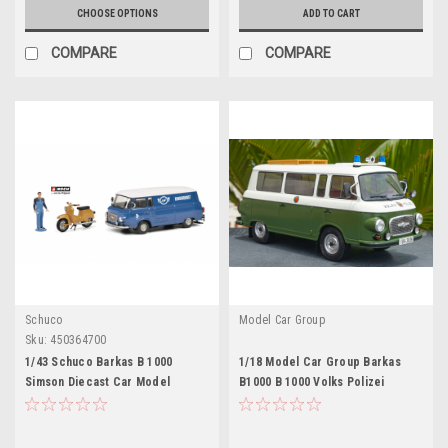
CHOOSE OPTIONS
ADD TO CART
COMPARE
COMPARE
Schuco
Model Car Group
Sku:
450364700
1/43 Schuco Barkas B 1000
1/18 Model Car Group Barkas
Simson Diecast Car Model
B1000 B 1000 Volks Polizei
Police Car Diecast Car Model