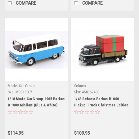
COMPARE
COMPARE
Model Car Group
Schuco
Sku:
MCG18007
Sku:
450367400
1/18 ModelCarGroup 1965 Barkas
1/43 Schuco Barkas B1000
B 1000 Minibus (Blue & White)
Pickup Truck Christmas Edition
Diecast Car Model
Car Model
$114.95
$109.95