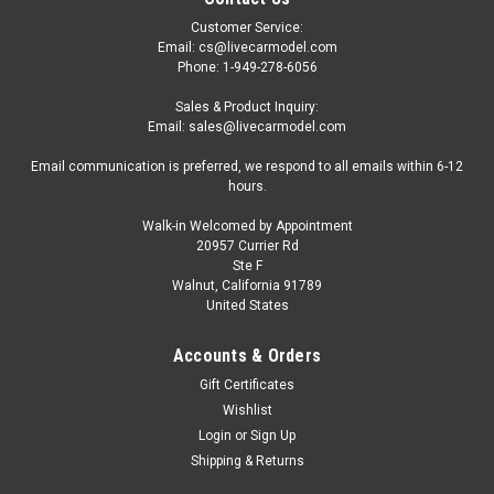
Customer Service:
Email: cs@livecarmodel.com
Phone: 1-949-278-6056
Sales & Product Inquiry:
Email: sales@livecarmodel.com
Email communication is preferred, we respond to all emails within 6-12
hours.
Walk-in Welcomed by Appointment
20957 Currier Rd
Ste F
Walnut, California 91789
United States
Accounts & Orders
Gift Certificates
Wishlist
Login
or
Sign Up
Shipping & Returns