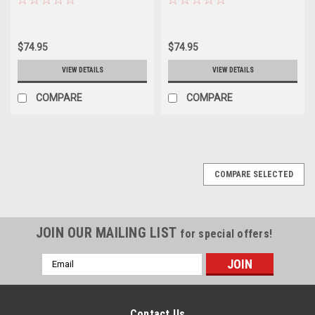
$74.95
$74.95
VIEW DETAILS
VIEW DETAILS
COMPARE
COMPARE
COMPARE SELECTED
JOIN OUR MAILING LIST
for special offers!
Email
Address
Contact Us