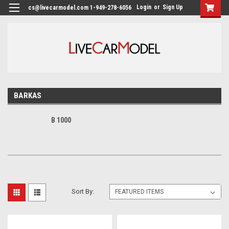
Login
or
Sign Up
cs@livecarmodel.com 1-949-278-6056
BARKAS
B 1000
Sort By: