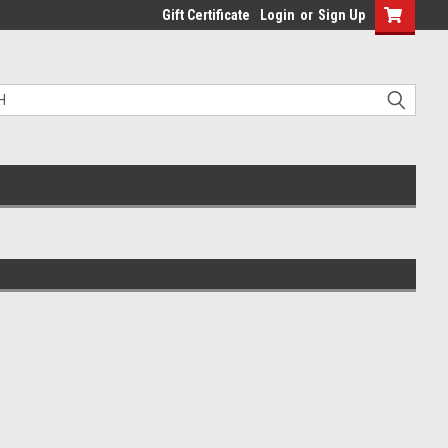
Gift Certificate
Login
or
Sign Up