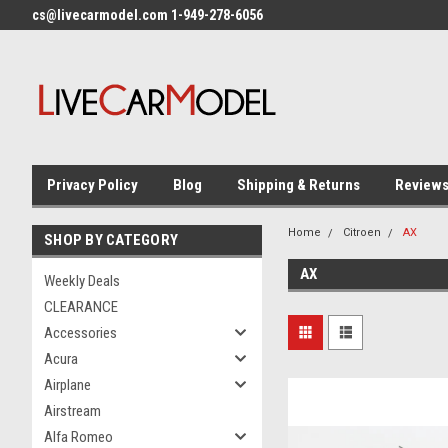
cs@livecarmodel.com 1-949-278-6056
Privacy Policy
Blog
Shipping & Returns
Review
Home
Citroen
AX
SHOP BY CATEGORY
AX
Weekly Deals
CLEARANCE
Accessories
Acura
Airplane
Airstream
Alfa Romeo