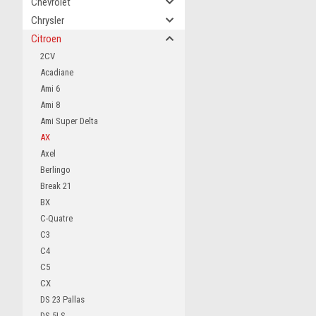
Chevrolet
Chrysler
Citroen
2CV
Acadiane
Ami 6
Ami 8
Ami Super Delta
AX
Axel
Berlingo
Break 21
BX
C-Quatre
C3
C4
C5
CX
DS 23 Pallas
DS 5LS