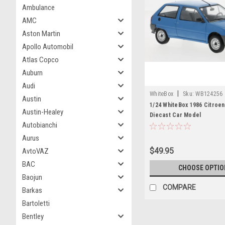
Ambulance
AMC
Aston Martin
Apollo Automobil
Atlas Copco
Auburn
Audi
|
WhiteBox
Sku:
WB124256
Austin
1/24 WhiteBox 1986 Citroen
Austin-Healey
Diecast Car Model
Autobianchi
Aurus
$49.95
AvtoVAZ
BAC
CHOOSE OPTIO
Baojun
COMPARE
Barkas
Bartoletti
Bentley