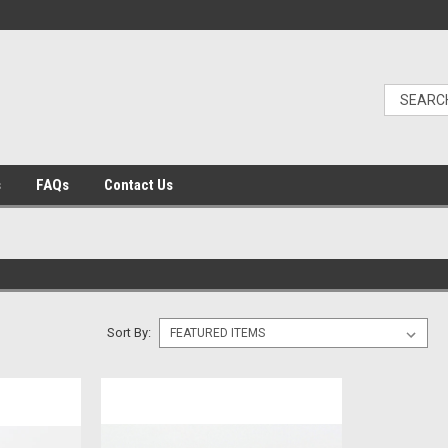
s
FAQs
Contact Us
Sort By: