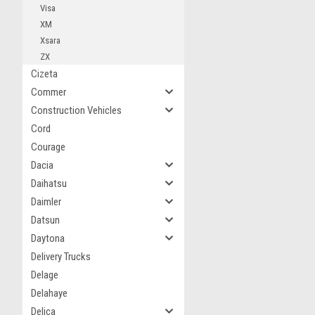
Visa
XM
Xsara
ZX
Cizeta
Commer
Construction Vehicles
Cord
Courage
Dacia
Daihatsu
Daimler
Datsun
Daytona
Delivery Trucks
Delage
Delahaye
Delica