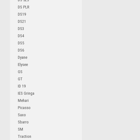
DS PLR
DS19
DS21
DS3
DS4
DS5
DS6
Dyane
Elysee
GS
GT
ID 19
IES Gringa
Mehari
Picasso
Saxo
Sbarro
SM
Traction