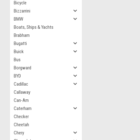
Bicycle
Bizzarrini
BMW
Boats, Ships & Yachts
Brabham
Bugatti
Buick
Bus
Borgward
BYD
Cadillac
Callaway
Can-Am
Caterham
Checker
Cheetah
Chery