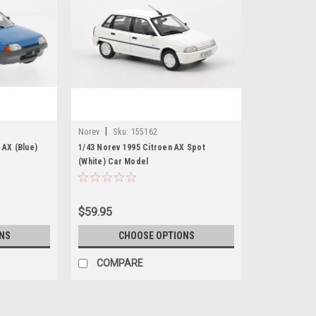
|
Norev
Sku:
155162
 AX (Blue)
1/43 Norev 1995 Citroen AX Spot
(White) Car Model
$59.95
NS
CHOOSE OPTIONS
COMPARE