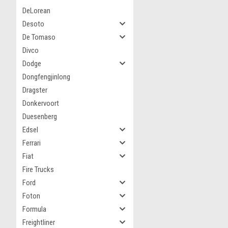
DeLorean
Desoto
De Tomaso
Divco
Dodge
Dongfengjinlong
Dragster
Donkervoort
Duesenberg
Edsel
Ferrari
Fiat
Fire Trucks
Ford
Foton
Formula
Freightliner