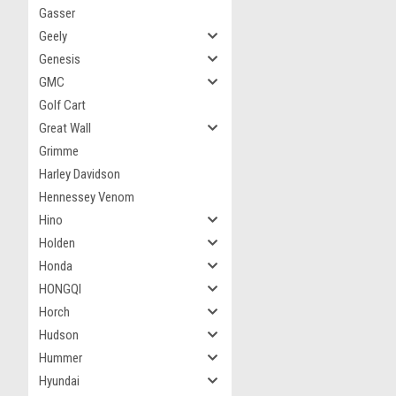
Gasser
Geely
Genesis
GMC
Golf Cart
Great Wall
Grimme
Harley Davidson
Hennessey Venom
Hino
Holden
Honda
HONGQI
Horch
Hudson
Hummer
Hyundai