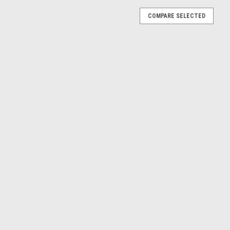
COMPARE SELECTED
 (Blue) Diecast Car Model
iecast Car Model
E
ot (White) Car Model
) Car Model
E