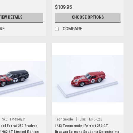
$109.95
VIEW DETAILS
CHOOSE OPTIONS
RE
COMPARE
|
Sku:
TM43-02C
Tecnomodel
Sku:
TM43-02B
del Ferrai 250 Bradvan
1/43 Tecnomodel Ferrari 250 GT
1962 #T Limited Edition
Bradvan Le mans Scuderia Serenissima