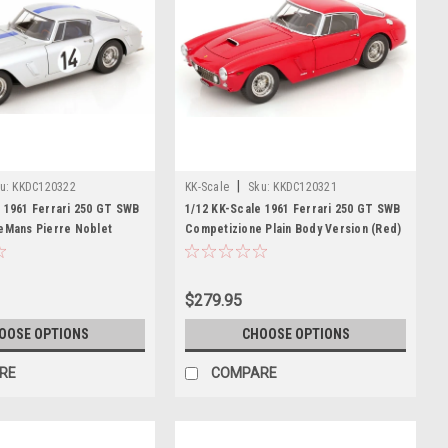
|
u:
KKDC120322
KK-Scale
Sku:
KKDC120321
 1961 Ferrari 250 GT SWB
1/12 KK-Scale 1961 Ferrari 250 GT SWB
LeMans Pierre Noblet
Competizione Plain Body Version (Red)
, Jean Guichet Diecast
Diecast Car Model
$279.95
OOSE OPTIONS
CHOOSE OPTIONS
RE
COMPARE