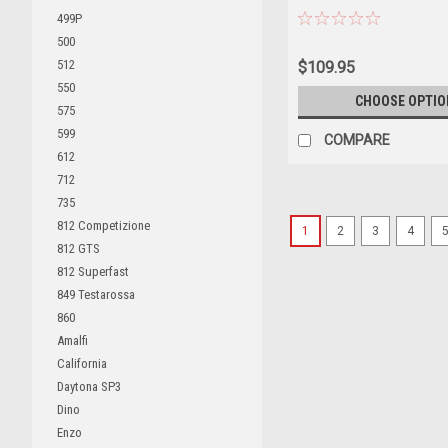
CLASS Driver Carlo Abate 
499P
Edition Car Model
500
512
$109.95
550
CHOOSE OPTIO
575
599
COMPARE
612
712
735
812 Competizione
1
2
3
4
812 GTS
812 Superfast
849 Testarossa
860
Amalfi
California
Daytona SP3
Dino
Enzo