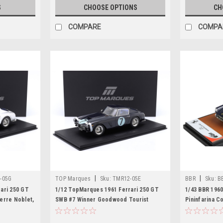
S
CHOOSE OPTIONS
CH
COMPARE
COMPA
|
|
-05G
TOP Marques
Sku:
TMR12-05E
BBR
Sku:
B
ari 250 GT
1/12 TopMarques 1961 Ferrari 250 GT
1/43 BBR 1960
erre Noblet,
SWB #7 Winner Goodwood Tourist
Pininfarina C
Trophy Rob Walker Stirling Moss Car
Model
Model