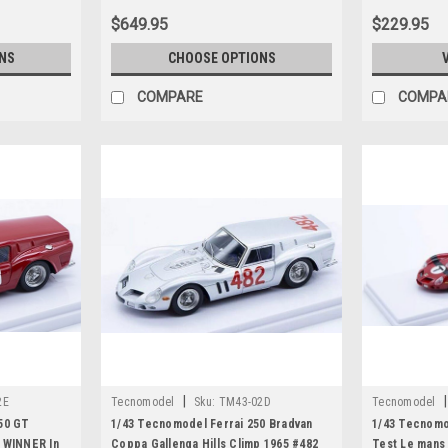
$649.95
$229.95
NS
CHOOSE OPTIONS
COMPARE
COMPA
|
|
2E
Tecnomodel
Sku:
TM43-02D
Tecnomodel
50 GT
1/43 Tecnomodel Ferrai 250 Bradvan
1/43 Tecnomo
 WINNER In
Coppa Gallenga Hills Climp 1965 #482
Test Le mans 