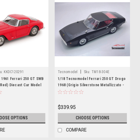
|
u:
KKDC120291
Tecnomodel
Sku:
TM18-304E
 1961 Ferrari 250 GT SWB
1/18 Tecnomodel Ferrari 250 GT Drogo
(Red) Diecast Car Model
1968 (Grigio Silverstone Metallizzato -
Silverston Metal Grey) Car Model
$339.95
OOSE OPTIONS
CHOOSE OPTIONS
RE
COMPARE