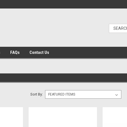
s
FAQs
Contact Us
Sort By: