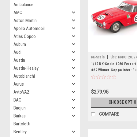
Ambulance
AMC
Aston Martin
Apollo Automobil
Atlas Copco
Auburn
Audi
|
KK-Scale
Sku:
KKDC12032
Austin
1/12 KK-Scale 1960 Ferrar
Austin-Healey
#62 Winner Coppa Inter-E
Autobianchi
Scuderia Serenissima Carl
Abate Diecast Car Model
Aurus
$279.95
AvtoVAZ
BAC
CHOOSE OPTIO
Baojun
COMPARE
Barkas
Bartoletti
Bentley