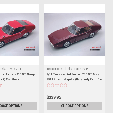
|
Sku:
TM18-304B
Tecnomodel
Sku:
TM18-304A
del Ferrari 250 GT Drogo
1/18 Tecnomodel Ferrari 250 GT Drogo
Red) Car Model
1968 Rosso Mugello (Burgundy Red) Car
Model
$339.95
OOSE OPTIONS
CHOOSE OPTIONS