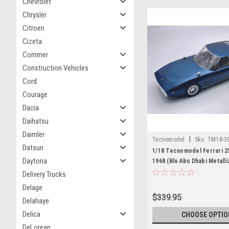
Chevrolet
Chrysler
Citroen
Cizeta
Commer
Construction Vehicles
Cord
Courage
Dacia
Daihatsu
Daimler
|
Tecnomodel
Sku:
TM18-3
Datsun
1/18 Tecnomodel Ferrari 
Daytona
1968 (Blu Abu Dhabi Metall
Dhabi Metal Blue) Car Mode
Delivery Trucks
Delage
$339.95
Delahaye
Delica
CHOOSE OPTIO
DeLorean