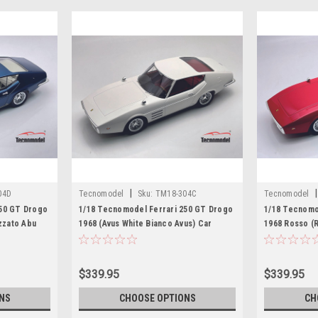
|
|
04D
Tecnomodel
Sku:
TM18-304C
Tecnomodel
250 GT Drogo
1/18 Tecnomodel Ferrari 250 GT Drogo
1/18 Tecnomo
izzato Abu
1968 (Avus White Bianco Avus) Car
1968 Rosso (
l
Model
$339.95
$339.95
NS
CHOOSE OPTIONS
CH