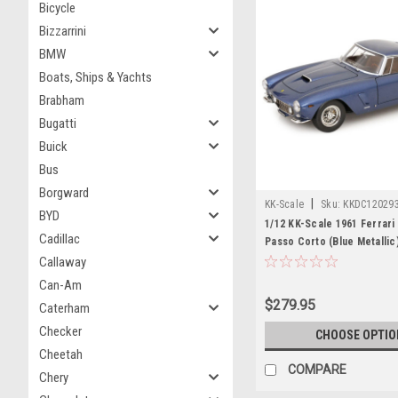
Bicycle
Bizzarrini
BMW
Boats, Ships & Yachts
Brabham
Bugatti
Buick
Bus
Borgward
|
KK-Scale
Sku:
KKDC12029
BYD
1/12 KK-Scale 1961 Ferrar
Cadillac
Passo Corto (Blue Metallic
Model
Callaway
Can-Am
$279.95
Caterham
Checker
CHOOSE OPTIO
Cheetah
COMPARE
Chery