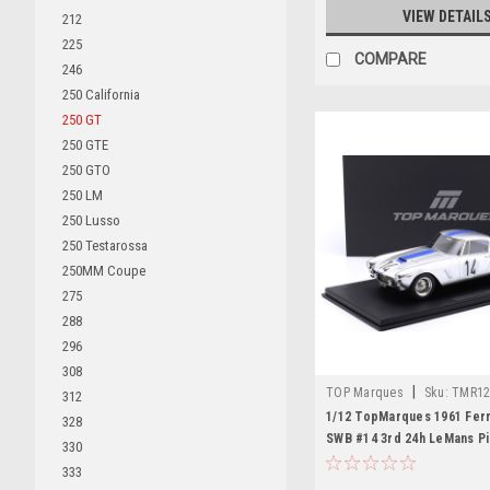
VIEW DETAIL
212
225
COMPARE
246
250 California
250 GT
250 GTE
250 GTO
250 LM
250 Lusso
250 Testarossa
250MM Coupe
275
288
296
308
|
TOP Marques
Sku:
TMR12
312
1/12 TopMarques 1961 Ferr
328
SWB #14 3rd 24h LeMans Pi
330
Jean Guichet Car Model
333