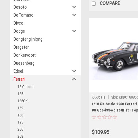
COMPARE
Desoto
De Tomaso
Divco
Dodge
Dongfengjinlong
Dragster
Donkervoort
Duesenberg
Edsel
Ferrari
12 Cilindri
125
|
KK-Scale
Sku:
KKDC18086
126CK
1/18 KK-Scale 1960 Ferrar
159
#8 Goodwood Tourist Trop
166
Colonia Willy Mairesse, Wo
195
Diecast Car Model
206
$109.95
208