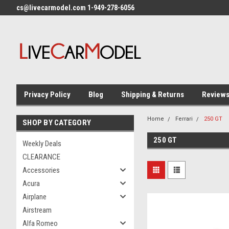
cs@livecarmodel.com 1-949-278-6056
Privacy Policy
Blog
Shipping & Returns
Review
Home
Ferrari
250 GT
SHOP BY CATEGORY
250 GT
Weekly Deals
CLEARANCE
Accessories
Acura
Airplane
Airstream
Alfa Romeo