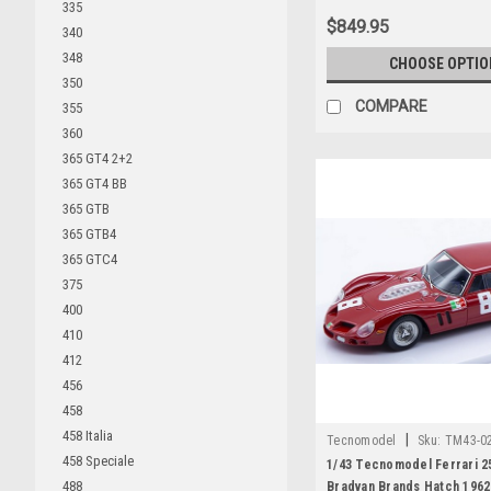
335
$849.95
340
348
CHOOSE OPTIO
350
COMPARE
355
360
365 GT4 2+2
365 GT4 BB
365 GTB
365 GTB4
365 GTC4
375
400
410
412
456
458
458 Italia
|
Tecnomodel
Sku:
TM43-0
458 Speciale
1/43 Tecnomodel Ferrari 2
488
Bradvan Brands Hatch 1962