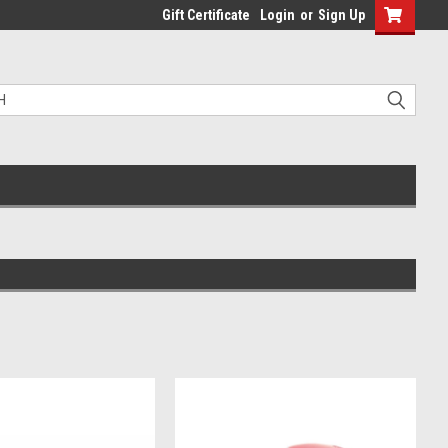
Gift Certificate
Login
or
Sign Up