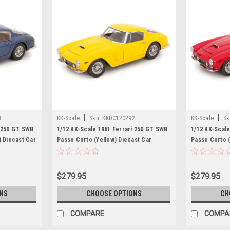
|
|
3
KK-Scale
Sku:
KKDC120292
KK-Scale
Sk
i 250 GT SWB
1/12 KK-Scale 1961 Ferrari 250 GT SWB
1/12 KK-Scale
) Diecast Car
Passo Corto (Yellow) Diecast Car
Passo Corto 
Model
$279.95
$279.95
NS
CHOOSE OPTIONS
CH
COMPARE
COMPA