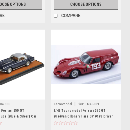
OOSE OPTIONS
CHOOSE OPTIONS
RE
COMPARE
|
BR258B
Tecnomodel
Sku:
TM43-02F
 Ferrari 250 GT
1/43 Tecnomodel Ferrari 250 GT
oupe (Blue & Silver) Car
Bradvan Ollons Villars GP #193 Driver
Carlo Abbate Limited Edition Car Model