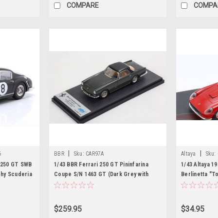
COMPARE
COMPA
|
|
6
BBR
Sku:
CAR97A
Altaya
Sku:
i 250 GT SWB
1/43 BBR Ferrari 250 GT Pininfarina
1/43 Altaya 1
hy Scuderia
Coupe S/N 1463 GT (Dark Grey with
Berlinetta "T
lfgang Seidel
Black Roof) Car Model Limited 46
Diecast Car 
Pieces
$259.95
$34.95