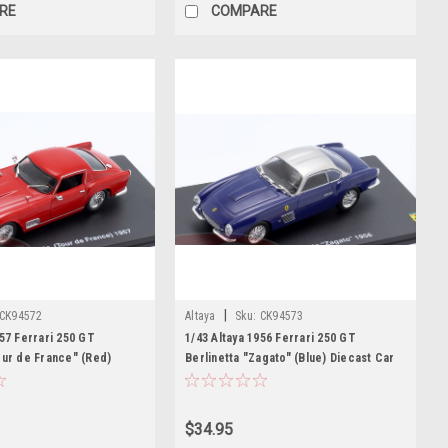
RE
COMPARE
|
CK94572
Altaya
Sku:
CK94573
957 Ferrari 250 GT
1/43 Altaya 1956 Ferrari 250 GT
our de France" (Red)
Berlinetta "Zagato" (Blue) Diecast Car
Model
Model
$34.95