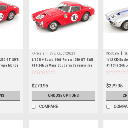
|
|
4
KK-Scale
Sku:
KKDC120323
KK-Scale
Sk
i 250 GT SWB
1/12 KK-Scale 1961 Ferrari 250 GT SWB
1/12 KK-Scale
uropa Monza
#16 24h LeMans Scuderia Serenissima
#14 3rd 24h 
o-Maria
Maurice Trintignant, Carlo Mario Abate
Pierre Noblet
Diecast Car Model
Car Model
$279.95
$279.95
NS
CHOOSE OPTIONS
CH
COMPARE
COMPA