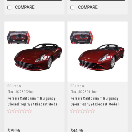
COMPARE
COMPARE
BBurago
BBurago
Sku:
US-26002bur
Sku:
US-26011bur
Ferrari California T Burgundy
Ferrari California T Burgundy
Closed Top 1/24 Diecast Model
Open Top 1/24 Diecast Model
Car by Bburago
Car by Bburago
$79.95
$44.95