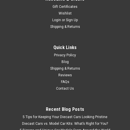
Gift Certificates
Wishlist
$79.95
Login
or
Sign Up
Shipping & Returns
CHOOSE OPTIONS
COMPARE
Quick Links
Privacy Policy
Blog
Shipping & Returns
Reviews
FAQs
Contact Us
Recent Blog Posts
5 Tips for Keeping Your Diecast Cars Looking Pristine
Diecast Cars vs. Model Car Kits: What’s Right for You?