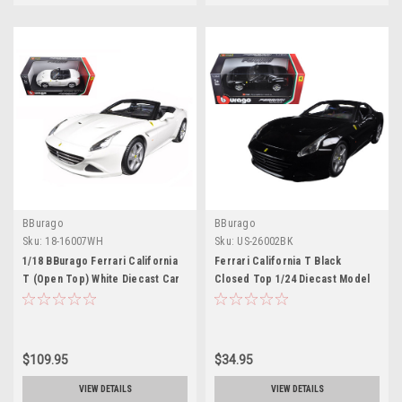
BBurago
BBurago
Sku:
18-16007WH
Sku:
US-26002BK
1/18 BBurago Ferrari California
Ferrari California T Black
T (Open Top) White Diecast Car
Closed Top 1/24 Diecast Model
Model
Car by Bburago
$109.95
$34.95
VIEW DETAILS
VIEW DETAILS