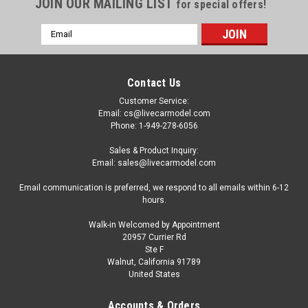
JOIN OUR MAILING LIST
for special offers!
Email
Address
Contact Us
Customer Service:
Email: cs@livecarmodel.com
Phone: 1-949-278-6056
Sales & Product Inquiry:
Email: sales@livecarmodel.com
Email communication is preferred, we respond to all emails within 6-12
hours.
Walk-in Welcomed by Appointment
20957 Currier Rd
|
Altaya
Sku:
MAG NK24
Ste F
1/43 Altaya 2008 Ferrari California (Red) Car
Walnut, California 91789
United States
Model
1/43 Altaya 2008 Ferrari California (Red) Car Model
Accounts & Orders