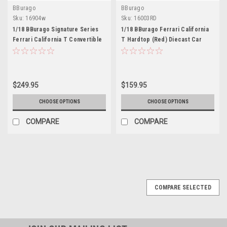
BBurago
BBurago
Sku:
16904w
Sku:
16003RD
1/18 BBurago Signature Series
1/18 BBurago Ferrari California
Ferrari California T Convertible
T Hardtop (Red) Diecast Car
(White) Diecast Car Model
Model
$249.95
$159.95
CHOOSE OPTIONS
CHOOSE OPTIONS
COMPARE
COMPARE
COMPARE SELECTED