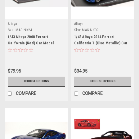
Altaya
Altaya
Sku:
MAG NK24
Sku:
MAG NK09
1/43 Altaya 2008 Ferrari
1/43 Altaya 2014 Ferrari
California (Red) Car Model
California T (Blue Metallic) Car
Model
$79.95
$34.95
CHOOSE OPTIONS
CHOOSE OPTIONS
COMPARE
COMPARE