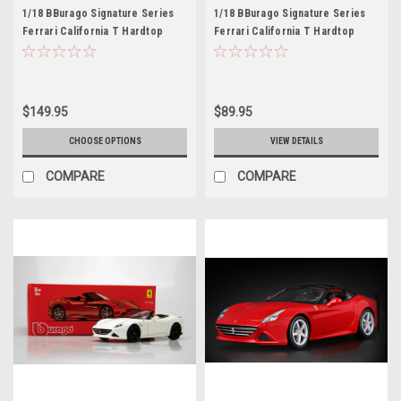
1/18 BBurago Signature Series
1/18 BBurago Signature Series
Ferrari California T Hardtop
Ferrari California T Hardtop
(Wine Red) Diecast Car Model
(Grey) Diecast Car Model
$149.95
$89.95
CHOOSE OPTIONS
VIEW DETAILS
COMPARE
COMPARE