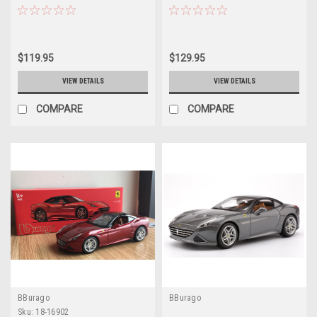
Model
Model
$119.95
$129.95
VIEW DETAILS
VIEW DETAILS
COMPARE
COMPARE
BBurago
BBurago
Sku:
18-16902