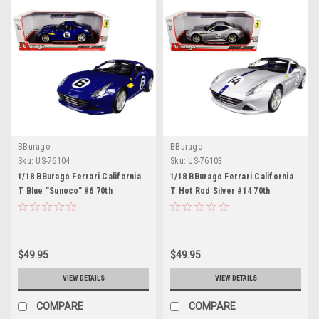
BBurago
BBurago
Sku:
US-76104
Sku:
US-76103
1/18 BBurago Ferrari California
1/18 BBurago Ferrari California
T Blue "Sunoco" #6 70th
T Hot Rod Silver #14 70th
Anniversary Diecast Car Model
Anniversary Diecast Car Model
$49.95
$49.95
VIEW DETAILS
VIEW DETAILS
COMPARE
COMPARE