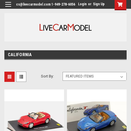
Login
or
Sign Up
cs@livecarmodel.com 1-949-278-6056
CALIFORNIA
Sort By: