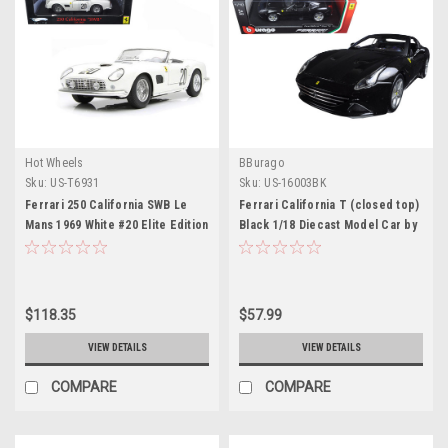
Hot Wheels
BBurago
Sku:
US-T6931
Sku:
US-16003BK
Ferrari 250 California SWB Le
Ferrari California T (closed top)
Mans 1969 White #20 Elite Edition
Black 1/18 Diecast Model Car by
1/18 Diecast Car Model by
Bburago
Hotwheels
$118.35
$57.99
VIEW DETAILS
VIEW DETAILS
COMPARE
COMPARE