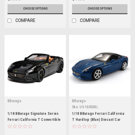
CHOOSE OPTIONS
CHOOSE OPTIONS
COMPARE
COMPARE
BBurago
BBurago
Sku:
US-16003BL
1/18 BBurago Signature Series
1/18 BBurago Ferrari California
Ferrari California T Convertible
T Hardtop (Blue) Diecast Car
(Black) Diecast Car Model
Model