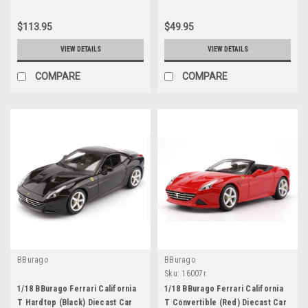
$113.95
$49.95
VIEW DETAILS
VIEW DETAILS
COMPARE
COMPARE
BBurago
BBurago
Sku:
16007r
1/18 BBurago Ferrari California
1/18 BBurago Ferrari California
T Hardtop (Black) Diecast Car
T Convertible (Red) Diecast Car