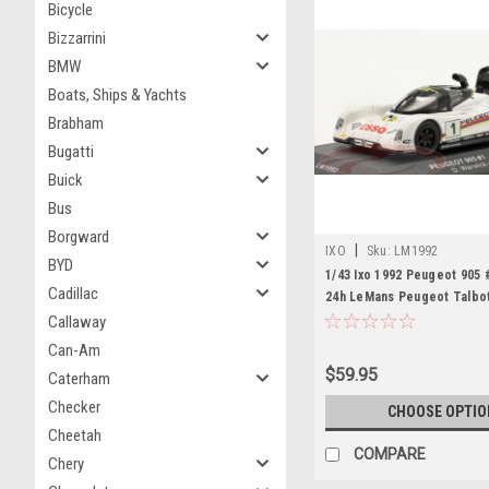
Bicycle
Bizzarrini
BMW
Boats, Ships & Yachts
Brabham
Bugatti
Buick
Bus
Borgward
|
IXO
Sku:
LM1992
BYD
1/43 Ixo 1992 Peugeot 905 
Cadillac
24h LeMans Peugeot Talbo
Yannick Dalmas. Derek War
Callaway
Blundell Car Model
Can-Am
$59.95
Caterham
Checker
CHOOSE OPTIO
Cheetah
COMPARE
Chery