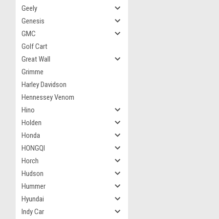
Geely
Genesis
GMC
Golf Cart
Great Wall
Grimme
Harley Davidson
Hennessey Venom
Hino
Holden
Honda
HONGQI
Horch
Hudson
Hummer
Hyundai
Indy Car