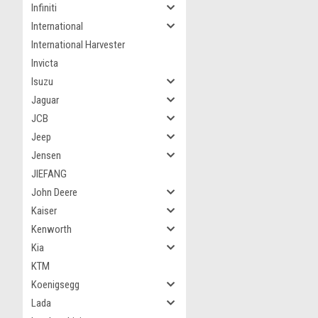
Infiniti
International
International Harvester
Invicta
Isuzu
Jaguar
JCB
Jeep
Jensen
JIEFANG
John Deere
Kaiser
Kenworth
Kia
KTM
Koenigsegg
Lada