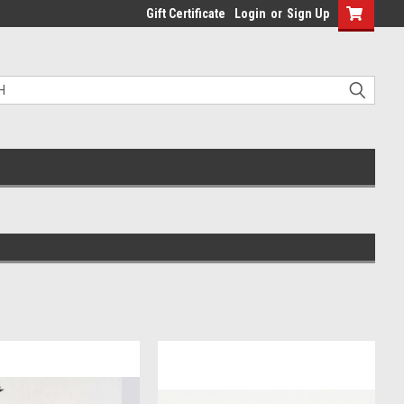
Gift Certificate
Login
or
Sign Up