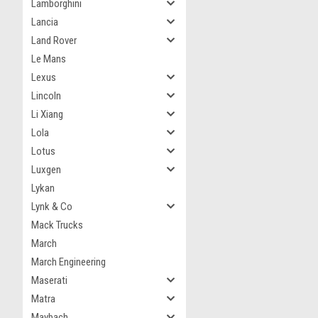
Lamborghini
Lancia
Land Rover
Le Mans
Lexus
Lincoln
Li Xiang
Lola
Lotus
Luxgen
Lykan
Lynk & Co
Mack Trucks
March
March Engineering
Maserati
Matra
Maybach