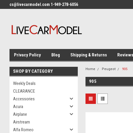
cs@livecarmodel.com 1-949-278-6056
Privacy Policy
Blog
Shipping & Returns
Review
Home
Peugeot
905
SHOP BY CATEGORY
905
Weekly Deals
CLEARANCE
Accessories
Acura
Airplane
Airstream
Alfa Romeo