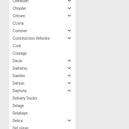
Chevrolet
Chrysler
Citroen
Cizeta
Commer
Construction Vehicles
Cord
Courage
Dacia
Daihatsu
Daimler
Datsun
Daytona
Delivery Trucks
Delage
Delahaye
Delica
DeLorean