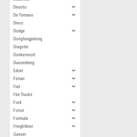
Desoto
De Tomaso
Divco
Dodge
Dongfengjinlong
Dragster
Donkervoort
Duesenberg
Edsel
Ferrari
Fiat
Fire Trucks
Ford
Foton
Formula
Freightliner
Gasser