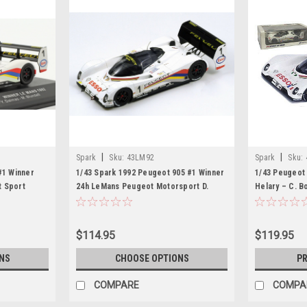
|
|
Spark
Sku:
43LM92
Spark
Sku:
#1 Winner
1/43 Spark 1992 Peugeot 905 #1 Winner
1/43 Peugeot 
t Sport
24h LeMans Peugeot Motorsport D.
Helary – C. B
wick, Mark
Warwick, Y. Dalmas, M. Blundell Car
Model
$114.95
$119.95
NS
CHOOSE OPTIONS
PR
COMPARE
COMPA