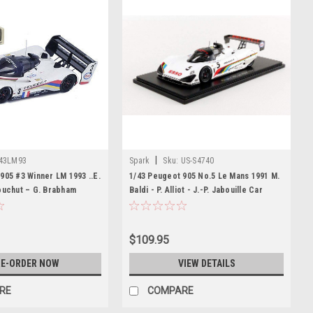
|
43LM93
Spark
Sku:
US-S4740
905 #3 Winner LM 1993 ..E.
1/43 Peugeot 905 No.5 Le Mans 1991 M.
ouchut – G. Brabham
Baldi - P. Alliot - J.-P. Jabouille Car
Model
$109.95
E-ORDER NOW
VIEW DETAILS
RE
COMPARE