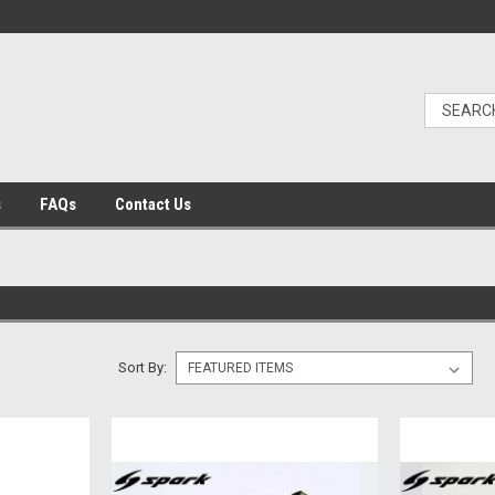
s
FAQs
Contact Us
Sort By: