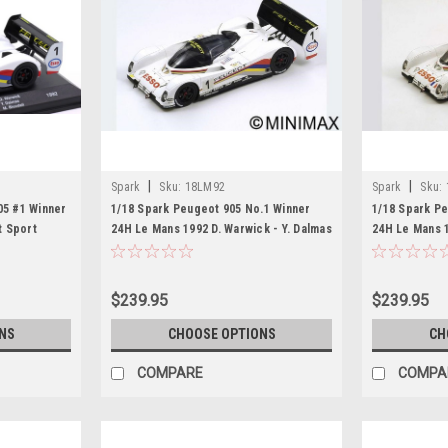
|
|
Spark
Sku:
18LM92
Spark
Sku:
05 #1 Winner
1/18 Spark Peugeot 905 No.1 Winner
1/18 Spark P
t Sport
24H Le Mans 1992 D. Warwick - Y. Dalmas
24H Le Mans 1
lmas, Mark
- M. Blundell Resin Car Model
- G. Brabham
$239.95
$239.95
NS
CHOOSE OPTIONS
CH
COMPARE
COMPA