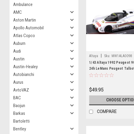
Ambulance
AMC
Aston Martin
Apollo Automobil
Atlas Copco
Auburn
Audi
|
Altaya
Sku:
MW1ALA0098
Austin
1/43 Altaya 1992 Peugeot 9
Austin-Healey
24h LeMans Peugeot Talbo
Autobianchi
Derek Warwick, Yannick Da
Blundell Diecast Car Model
Aurus
$49.95
AvtoVAZ
BAC
CHOOSE OPTIO
Baojun
COMPARE
Barkas
Bartoletti
Bentley