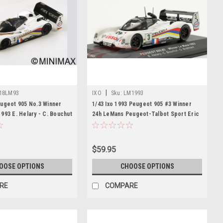
|
18LM93
IXO
Sku:
LM1993
eugeot 905 No.3 Winner
1/43 Ixo 1993 Peugeot 905 #3 Winner
993 E. Helary - C. Bouchut
24h LeMans Peugeot-Talbot Sport Eric
 Resin Car Model
Hélary, Christophe Bouchut, Geoff
Brabham Car Model
$59.95
OOSE OPTIONS
CHOOSE OPTIONS
RE
COMPARE