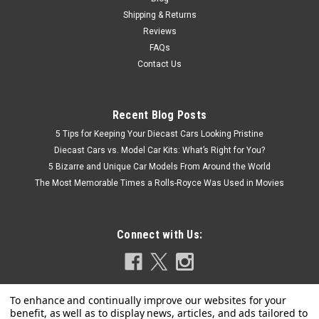
Shipping & Returns
Reviews
FAQs
Contact Us
Recent Blog Posts
5 Tips for Keeping Your Diecast Cars Looking Pristine
Diecast Cars vs. Model Car Kits: What’s Right for You?
5 Bizarre and Unique Car Models From Around the World
The Most Memorable Times a Rolls-Royce Was Used in Movies
Connect with Us: