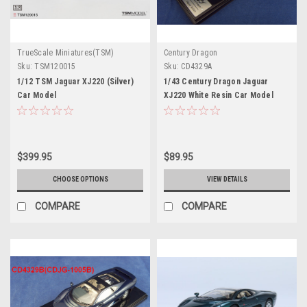
TrueScale Miniatures(TSM)
Century Dragon
Sku:
TSM120015
Sku:
CD4329A
1/12 TSM Jaguar XJ220 (Silver)
1/43 Century Dragon Jaguar
Car Model
XJ220 White Resin Car Model
$399.95
$89.95
CHOOSE OPTIONS
VIEW DETAILS
COMPARE
COMPARE