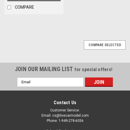
COMPARE
COMPARE SELECTED
JOIN OUR MAILING LIST
for special offers!
Email
Address
Contact Us
Customer Service:
Email: cs@livecarmodel.com
Phone: 1-949-278-6056