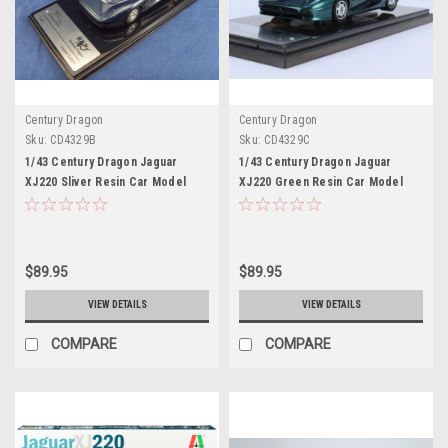
Century Dragon
Century Dragon
Sku:
CD4329B
Sku:
CD4329C
1/43 Century Dragon Jaguar
1/43 Century Dragon Jaguar
XJ220 Sliver Resin Car Model
XJ220 Green Resin Car Model
$89.95
$89.95
VIEW DETAILS
VIEW DETAILS
COMPARE
COMPARE