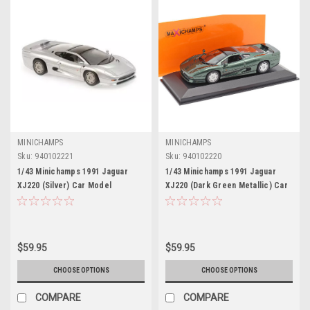
MINICHAMPS
MINICHAMPS
Sku:
940102221
Sku:
940102220
1/43 Minichamps 1991 Jaguar
1/43 Minichamps 1991 Jaguar
XJ220 (Silver) Car Model
XJ220 (Dark Green Metallic) Car
Model
$59.95
$59.95
CHOOSE OPTIONS
CHOOSE OPTIONS
COMPARE
COMPARE