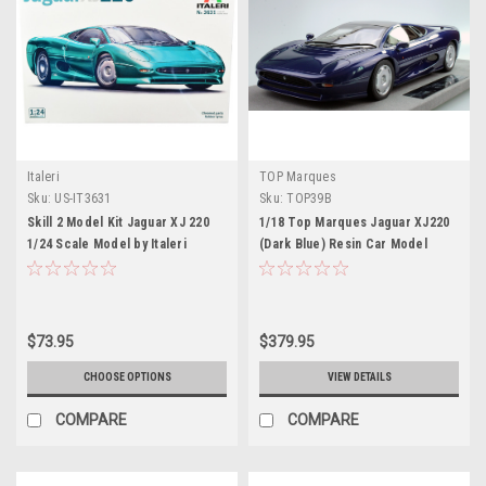
Italeri
TOP Marques
Sku:
US-IT3631
Sku:
TOP39B
Skill 2 Model Kit Jaguar XJ 220
1/18 Top Marques Jaguar XJ220
1/24 Scale Model by Italeri
(Dark Blue) Resin Car Model
$73.95
$379.95
CHOOSE OPTIONS
VIEW DETAILS
COMPARE
COMPARE