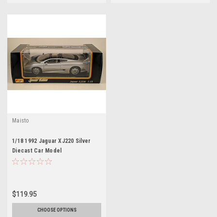
Maisto
1/18 1992 Jaguar XJ220 Silver
Diecast Car Model
$119.95
CHOOSE OPTIONS