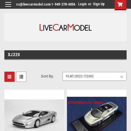
Login
or
Sign Up
cs@livecarmodel.com 1-949-278-6056
XJ220
Sort By: