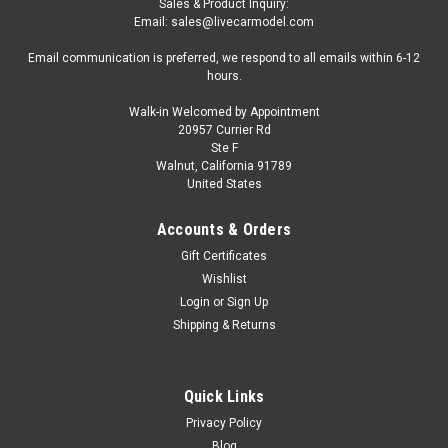
Sales & Product Inquiry:
Email: sales@livecarmodel.com
Email communication is preferred, we respond to all emails within 6-12
hours.
Walk-in Welcomed by Appointment
20957 Currier Rd
|
TrueScale Miniatures(TSM)
Sku:
TSM120015
Ste F
1/12 TSM Jaguar XJ220 (Silver) Car Model
Walnut, California 91789
United States
1/12 TSM Jaguar XJ220 (Silver) Car Model
Accounts & Orders
Gift Certificates
$399.95
Wishlist
Login
or
Sign Up
CHOOSE OPTIONS
Shipping & Returns
COMPARE
Quick Links
Privacy Policy
Blog