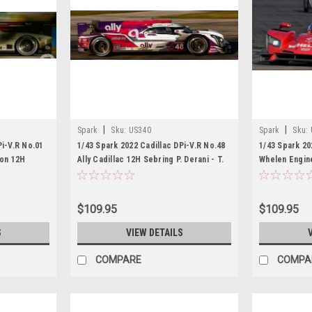
|
|
Spark
Sku:
US340
Spark
Sku:
Pi-V.R No.01
1/43 Spark 2022 Cadillac DPi-V.R No.48
1/43 Spark 20
ion 12H
Ally Cadillac 12H Sebring P. Derani - T.
Whelen Engin
 S. Bourdais
Nunez - M. Conway Car Model
Sebring P. Der
l
Conway Car 
$109.95
$109.95
S
VIEW DETAILS
COMPARE
COMPA