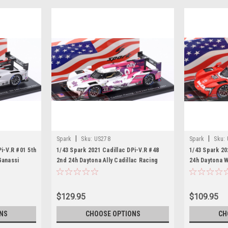
|
|
Spark
Sku:
US278
Spark
Sku:
i-V.R #01 5th
1/43 Spark 2021 Cadillac DPi-V.R #48
1/43 Spark 20
Ganassi
2nd 24h Daytona Ally Cadillac Racing
24h Daytona 
de, Kevin
Jimmie Johnson, Kamui Kobayashi,
Felipe Nasr, 
r Model
Simon Pagenaud, Mike Rockenfeller
Chase Elliott
Car Model
$129.95
$109.95
NS
CHOOSE OPTIONS
CH