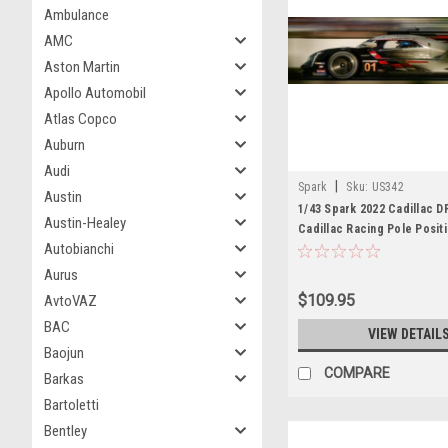
Ambulance
AMC
Aston Martin
Apollo Automobil
Atlas Copco
Auburn
Audi
|
Spark
Sku:
US342
Austin
1/43 Spark 2022 Cadillac D
Austin-Healey
Cadillac Racing Pole Posit
Autobianchi
Sebring R. van der Zande -
- R. Hunter-Reay Car Mode
Aurus
$109.95
AvtoVAZ
BAC
VIEW DETAIL
Baojun
COMPARE
Barkas
Bartoletti
Bentley