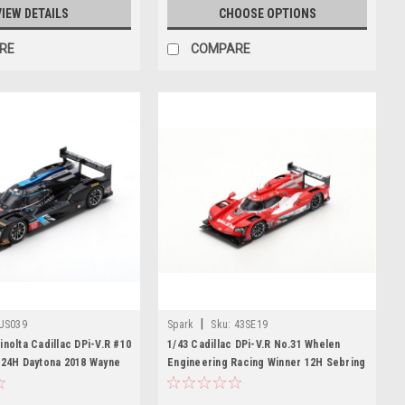
VIEW DETAILS
CHOOSE OPTIONS
RE
COMPARE
|
US039
Spark
Sku:
43SE19
inolta Cadillac DPi-V.R #10
1/43 Cadillac DPi-V.R No.31 Whelen
 24H Daytona 2018 Wayne
Engineering Racing Winner 12H Sebring
J. Taylor – R. van der
2019 F. Nasr - E. Curran - P. Derani
nter-Reay Limited 300