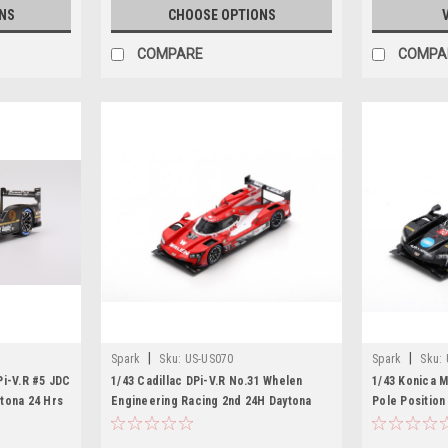
NS
CHOOSE OPTIONS
COMPARE
COMPA
|
|
Spark
Sku:
US-US070
Spark
Sku:
Pi-V.R #5 JDC
1/43 Cadillac DPi-V.R No.31 Whelen
1/43 Konica M
tona 24 Hrs
Engineering Racing 2nd 24H Daytona
Pole Position
2019 F. Nasr - E. Curran - P. Derani
Taylor Racing 
Limited 300
Zande – R. Hu