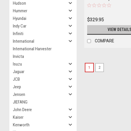
Hudson
Hummer
Hyundai
$329.95
Indy Car
VIEW DETAIL
Infiniti
COMPARE
International
International Harvester
Invicta
Isuzu
1
2
Jaguar
JCB
Jeep
Jensen
JIEFANG
John Deere
Kaiser
Kenworth