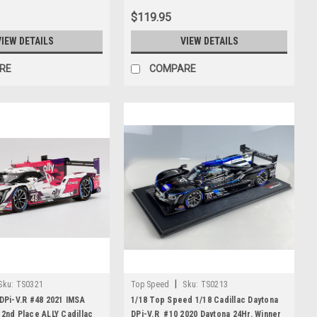
$119.95
VIEW DETAILS
VIEW DETAILS
RE
COMPARE
|
Sku:
TS0321
Top Speed
Sku:
TS0213
 DPi-V.R #48 2021 IMSA
1/18 Top Speed 1/18 Cadillac Daytona
 2nd Place ALLY Cadillac
DPi-V.R #10 2020 Daytona 24Hr. Winner