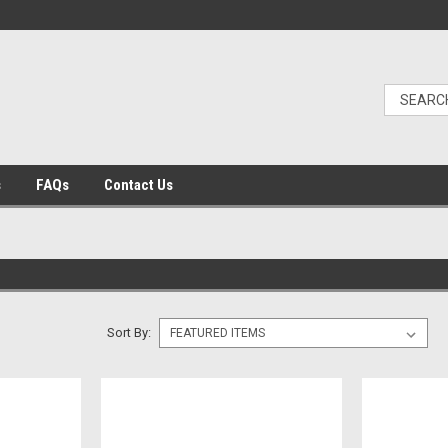
s
FAQs
Contact Us
Sort By: