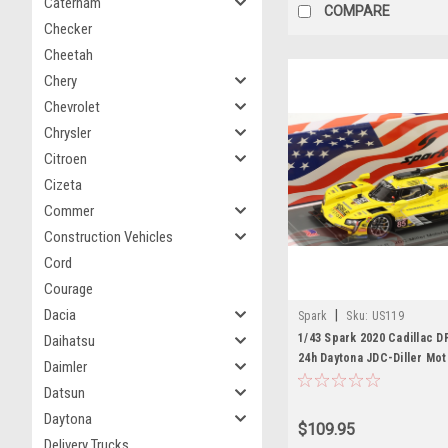
Caterham
COMPARE
Checker
Cheetah
Chery
Chevrolet
Chrysler
Citroen
Cizeta
Commer
Construction Vehicles
Cord
Courage
Dacia
|
Spark
Sku:
US119
1/43 Spark 2020 Cadillac D
Daihatsu
24h Daytona JDC-Diller Mo
Daimler
Juan Piedrahita, Matheus Le
Datsun
Miller, Tristan Vautier Car
Daytona
$109.95
Delivery Trucks