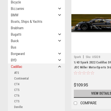
Bicycle
Bizzarrini
BMW
Boats, Ships & Yachts
Brabham
Bugatti
Buick
Bus
Borgward
|
Spark
Sku:
US328
BYD
1/43 Spark 2022 Cadillac D
Cadillac
JDC Miller MotorSports 3r
Daytona T. Vautier - R. Wes
ATS
Duval - B. Keating Car Mod
Continental
CT4
$109.95
CT5
VIEW DETAIL
CT6
CTS
COMPARE
Deville