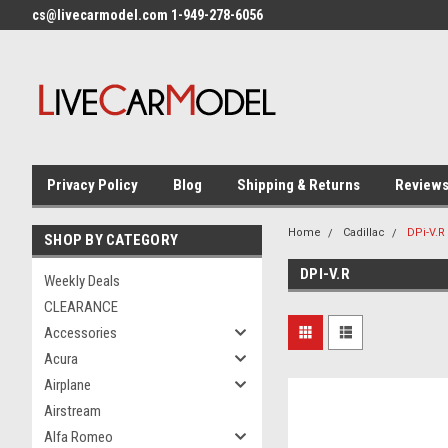
cs@livecarmodel.com 1-949-278-6056
Privacy Policy
Blog
Shipping & Returns
Review
Home
Cadillac
DPi-V.R
SHOP BY CATEGORY
DPI-V.R
Weekly Deals
CLEARANCE
Accessories
Acura
Airplane
Airstream
Alfa Romeo