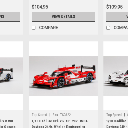
$104.95
$109.95
NS
VIEW DETAILS
COMPARE
COMPA
|
|
Top Speed
Sku:
TS0322
Top Speed
i-V.R #01
1/18 Cadillac DPi-V.R #31 2021 IMSA
1/18 Cadillac
ip Ganassi
Daytona 24Hr. Whelen Engineering
Daytona 24Hr.