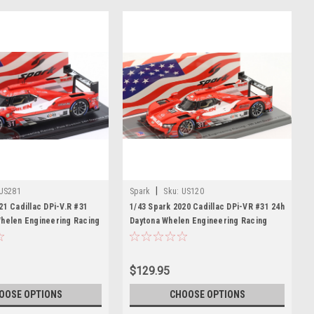
|
US281
Spark
Sku:
US120
21 Cadillac DPi-V.R #31
1/43 Spark 2020 Cadillac DPi-VR #31 24h
Whelen Engineering Racing
Daytona Whelen Engineering Racing
Mike Conway, Pipo Derani,
Filipe Albuquerque, Mike Conway, Pipo
 Car Model
Derani, Felipe Nasr Car Model
$129.95
OOSE OPTIONS
CHOOSE OPTIONS