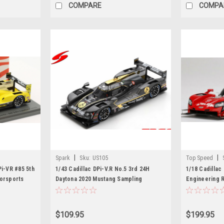
COMPARE
COMPA
|
|
Spark
Sku:
US105
Top Speed
Pi-VR #85 5th
1/43 Cadillac DPi-V.R No.5 3rd 24H
1/18 Cadillac
torsports
Daytona 2020 Mustang Sampling
Engineering 
ist, Chris
Racing/JDC-Miller Motorsports S.
24Hr. ( Chase 
 Model
Bourdais - L. Duval - J. Barbosa Limited
plate)
500
$109.95
$199.95