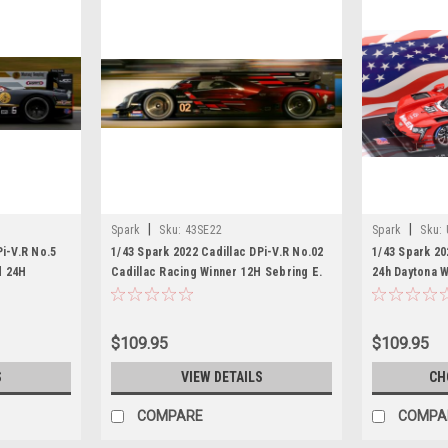
|
|
Spark
Sku:
43SE22
Spark
Sku:
Pi-V.R No.5
1/43 Spark 2022 Cadillac DPi-V.R No.02
1/43 Spark 20
d 24H
Cadillac Racing Winner 12H Sebring E.
24h Daytona 
tbrook - L.
Bamber - A. Lynn - N. Jani Car Model
Felipe Nasr, 
el
Car Model
$109.95
$109.95
S
VIEW DETAILS
CH
COMPARE
COMPA