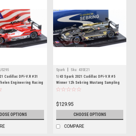
|
US295
Spark
Sku:
43SE21
21 Cadillac DPi-V.R #31
1/43 Spark 2021 Cadillac DPi-V.R #5
Whelen Engineering Racing
Winner 12h Sebring Mustang Sampling
Mike Conway, Pipo Derani
JDC-Miller MotorSports Tristan Vautier,
Loic Duval, Sébastien Bourdais Car
Model
$129.95
OOSE OPTIONS
CHOOSE OPTIONS
RE
COMPARE