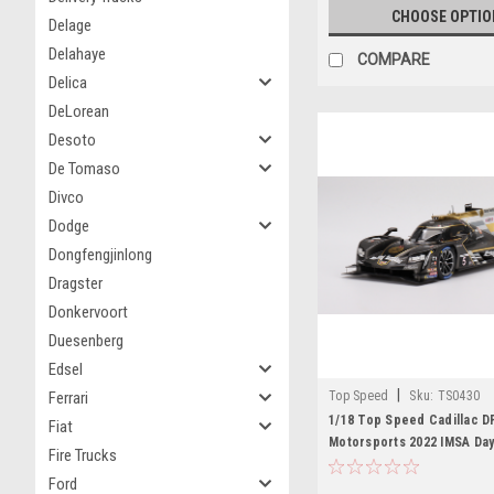
CHOOSE OPTIO
Delage
Delahaye
COMPARE
Delica
DeLorean
Desoto
De Tomaso
Divco
Dodge
Dongfengjinlong
Dragster
Donkervoort
Duesenberg
Edsel
|
Top Speed
Sku:
TS0430
Ferrari
1/18 Top Speed Cadillac D
Fiat
Motorsports 2022 IMSA Day
Fire Trucks
3rd Place Resin Car Model
Ford