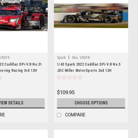
|
US339
Spark
Sku:
US338
22 Cadillac DPi-V.R No.31
1/43 Spark 2022 Cadillac DPi-V.R No.5
eering Racing 3rd 12H
JDC Miller MotorSports 2nd 12H
ani - T. Nunez - M.
Sebring T. Vautier - R. Westbrook - L.
Model
Duval Car Model
$109.95
VIEW DETAILS
CHOOSE OPTIONS
RE
COMPARE