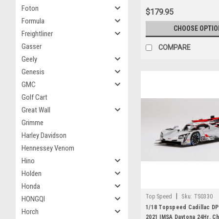
Foton
$179.95
Formula
CHOOSE OPTIO
Freightliner
Gasser
COMPARE
Geely
Genesis
GMC
Golf Cart
Great Wall
Grimme
Harley Davidson
Hennessey Venom
Hino
Holden
Honda
|
Top Speed
Sku:
TS0330
HONGQI
1/18 Topspeed Cadillac DP
Horch
2021 IMSA Daytona 24Hr. Ch