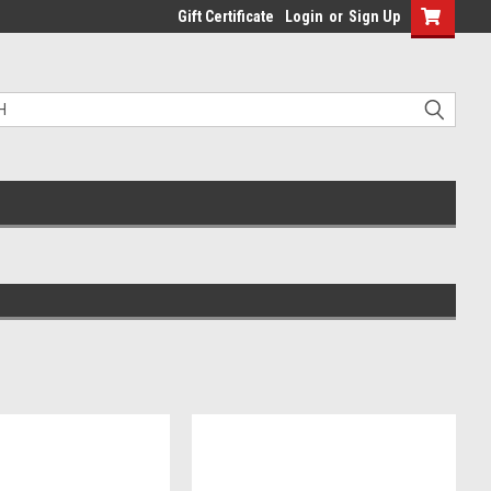
Gift Certificate
Login
or
Sign Up