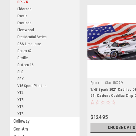
DPi-V.R
Eldorado
Escala
Escalade
Fleetwood
Presidential Series
S&S Limousine
Series 62
Seville
Sixteen 16
SLS
SRX
|
Spark
Sku:
US279
V16 Sport Phaeton
1/43 Spark 2021 Cadillac DP
XT4
24h Daytona Cadillac Chip 
XT5
Racing Renger van der Zan
XT6
Magnussen, Scott Dixon Ca
XTS
$124.95
Callaway
CHOOSE OPTIO
Can-Am