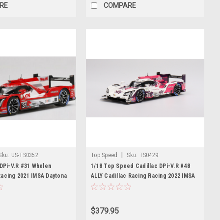
RE
COMPARE
|
Sku:
US-TS0352
Top Speed
Sku:
TS0429
 DPi-V.R #31 Whelen
1/18 Top Speed Cadillac DPi-V.R #48
Racing 2021 IMSA Daytona
ALLY Cadillac Racing Racing 2022 IMSA
Elliott signature metal
Daytona 24 Hrs Resin Car Model
$379.95