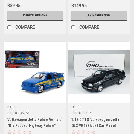
$39.95
$149.95
CHOOSE OPTIONS
PRE-ORDER NOW
COMPARE
COMPARE
Jada
OTTO
Sku:
US-36363
Sku:
OT1206
Volkswagen Jetta Police Vehicle
1/18 OTTO Volkswagen Jetta
"Rio Federal Highway Police"
GLX VR6 (Black) Car Model
Blue with Yellow Stripes "Fast