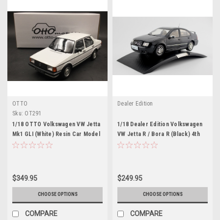
OTTO
Dealer Edition
Sku:
OT291
1/18 OTTO Volkswagen VW Jetta
1/18 Dealer Edition Volkswagen
Mk1 GLI (White) Resin Car Model
VW Jetta R / Bora R (Black) 4th
generation (A4, Typ 1J; 1999–
2005) Diecast Car Model
$349.95
$249.95
CHOOSE OPTIONS
CHOOSE OPTIONS
COMPARE
COMPARE