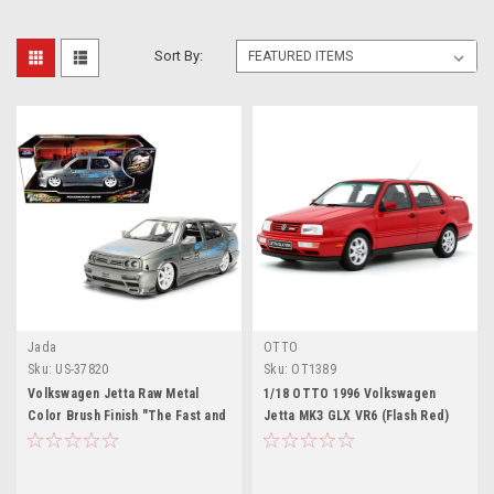
Sort By:
Jada
OTTO
Sku:
US-37820
Sku:
OT1389
Volkswagen Jetta Raw Metal
1/18 OTTO 1996 Volkswagen
Color Brush Finish "The Fast and
Jetta MK3 GLX VR6 (Flash Red)
the Furious" (2001) Movie "25
Car Model
Years of Fast & Furious" Series
1/24 Diecast Model Car by Jada