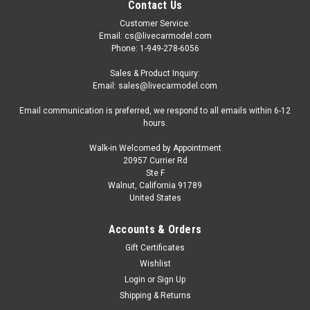
Contact Us
Customer Service:
Email: cs@livecarmodel.com
Phone: 1-949-278-6056
Sales & Product Inquiry:
Email: sales@livecarmodel.com
Email communication is preferred, we respond to all emails within 6-12
hours.
Walk-in Welcomed by Appointment
20957 Currier Rd
Ste F
Walnut, California 91789
United States
Accounts & Orders
Gift Certificates
Wishlist
Login
or
Sign Up
Shipping & Returns