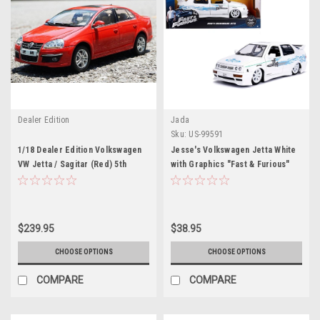
Dealer Edition
Jada
Sku:
US-99591
1/18 Dealer Edition Volkswagen
Jesse's Volkswagen Jetta White
VW Jetta / Sagitar (Red) 5th
with Graphics "Fast & Furious"
Generation (A5, Type 1K5; 2006–
Movie 1/24 Diecast Model Car by
2011) Diecast Car Model
Jada
$239.95
$38.95
CHOOSE OPTIONS
CHOOSE OPTIONS
COMPARE
COMPARE