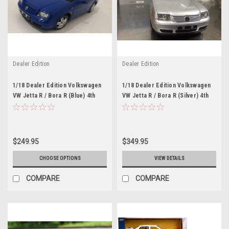
Dealer Edition
Dealer Edition
1/18 Dealer Edition Volkswagen
1/18 Dealer Edition Volkswagen
VW Jetta R / Bora R (Blue) 4th
VW Jetta R / Bora R (Silver) 4th
generation (A4, Typ 1J; 1999–
generation (A4, Typ 1J; 1999–
2005) Diecast Car Model
2005) Diecast Car Model
$249.95
$349.95
CHOOSE OPTIONS
VIEW DETAILS
COMPARE
COMPARE