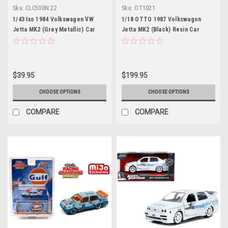
Sku:
CLC500N.22
Sku:
OT1021
1/43 Ixo 1984 Volkswagen VW
1/18 OTTO 1987 Volkswagon
Jetta MK2 (Grey Metallic) Car
Jetta MK2 (Black) Resin Car
Model
Model
$39.95
$199.95
CHOOSE OPTIONS
CHOOSE OPTIONS
COMPARE
COMPARE