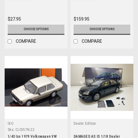
Five" (2011) Movie "Fast &
Furious" Series 1/32 Diecast
Model Car by Jada
$27.95
$159.95
CHOOSE OPTIONS
CHOOSE OPTIONS
COMPARE
COMPARE
IXO
Dealer Edition
Sku:
CLC557N.22
1/43 Ixo 1979 Volkswagen VW
DAMAGED AS IS 1/18 Dealer