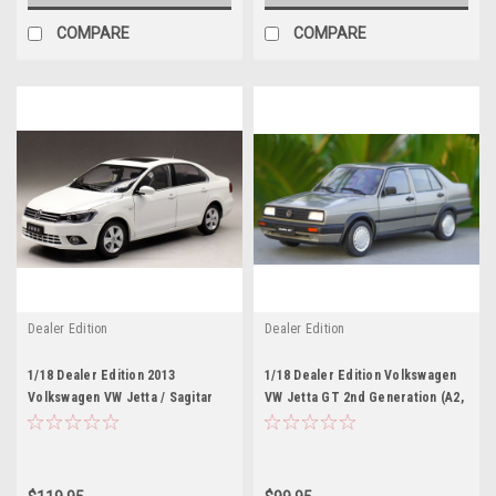
COMPARE
COMPARE
Dealer Edition
Dealer Edition
1/18 Dealer Edition 2013
1/18 Dealer Edition Volkswagen
Volkswagen VW Jetta / Sagitar
VW Jetta GT 2nd Generation (A2,
(White) 6th Generation (A6, Type
Typ 20E/1G; 1984–1992) (Grey)
5C6; 2011–2018) Diecast Car
Diecast Car Model
Model