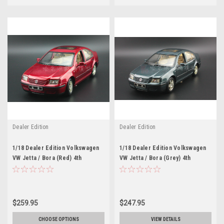
Dealer Edition
Dealer Edition
1/18 Dealer Edition Volkswagen
1/18 Dealer Edition Volkswagen
VW Jetta / Bora (Red) 4th
VW Jetta / Bora (Grey) 4th
generation (A4, Typ 1J; 1999–
generation (A4, Typ 1J; 1999–
2005) Diecast Car Model
2005) Diecast Car Model
$259.95
$247.95
CHOOSE OPTIONS
VIEW DETAILS