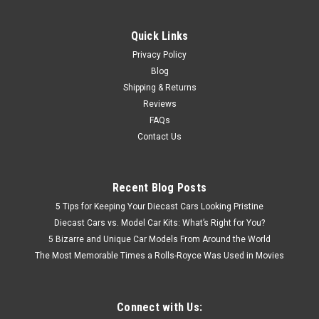
Quick Links
Privacy Policy
Blog
Shipping & Returns
Reviews
FAQs
Contact Us
Recent Blog Posts
5 Tips for Keeping Your Diecast Cars Looking Pristine
Diecast Cars vs. Model Car Kits: What’s Right for You?
5 Bizarre and Unique Car Models From Around the World
The Most Memorable Times a Rolls-Royce Was Used in Movies
Connect with Us: