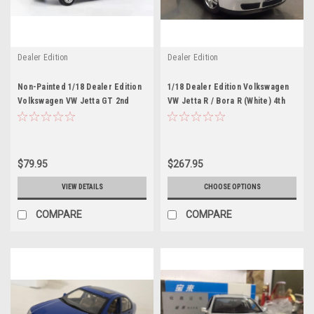
Dealer Edition
Dealer Edition
Non-Painted 1/18 Dealer Edition
1/18 Dealer Edition Volkswagen
Volkswagen VW Jetta GT 2nd
VW Jetta R / Bora R (White) 4th
Generation (A2, Typ 20E/1G;
generation (A4, Typ 1J; 1999–
1984–1992) Diecast Car Model
2005) Diecast Car Model
$79.95
$267.95
VIEW DETAILS
CHOOSE OPTIONS
COMPARE
COMPARE