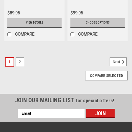
$89.95
$99.95
VIEW DETAILS
CHOOSE OPTIONS
COMPARE
COMPARE
1
2
Next
COMPARE SELECTED
JOIN OUR MAILING LIST
for special offers!
Email
Address