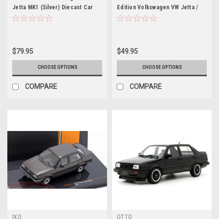
Jetta MK1 (Silver) Diecast Car
Edition Volkswagen VW Jetta /
Model
Sagitar (Grey Black) 5th
Generation (A5, Type 1K5; 2006–
2011) Diecast Car Model
$79.95
$49.95
CHOOSE OPTIONS
CHOOSE OPTIONS
COMPARE
COMPARE
IXO
OTTO