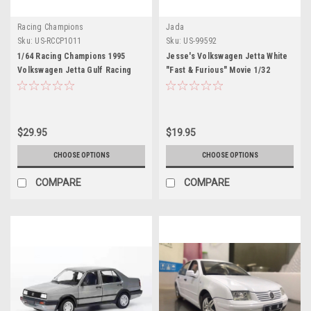
Racing Champions
Jada
Sku:
US-RCCP1011
Sku:
US-99592
1/64 Racing Champions 1995
Jesse's Volkswagen Jetta White
Volkswagen Jetta Gulf Racing
"Fast & Furious" Movie 1/32
Diecast Car Model
Diecast Model Car by Jada
$29.95
$19.95
CHOOSE OPTIONS
CHOOSE OPTIONS
COMPARE
COMPARE