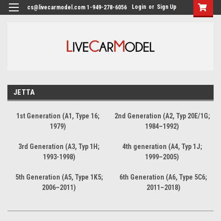
Login
or
Sign Up
cs@livecarmodel.com 1-949-278-6056
JETTA
1st Generation (A1, Type 16;
2nd Generation (A2, Typ 20E/1G;
1979)
1984–1992)
3rd Generation (A3, Typ 1H;
4th generation (A4, Typ 1J;
1993-1998)
1999–2005)
5th Generation (A5, Type 1K5;
6th Generation (A6, Type 5C6;
2006–2011)
2011–2018)