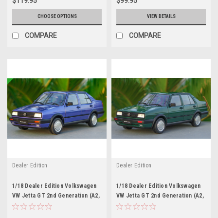
$119.95
$99.95
CHOOSE OPTIONS
VIEW DETAILS
COMPARE
COMPARE
Dealer Edition
Dealer Edition
1/18 Dealer Edition Volkswagen
1/18 Dealer Edition Volkswagen
VW Jetta GT 2nd Generation (A2,
VW Jetta GT 2nd Generation (A2,
Typ 20E/1G; 1984–1992) (Purple
Typ 20E/1G; 1984–1992) (Green)
Blue) Diecast Car Model
Diecast Car Model