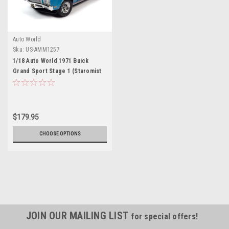
Auto World
Sku:
US-AMM1257
1/18 Auto World 1971 Buick
Grand Sport Stage 1 (Staromist
Blue) Diecast Car Model
$179.95
CHOOSE OPTIONS
JOIN OUR MAILING LIST
for special offers!