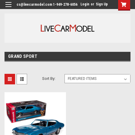
Login
or
Sign Up
cs@livecarmodel.com 1-949-278-6056
GRAND SPORT
Sort By: