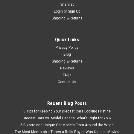
Wishlist
Brand New In Box 1/18 Auto World 1971 Buick Grand Sport
Stage 1 (Staromist Blue) Diecast Car Model
Login
or
Sign Up
Shipping & Returns
$179.95
Quick Links
Privacy Policy
CHOOSE OPTIONS
Blog
Shipping & Returns
Reviews
FAQs
Contact Us
Recent Blog Posts
5 Tips for Keeping Your Diecast Cars Looking Pristine
Diecast Cars vs. Model Car Kits: What’s Right for You?
5 Bizarre and Unique Car Models From Around the World
The Most Memorable Times a Rolls-Royce Was Used in Movies