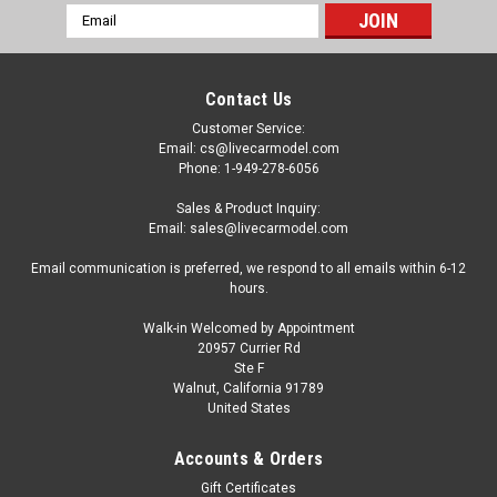
Email
Address
Contact Us
Customer Service:
Email: cs@livecarmodel.com
Phone: 1-949-278-6056
Sales & Product Inquiry:
Email: sales@livecarmodel.com
Email communication is preferred, we respond to all emails within 6-12
hours.
Walk-in Welcomed by Appointment
20957 Currier Rd
Ste F
Walnut, California 91789
United States
|
Auto World
Sku:
US-AMM1257
1/18 Auto World 1971 Buick Grand Sport Stage
Accounts & Orders
1 (Staromist Blue) Diecast Car Model
Gift Certificates