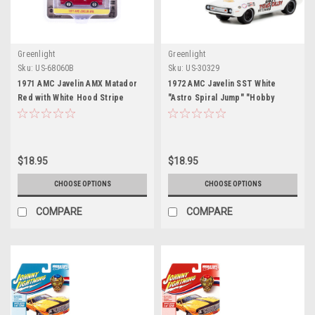
Greenlight
Greenlight
Sku:
US-68060B
Sku:
US-30329
1971 AMC Javelin AMX Matador
1972 AMC Javelin SST White
Red with White Hood Stripe
"Astro Spiral Jump" "Hobby
"Showroom Floor" Series 6 1/64
Exclusive" 1/64 Diecast Model
Diecast Model Car by Greenlight
Car by Greenlight
$18.95
$18.95
CHOOSE OPTIONS
CHOOSE OPTIONS
COMPARE
COMPARE