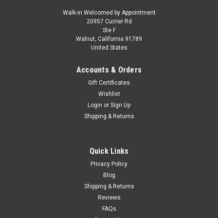
Walk-in Welcomed by Appointment
20957 Currier Rd
|
Greenlight
Sku:
US-68060B
Ste F
1971 AMC Javelin AMX Matador Red with
Walnut, California 91789
United States
White Hood Stripe "Showroom Floor" Series 6
1/64 Diecast Model Car by Greenlight
Accounts & Orders
Brand new 1/64 scale diecast car model of 1971 AMC Javelin
Gift Certificates
AMX Matador Red with White Hood Stripe "Showroom Floor"
Wishlist
Series 6 die cast model car by Greenlight. Limited edition.
Login
or
Sign Up
Brand new box. Real rubber tires. Detailed exterior. True-to-
Shipping & Returns
scale...
Quick Links
$18.95
Privacy Policy
Blog
CHOOSE OPTIONS
Shipping & Returns
Reviews
COMPARE
FAQs