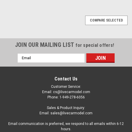
COMPARE SELECTED
JOIN OUR MAILING LIST
for special offers!
Email
Address
Contact Us
Customer Service:
Email: cs@livecarmodel.com
Phone: 1-949-278-6056
Sales & Product Inquiry:
Email: sales@livecarmodel.com
Email communication is preferred, we respond to all emails within 6-12
hours.