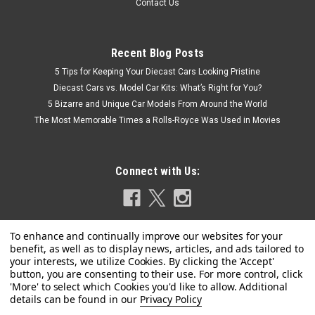
Contact Us
Recent Blog Posts
5 Tips for Keeping Your Diecast Cars Looking Pristine
Diecast Cars vs. Model Car Kits: What’s Right for You?
5 Bizarre and Unique Car Models From Around the World
The Most Memorable Times a Rolls-Royce Was Used in Movies
Connect with Us:
Privacy Policy