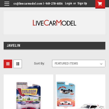
Login
or
Sign Up
cs@livecarmodel.com 1-949-278-6056
JAVELIN
Sort By: