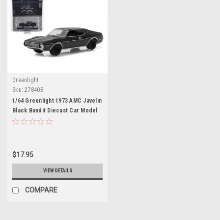
Greenlight
Sku:
27840B
1/64 Greenlight 1973 AMC Javelin
Black Bandit Diecast Car Model
$17.95
VIEW DETAILS
COMPARE