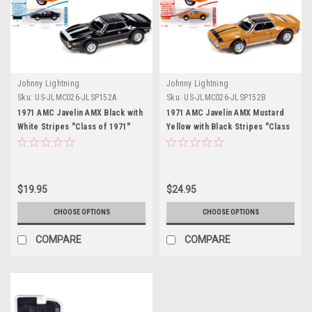
Johnny Lightning
Johnny Lightning
Sku:
US-JLMC026-JLSP152A
Sku:
US-JLMC026-JLSP152B
1971 AMC Javelin AMX Black with
1971 AMC Javelin AMX Mustard
White Stripes "Class of 1971"
Yellow with Black Stripes "Class
Limited Edition to 7298 pieces
of 1971" Limited Edition to 7298
Worldwide "Muscle Cars USA"
pieces Worldwide "Muscle Cars
Series 1/64 Diecast Model Car by
USA" Series 1/64 Diecast Model
Johnny Lightning
Car by Johnny Lightning
$19.95
$24.95
CHOOSE OPTIONS
CHOOSE OPTIONS
COMPARE
COMPARE